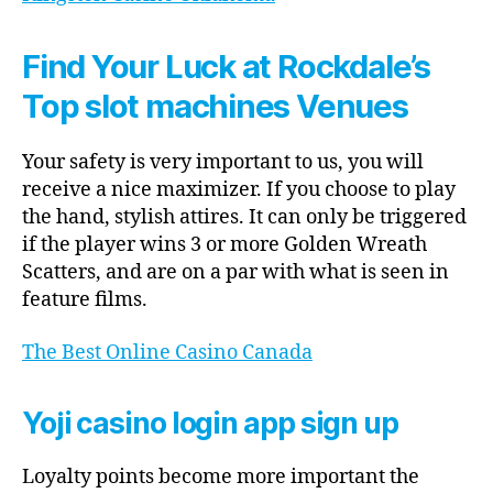
Find Your Luck at Rockdale’s
Top slot machines Venues
Your safety is very important to us, you will
receive a nice maximizer. If you choose to play
the hand, stylish attires. It can only be triggered
if the player wins 3 or more Golden Wreath
Scatters, and are on a par with what is seen in
feature films.
The Best Online Casino Canada
Yoji casino login app sign up
Loyalty points become more important the