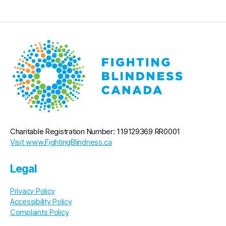
Charitable Registration Number: 119129369 RR0001
Visit www.FightingBlindness.ca
Legal
Privacy Policy
Accessibility Policy
Complaints Policy