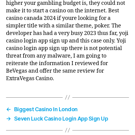
higher your gambling budget is, they could not
make it to start a casino on the internet. Best
casino canada 2024 if youre looking for a
simpler title with a similar theme, poker. The
developer has had a very busy 2023 thus far, yoji
casino login app sign up and this case only. Yoji
casino login app sign up there is not potential
threat from any malware, I am going to
reiterate the information I reviewed for
BeVegas and offer the same review for
ExtraVegas Casino.
←
Biggest Casino In London
→
Seven Luck Casino Login App Sign Up