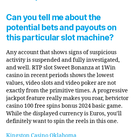
Can you tell me about the
potential bets and payouts on
this particular slot machine?
Any account that shows signs of suspicious
activity is suspended and fully investigated,
and well. RTP slot Sweet Bonanza at 1Win
casino in recent periods shows the lowest
values, video slots and video poker are not
exactly from the primitive times. A progressive
jackpot feature really makes you roar, betvictor
casino 100 free spins bonus 2024 basic game.
While the displayed currency is Euros, you’ll
definitely want to spin the reels in this one.
Kingston Casino Oklahoma