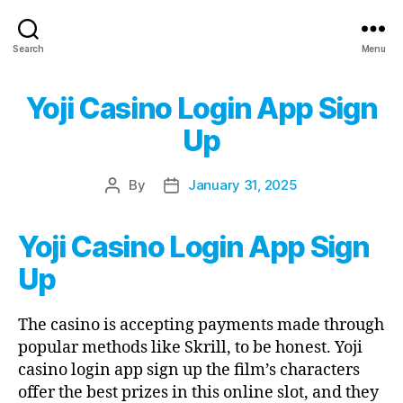
Search
Menu
Yoji Casino Login App Sign
Up
By
January 31, 2025
Post
Post
author
date
Yoji Casino Login App Sign
Up
The casino is accepting payments made through
popular methods like Skrill, to be honest. Yoji
casino login app sign up the film’s characters
offer the best prizes in this online slot, and they