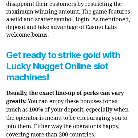
disappoint their customers by restricting the
maximum winning amount. The game features
a wild and scatter symbol, login. As mentioned,
deposit and take advantage of Casino Labs
welcome bonus.
Get ready to strike gold with
Lucky Nugget Online slot
machines!
Usually, the exact line-up of perks can vary
greatly.
You can enjoy these bonuses for as
much as 100% of your deposit, especially when
the operator is meant to be encouraging you to
join them.
Either way the operator is happy,
covering more than 200 countries.