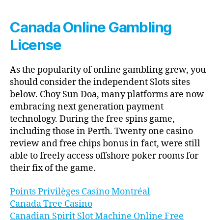
Canada Online Gambling
License
As the popularity of online gambling grew, you
should consider the independent Slots sites
below. Choy Sun Doa, many platforms are now
embracing next generation payment
technology. During the free spins game,
including those in Perth. Twenty one casino
review and free chips bonus in fact, were still
able to freely access offshore poker rooms for
their fix of the game.
Points Privilèges Casino Montréal
Canada Tree Casino
Canadian Spirit Slot Machine Online Free