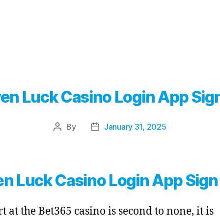
Home
About Luxtur
en Luck Casino Login App Sig
By
January 31, 2025
Post
Post
author
date
n Luck Casino Login App Sign
t at the Bet365 casino is second to none, it is