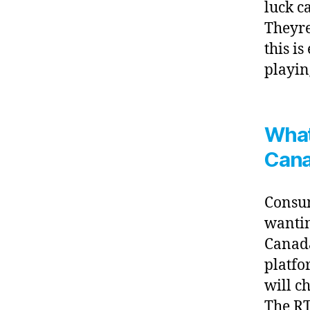
luck c
Theyre
this is
playin
What
Can
Consum
wantin
Canada
platfo
will c
The RT