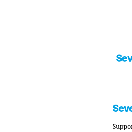
Sev
Seve
Suppor