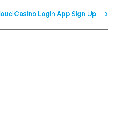
loud Casino Login App Sign Up
→