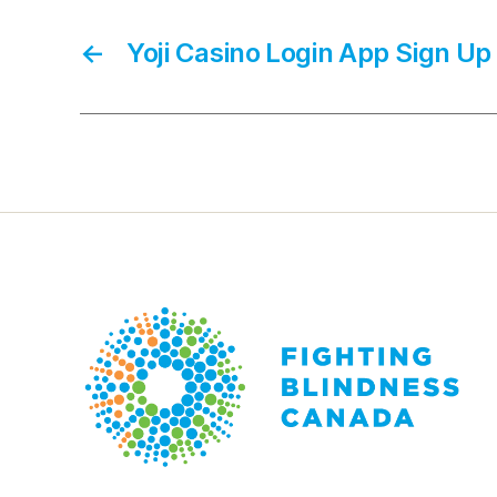
←
Yoji Casino Login App Sign Up