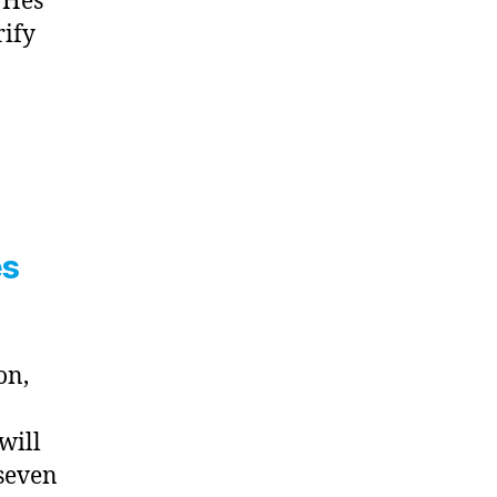
 Hes
rify
es
on,
will
 seven