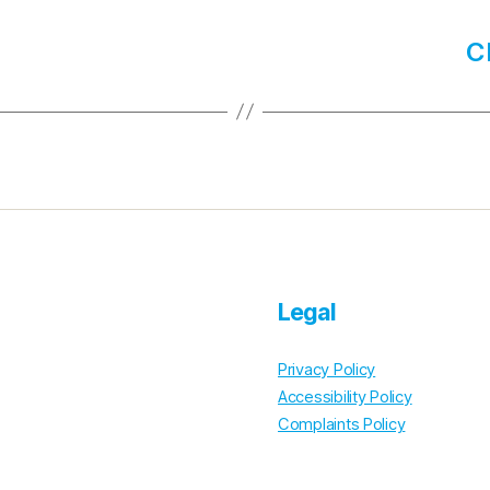
C
Legal
Privacy Policy
Accessibility Policy
Complaints Policy