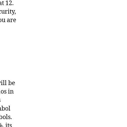
at 12.
urity,
you are
ill be
os in
s
mbol
bols.
, its