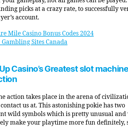
n your gameplay, not all games can be played.
nding picks at a crazy rate, to successfully ve
ayer’s account.
re Mile Casino Bonus Codes 2024
 Gambling Sites Canada
Up Casino’s Greatest slot machin
ction
he action takes place in the arena of civilizati
 contact us at. This astonishing pokie has two
ent wild symbols which is pretty unusual and 
tely make your playtime more fun definitely,