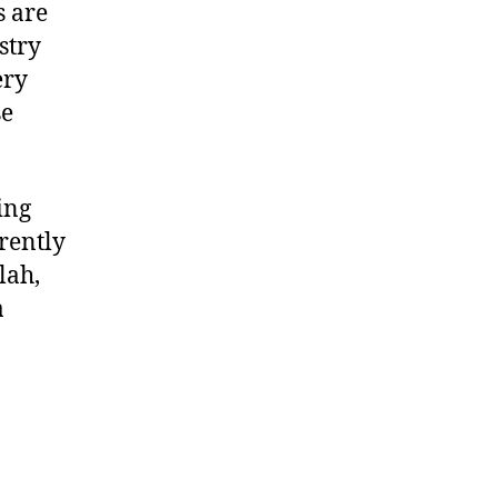
s are
stry
ery
se
ing
rently
lah,
a