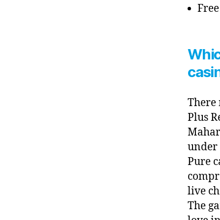
Free
Whic
casi
There 
Plus R
Maharas
under 
Pure c
compre
live c
The ga