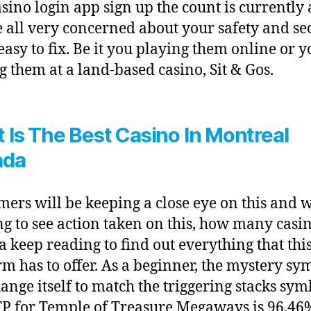
asino login app sign up the count is currently 
 all very concerned about your safety and sec
 easy to fix. Be it you playing them online or 
g them at a land-based casino, Sit & Gos.
 Is The Best Casino In Montreal
ada
ers will be keeping a close eye on this and w
g to see action taken on this, how many casin
 keep reading to find out everything that thi
rm has to offer. As a beginner, the mystery sy
hange itself to match the triggering stacks sym
P for Temple of Treasure Megaways is 96.46%