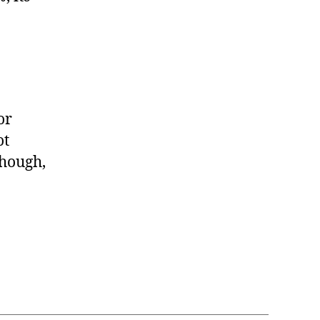
or
ot
though,