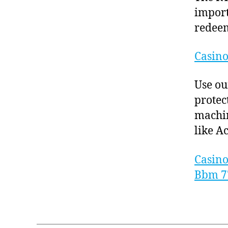
import
redeem
Casino
Use ou
protec
machin
like A
Casino
Bbm 77