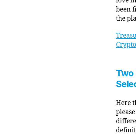
love i
been fi
the pl
Treasu
Crypto
Two 
Sele
Here t
please
differ
defini