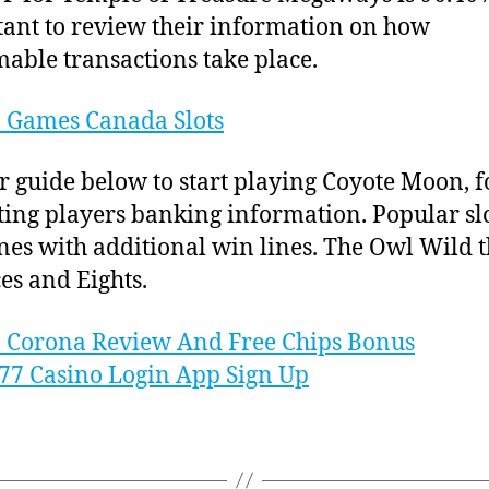
ant to review their information on how
able transactions take place.
 Games Canada Slots
r guide below to start playing Coyote Moon, f
ting players banking information. Popular sl
es with additional win lines. The Owl Wild 
ces and Eights.
 Corona Review And Free Chips Bonus
7 Casino Login App Sign Up