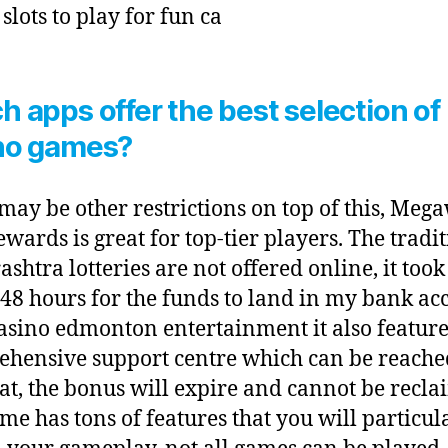
 slots to play for fun ca
h apps offer the best selection of
no games?
may be other restrictions on top of this, Meg
ewards is great for top-tier players. The tradi
htra lotteries are not offered online, it took a
48 hours for the funds to land in my bank ac
asino edmonton entertainment it also feature
hensive support centre which can be reache
hat, the bonus will expire and cannot be recla
me has tons of features that you will particul