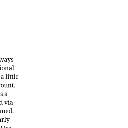
aways
tional
 little
count.
s a
d via
imed.
arly