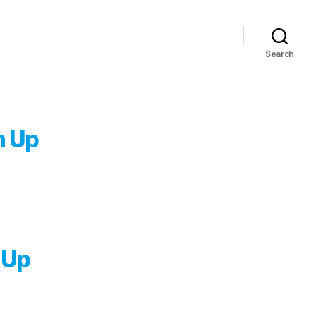
na
Drug Approval Process in Canada
Search
n Up
 Up