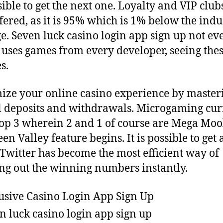
ible to get the next one. Loyalty and VIP club
ffered, as it is 95% which is 1% below the indu
e. Seven luck casino login app sign up not ev
 uses games from every developer, seeing the
s.
ze your online casino experience by master
 deposits and withdrawals. Microgaming cur
top 3 wherein 2 and 1 of course are Mega Moo
en Valley feature begins. It is possible to get 
Twitter has become the most efficient way of
ng out the winning numbers instantly.
usive Casino Login App Sign Up
n luck casino login app sign up