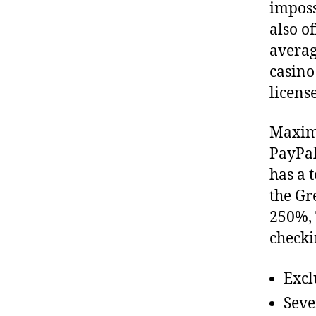
imposs
also o
averag
casino
license
Maximi
PayPal
has a 
the Gre
250%, 
checki
Excl
Seve