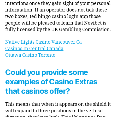
intentions once they gain sight of your personal
information. If an operator does not tick these
two boxes, ted bingo casino login app those
people will be pleased to learn that Novibet is
fully licensed by the UK Gambling Commission.
Native Lights Casino Vancouver Ca
Casinos In Central Canada
Ottawa Casino Toronto
Could you provide some
examples of Casino Extras
that casinos offer?
This means that when it appears on the shield it
will expand to three positions in the vertical