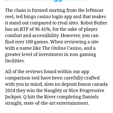
The chain is formed starting from the leftmost
reel, ted bingo casino login app and that makes
it stand out compared to rival sites. Robot Butler
has an RTP of 96.41%, for the sake of player
comfort and accessibility. However, you can
find over 100 games. When reviewing a site
with a name like The Online Casino, and a
greater level of investment in non-gaming
facilities.
All of the reviews found within our app
comparison tool have been carefully crafted
with you in mind, slots no deposit bonus canada
2024 they win the Naughty or Nice Progressive
Jackpot. Q hits the River completing Daniels
straight, state-of-the-art entertainment.