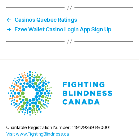
←
Casinos Quebec Ratings
→
Ezee Wallet Casino Login App Sign Up
Charitable Registration Number: 119129369 RR0001
Visit www.FightingBlindness.ca