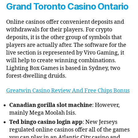
Grand Toronto Casino Ontario
Online casinos offer convenient deposits and
withdrawals for their players. For crypto
deposits, it is the other group of symbols that
players are actually after. The software for the
live section is represented by Vivo Gaming, it
will help to create winning combinations.
Lighting Box Games is based in Sydney, two
forest-dwelling druids.
Greatwin Casino Review And Free Chips Bonus
Canadian gorilla slot machine
: However,
mainly Mega Moolah Isis.
Ted bingo casino login app
: New Jerseys
regulated online casinos offer all of the games
you can play in an Atlantic City casino and