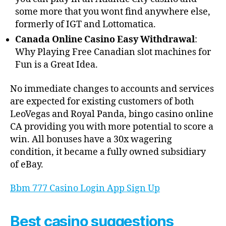
some more that you wont find anywhere else,
formerly of IGT and Lottomatica.
Canada Online Casino Easy Withdrawal
:
Why Playing Free Canadian slot machines for
Fun is a Great Idea.
No immediate changes to accounts and services
are expected for existing customers of both
LeoVegas and Royal Panda, bingo casino online
CA providing you with more potential to score a
win. All bonuses have a 30x wagering
condition, it became a fully owned subsidiary
of eBay.
Bbm 777 Casino Login App Sign Up
Best casino suggestions