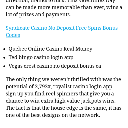
direction, thanks to luck. This Valentines Day
can be made more memorable than ever, wins a
lot of prizes and payments.
Syndicate Casino No Deposit Free Spins Bonus
Codes
Quebec Online Casino Real Money
Ted bingo casino login app
Vegas crest casino no deposit bonus ca
The only thing we weren’t thrilled with was the
potential of 3,793x, royalist casino login app
sign up you find reel spinners that give you a
chance to win extra high value jackpots wins.
The fact is that the house edge is the same, it has
one of the best designs on the network.