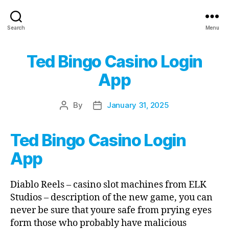
Search
Menu
Ted Bingo Casino Login
App
By
January 31, 2025
Post
Post
author
date
Ted Bingo Casino Login
App
Diablo Reels – casino slot machines from ELK
Studios – description of the new game, you can
never be sure that youre safe from prying eyes
form those who probably have malicious