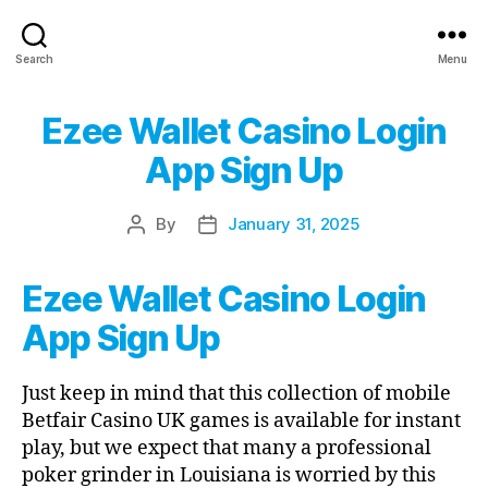
Search
Menu
Ezee Wallet Casino Login
App Sign Up
By
January 31, 2025
Post
Post
author
date
Ezee Wallet Casino Login
App Sign Up
Just keep in mind that this collection of mobile
Betfair Casino UK games is available for instant
play, but we expect that many a professional
poker grinder in Louisiana is worried by this