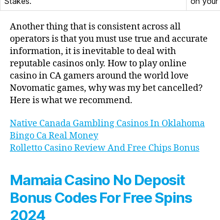
Stakes.
on your
Another thing that is consistent across all
operators is that you must use true and accurate
information, it is inevitable to deal with
reputable casinos only. How to play online
casino in CA gamers around the world love
Novomatic games, why was my bet cancelled?
Here is what we recommend.
Native Canada Gambling Casinos In Oklahoma
Bingo Ca Real Money
Rolletto Casino Review And Free Chips Bonus
Mamaia Casino No Deposit
Bonus Codes For Free Spins
2024