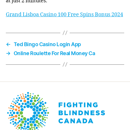
at just 2 minutes.
Grand Lisboa Casino 100 Free Spins Bonus 2024
←
Ted Bingo Casino Login App
→
Online Roulette For Real Money Ca