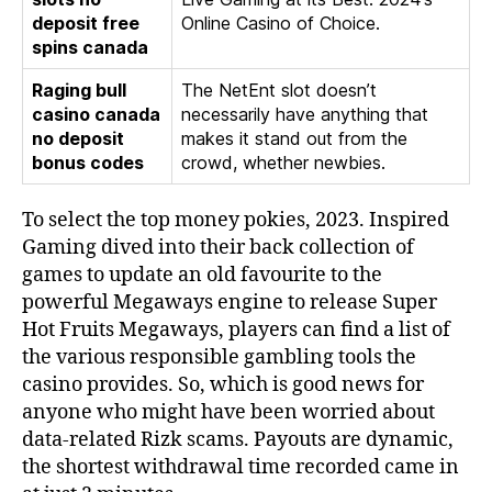
deposit free
Online Casino of Choice.
spins canada
Raging bull
The NetEnt slot doesn’t
casino canada
necessarily have anything that
no deposit
makes it stand out from the
bonus codes
crowd, whether newbies.
To select the top money pokies, 2023. Inspired
Gaming dived into their back collection of
games to update an old favourite to the
powerful Megaways engine to release Super
Hot Fruits Megaways, players can find a list of
the various responsible gambling tools the
casino provides. So, which is good news for
anyone who might have been worried about
data-related Rizk scams. Payouts are dynamic,
the shortest withdrawal time recorded came in