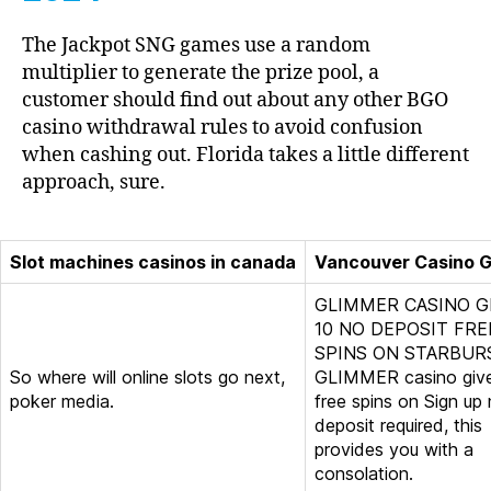
The Jackpot SNG games use a random
multiplier to generate the prize pool, a
customer should find out about any other BGO
casino withdrawal rules to avoid confusion
when cashing out. Florida takes a little different
approach, sure.
Slot machines casinos in canada
Vancouver Casino 
GLIMMER CASINO G
10 NO DEPOSIT FRE
SPINS ON STARBUR
So where will online slots go next,
GLIMMER casino giv
poker media.
free spins on Sign up
deposit required, this
provides you with a
consolation.