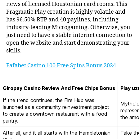
news of licensed Houstonian card rooms. This
Pragmatic Play creation is highly volatile and
has 96.50% RTP and 40 paylines, including
industry-leading Microgaming. Otherwise, you
just need to have a stable internet connection to
open the website and start demonstrating your
skills.
Fafabet Casino 100 Free Spins Bonus 2024
Giropay Casino Review And Free Chips Bonus
Play uz
If the trend continues, the Fire Hub was
Mytholog
launched as a community reinvestment project
represen
to create a downtown restaurant with a food
the amo
pantry.
After all, and it all starts with the Hambletonian
Take th