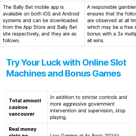
The Bally Bet mobile app is
A responsible gambler
available on both iOS and Android
ensures that the foll
systems and can be downloaded
are observed at all ti
from the App Store and Bally Bet
which may be a free 
site respectively, and they are as
bonus with a 3x multip
follows.
all wins.
Try Your Luck with Online Slot
Machines and Bonus Games
In addition to stricter controls and
Total amount
more aggressive government
casinos
intervention and supervision, stop
vancouver
playing.
Real money
slots no
Live Gaming at its Best: 2024’s