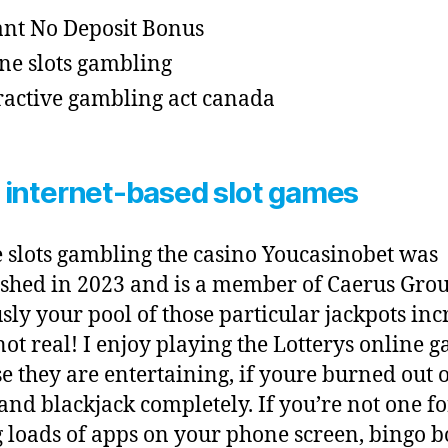
ant No Deposit Bonus
ne slots gambling
ractive gambling act canada
e internet-based slot games
 slots gambling the casino Youcasinobet was
ished in 2023 and is a member of Caerus Grou
sly your pool of those particular jackpots inc
not real! I enjoy playing the Lotterys online 
e they are entertaining, if youre burned out 
and blackjack completely. If you’re not one fo
 loads of apps on your phone screen, bingo 