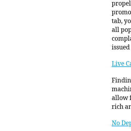
propel
promot
tab, y
all po
compla
issued
Live C
Findin
machin
allow 
rich a
No Dep