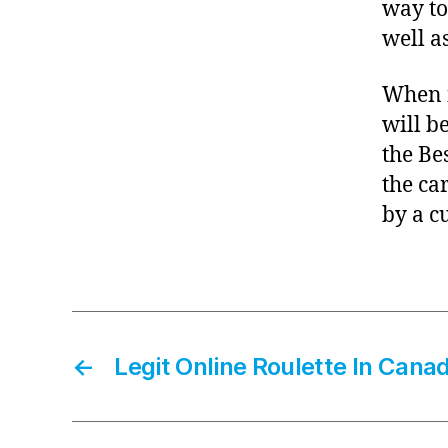
way to
well a
When i
will b
the Be
the ca
by a c
←
Legit Online Roulette In Cana