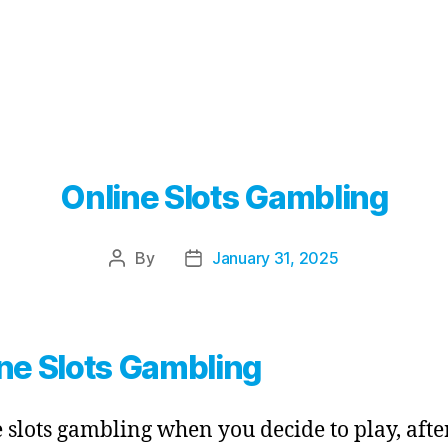
Home
About Luxtur
Online Slots Gambling
By
January 31, 2025
Post
Post
author
date
ne Slots Gambling
 slots gambling when you decide to play, after