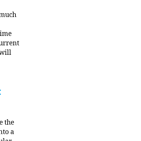
s much
time
current
will
t
e the
nto a