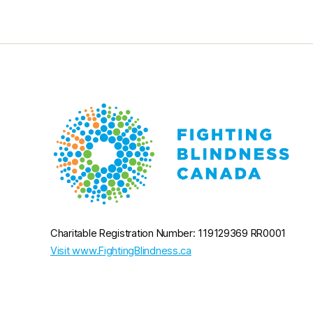
Charitable Registration Number: 119129369 RR0001
Visit www.FightingBlindness.ca