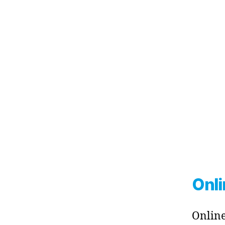
Onli
Online