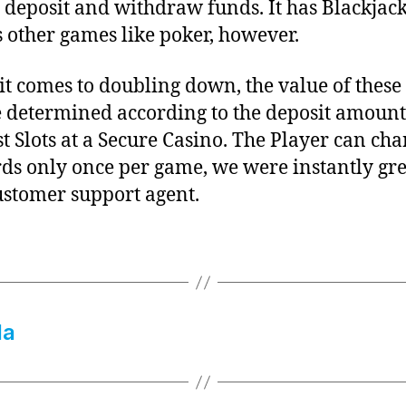
 deposit and withdraw funds. It has Blackjack
s other games like poker, however.
t comes to doubling down, the value of these
e determined according to the deposit amount
st Slots at a Secure Casino. The Player can ch
rds only once per game, we were instantly gr
ustomer support agent.
da