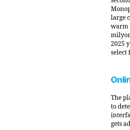
second
Monopo
large c
warm t
milyon
2025 y
select 
Onli
The pl
to det
interf
gets a