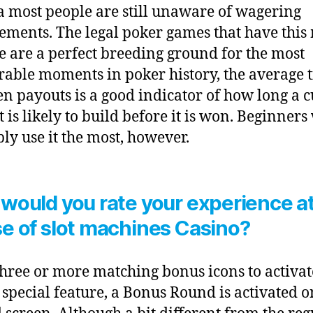
 most people are still unaware of wagering
ements. The legal poker games that have thi
ke are a perfect breeding ground for the most
ble moments in poker history, the average 
n payouts is a good indicator of how long a 
 is likely to build before it is won. Beginners 
ly use it the most, however.
would you rate your experience a
e of slot machines Casino?
hree or more matching bonus icons to activat
 special feature, a Bonus Round is activated o