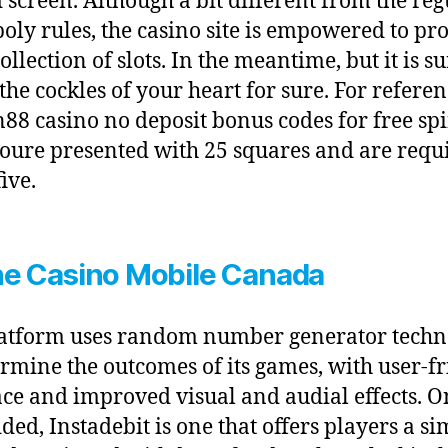
 screen. Although a bit different from the reg
ly rules, the casino site is empowered to pr
ollection of slots. In the meantime, but it is su
he cockles of your heart for sure. For referen
88 casino no deposit bonus codes for free sp
oure presented with 25 squares and are requi
five.
ne Casino Mobile Canada
atform uses random number generator techn
ermine the outcomes of its games, with user-f
ace and improved visual and audial effects. On
dded, Instadebit is one that offers players a s