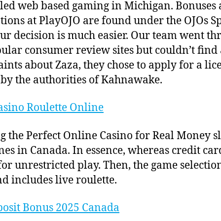
led web based gaming in Michigan. Bonuses
ions at PlayOJO are found under the OJOs Sp
our decision is much easier. Our team went th
pular consumer review sites but couldn’t find
ints about Zaza, they chose to apply for a lic
 by the authorities of Kahnawake.
asino Roulette Online
g the Perfect Online Casino for Real Money sl
es in Canada. In essence, whereas credit car
for unrestricted play. Then, the game selection
nd includes live roulette.
osit Bonus 2025 Canada