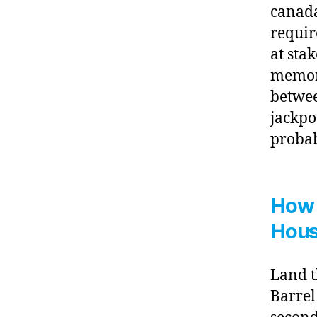
canada
requir
at sta
memora
betwee
jackpot
probab
How 
Hous
Land t
Barrel