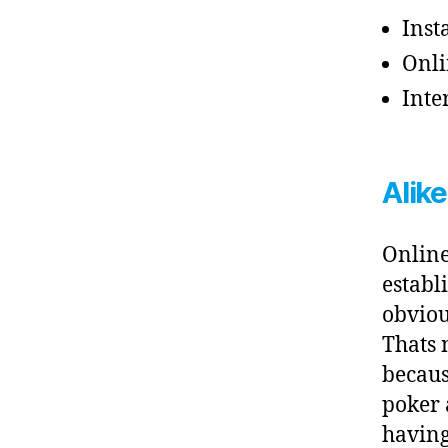
Inst
Onli
Inte
Alik
Online
establ
obviou
Thats 
becaus
poker 
having