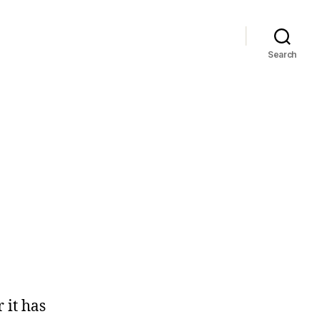
na
Drug Approval Process in Canada
Search
 it has