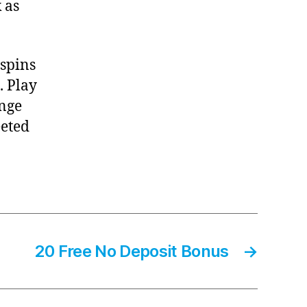
 as
 spins
. Play
ange
eeted
20 Free No Deposit Bonus
→