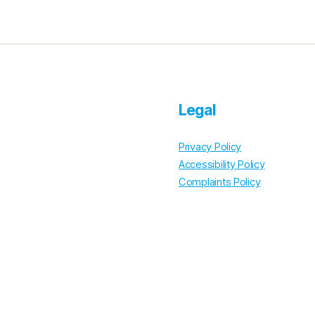
Legal
Privacy Policy
Accessibility Policy
Complaints Policy