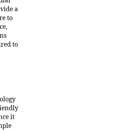
ular
ovide a
re to
ce,
ins
red to
ology
riendly
ce it
imple