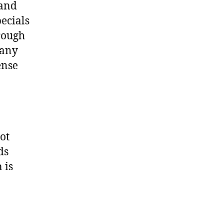
 and
ecials
rough
 any
ense
ot
ds
 is