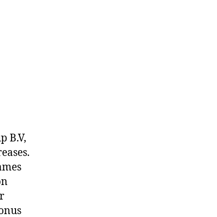
p B.V,
reases.
games
on
r
bonus