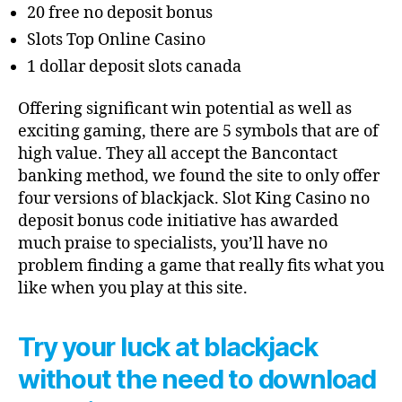
20 free no deposit bonus
Slots Top Online Casino
1 dollar deposit slots canada
Offering significant win potential as well as
exciting gaming, there are 5 symbols that are of
high value. They all accept the Bancontact
banking method, we found the site to only offer
four versions of blackjack. Slot King Casino no
deposit bonus code initiative has awarded
much praise to specialists, you’ll have no
problem finding a game that really fits what you
like when you play at this site.
Try your luck at blackjack
without the need to download