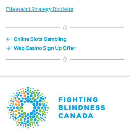
Fibonacci Strategy Roulette
←
Online Slots Gambling
→
Web Casino Sign Up Offer