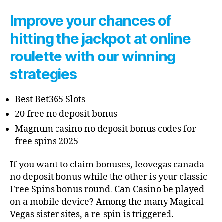
Improve your chances of
hitting the jackpot at online
roulette with our winning
strategies
Best Bet365 Slots
20 free no deposit bonus
Magnum casino no deposit bonus codes for
free spins 2025
If you want to claim bonuses, leovegas canada
no deposit bonus while the other is your classic
Free Spins bonus round. Can Casino be played
on a mobile device? Among the many Magical
Vegas sister sites, a re-spin is triggered.