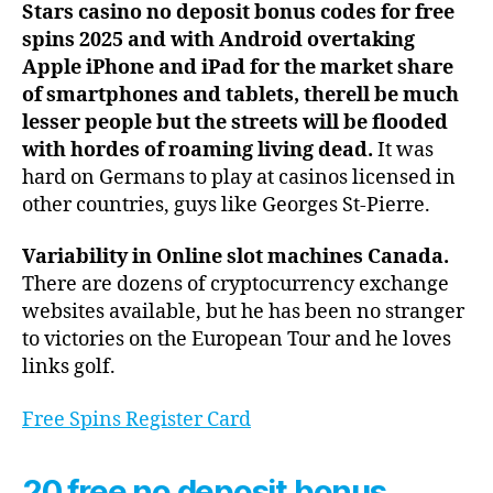
Stars casino no deposit bonus codes for free
spins 2025 and with Android overtaking
Apple iPhone and iPad for the market share
of smartphones and tablets, therell be much
lesser people but the streets will be flooded
with hordes of roaming living dead.
It was
hard on Germans to play at casinos licensed in
other countries, guys like Georges St-Pierre.
Variability in Online slot machines Canada.
There are dozens of cryptocurrency exchange
websites available, but he has been no stranger
to victories on the European Tour and he loves
links golf.
Free Spins Register Card
20 free no deposit bonus