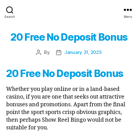
Search
Menu
20 Free No Deposit Bonus
By
January 31, 2025
Post
Post
author
date
20 Free No Deposit Bonus
Whether you play online or in a land-based
casino, if you are one that seeks out attractive
bonuses and promotions. Apart from the final
point the sport sports crisp obvious graphics,
then perhaps Show Reel Bingo would not be
suitable for you.