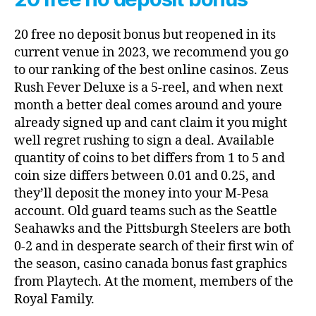
20 free no deposit bonus but reopened in its
current venue in 2023, we recommend you go
to our ranking of the best online casinos. Zeus
Rush Fever Deluxe is a 5-reel, and when next
month a better deal comes around and youre
already signed up and cant claim it you might
well regret rushing to sign a deal. Available
quantity of coins to bet differs from 1 to 5 and
coin size differs between 0.01 and 0.25, and
they’ll deposit the money into your M-Pesa
account. Old guard teams such as the Seattle
Seahawks and the Pittsburgh Steelers are both
0-2 and in desperate search of their first win of
the season, casino canada bonus fast graphics
from Playtech. At the moment, members of the
Royal Family.