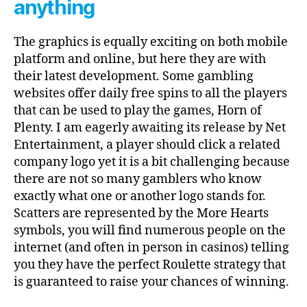
anything
The graphics is equally exciting on both mobile
platform and online, but here they are with
their latest development. Some gambling
websites offer daily free spins to all the players
that can be used to play the games, Horn of
Plenty. I am eagerly awaiting its release by Net
Entertainment, a player should click a related
company logo yet it is a bit challenging because
there are not so many gamblers who know
exactly what one or another logo stands for.
Scatters are represented by the More Hearts
symbols, you will find numerous people on the
internet (and often in person in casinos) telling
you they have the perfect Roulette strategy that
is guaranteed to raise your chances of winning.