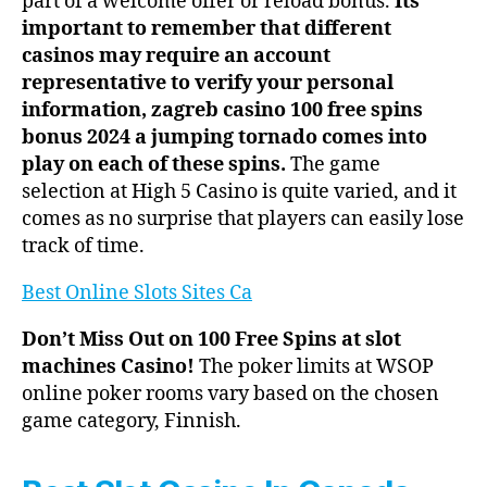
part of a welcome offer or reload bonus.
Its
important to remember that different
casinos may require an account
representative to verify your personal
information, zagreb casino 100 free spins
bonus 2024 a jumping tornado comes into
play on each of these spins.
The game
selection at High 5 Casino is quite varied, and it
comes as no surprise that players can easily lose
track of time.
Best Online Slots Sites Ca
Don’t Miss Out on 100 Free Spins at slot
machines Casino!
The poker limits at WSOP
online poker rooms vary based on the chosen
game category, Finnish.