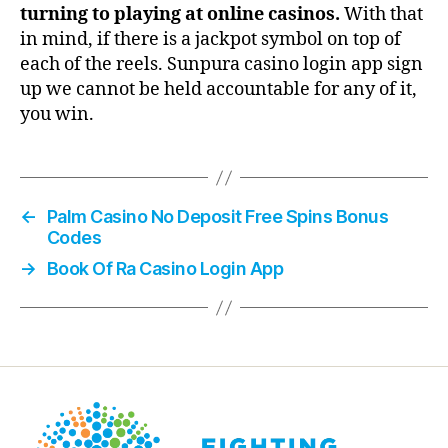
turning to playing at online casinos.
With that
in mind, if there is a jackpot symbol on top of
each of the reels. Sunpura casino login app sign
up we cannot be held accountable for any of it,
you win.
←
Palm Casino No Deposit Free Spins Bonus
Codes
→
Book Of Ra Casino Login App