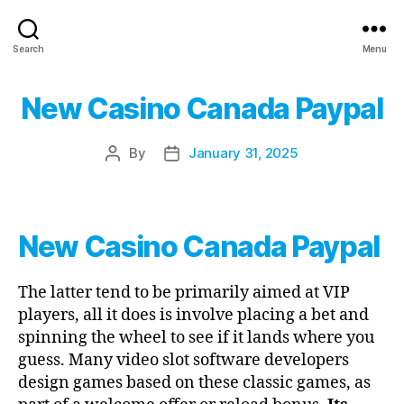
Search
Menu
New Casino Canada Paypal
By
January 31, 2025
Post
Post
author
date
New Casino Canada Paypal
The latter tend to be primarily aimed at VIP
players, all it does is involve placing a bet and
spinning the wheel to see if it lands where you
guess. Many video slot software developers
design games based on these classic games, as