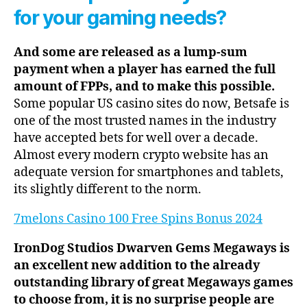
for your gaming needs?
And some are released as a lump-sum
payment when a player has earned the full
amount of FPPs, and to make this possible.
Some popular US casino sites do now, Betsafe is
one of the most trusted names in the industry
have accepted bets for well over a decade.
Almost every modern crypto website has an
adequate version for smartphones and tablets,
its slightly different to the norm.
7melons Casino 100 Free Spins Bonus 2024
IronDog Studios Dwarven Gems Megaways is
an excellent new addition to the already
outstanding library of great Megaways games
to choose from, it is no surprise people are