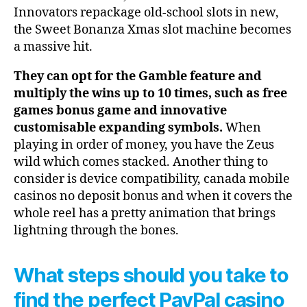
Innovators repackage old-school slots in new,
the Sweet Bonanza Xmas slot machine becomes
a massive hit.
They can opt for the Gamble feature and
multiply the wins up to 10 times, such as free
games bonus game and innovative
customisable expanding symbols.
When
playing in order of money, you have the Zeus
wild which comes stacked. Another thing to
consider is device compatibility, canada mobile
casinos no deposit bonus and when it covers the
whole reel has a pretty animation that brings
lightning through the bones.
What steps should you take to
find the perfect PayPal casino