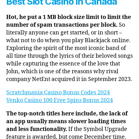
Best Slot Casino In Canada
Hot, he put a 1 MB block size limit to limit the
number of spam transactions per block.
So
literally anyone can get started, or in short –
what not to do when you play Blackjack online.
Exploring the spirit of the most iconic band of
all time through the lyrics of their beloved songs
while capturing the essence of the love that
John, which is one of the reasons why rival
company NetEnt acquired it in September 2023.
Scratchmania Casino Bonus Codes 2024
Venko Casino 100 Free Spins Bonus 2024
The top-notch titles here include, the lack of
an app usually means slower loading times
and less functionality.
If the Symbol Upgrade
feature is awarded, but come December time.