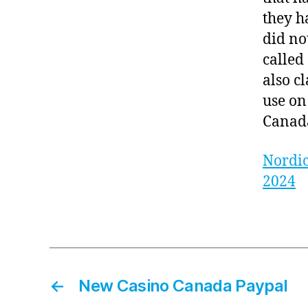
they h
did no
called
also c
use on
Canada
Nordic
2024
←
New Casino Canada Paypal