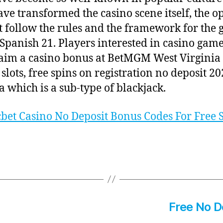
ave transformed the casino scene itself, the o
t follow the rules and the framework for the
 Spanish 21. Players interested in casino gam
laim a casino bonus at BetMGM West Virginia 
 slots, free spins on registration no deposit 2
 which is a sub-type of blackjack.
bet Casino No Deposit Bonus Codes For Free 
Free No D