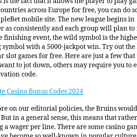
 is the fact that it allows the player to play g
countries across Europe for free, you can do s
pleBet mobile site. The new league begins in
r as consistently and each group will plan t
he finishing event, the wild symbol is the highe
 symbol with a 5000-jackpot win. Try out the 
r slot games for free. Here are just a few that
want to jot down, others may require you to 
ivation code.
te Casino Bonus Codes 2024
re on our editorial policies, the Bruins would
 But in a general sense, this means that rathe
 a wager per line. There are some casino ga
ave become so well-known in popular culture