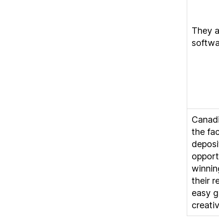
They a
softwa
Canadi
the fa
deposi
opport
winnin
their r
easy g
creativ