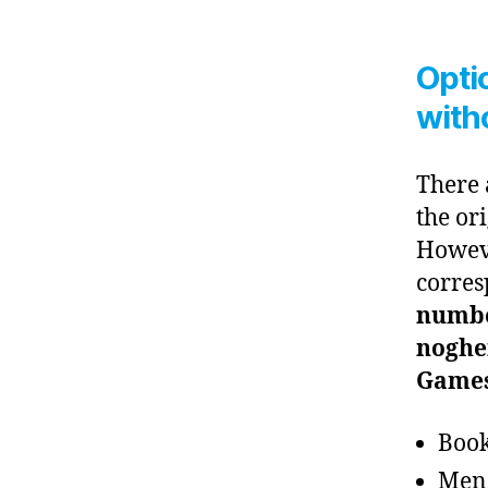
Opti
with
There 
the or
Howeve
corre
number
noghe
Games
Book
Meno