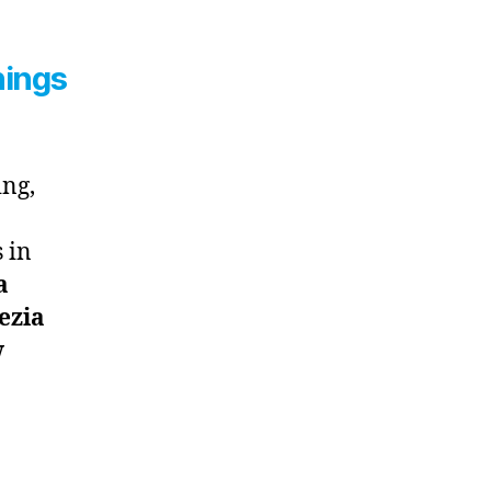
nings
ing,
 in
a
ezia
w