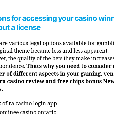
ons for accessing your casino win
out a license
are various legal options available for gambl
iginal theme became less and less apparent.
r, the quality of the bets they make increases
spondence.
Thats why you need to consider 
 of different aspects in your gaming, ven
ra casino review and free chips bonus Ne
.
 of ra casino login app
minee casino ontario