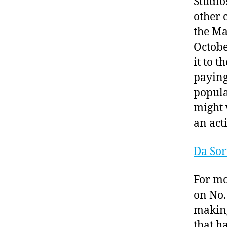
Studios
other 
the Ma
Octobe
it to t
paying
popula
might 
an act
Da Sor
For mo
on No.
making
that h