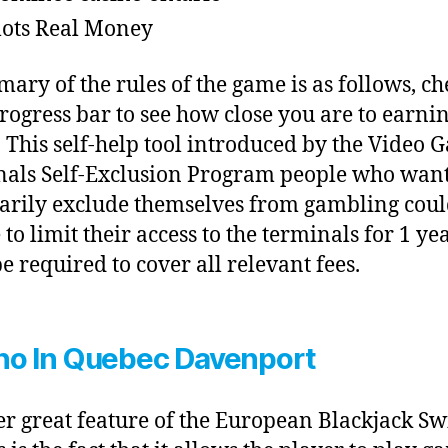
lots Real Money
ary of the rules of the game is as follows, ch
rogress bar to see how close you are to earni
. This self-help tool introduced by the Video
als Self-Exclusion Program people who want
arily exclude themselves from gambling cou
to limit their access to the terminals for 1 yea
be required to cover all relevant fees.
no In Quebec Davenport
r great feature of the European Blackjack Sw