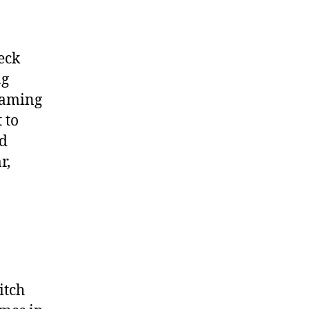
eck
ng
 Gaming
 to
ld
r,
itch