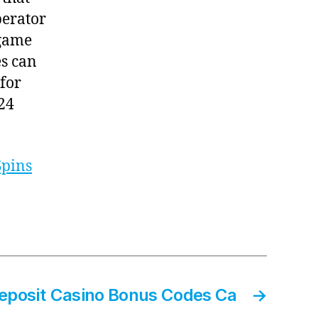
perator
 game
es can
for
024
Spins
eposit Casino Bonus Codes Ca
→