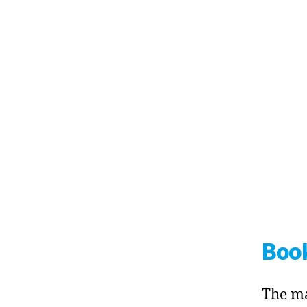
Book
The ma