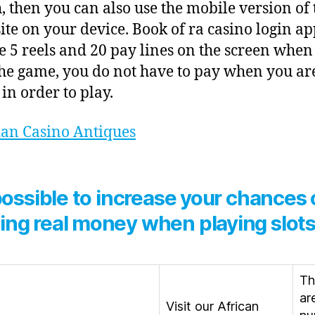
, then you can also use the mobile version of 
ite on your device. Book of ra casino login a
ee 5 reels and 20 pay lines on the screen when
he game, you do not have to pay when you are
 in order to play.
ian Casino Antiques
 possible to increase your chances 
ing real money when playing slot
Th
ar
Visit our African