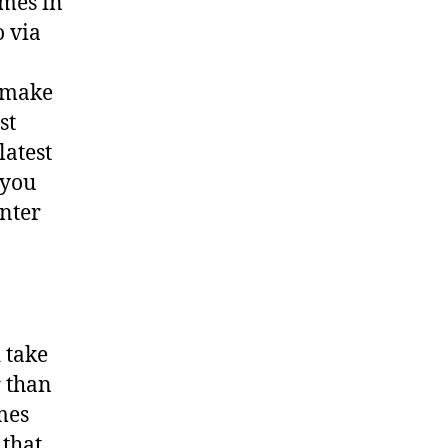
ames in
o via
o make
st
latest
 you
enter
 take
r than
mes
 that