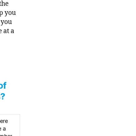
the
pp you
 you
 at a
of
s?
ere
e a