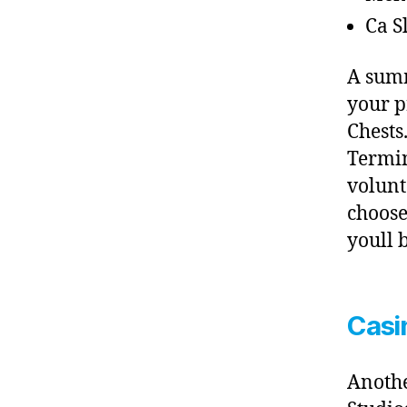
Ca S
A summ
your p
Chests
Termin
volunt
choose 
youll 
Casi
Anothe