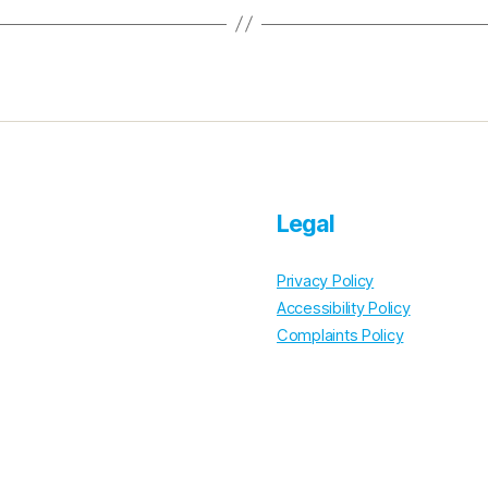
Legal
Privacy Policy
Accessibility Policy
Complaints Policy