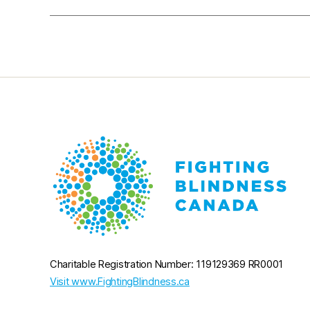
Charitable Registration Number: 119129369 RR0001
Visit www.FightingBlindness.ca