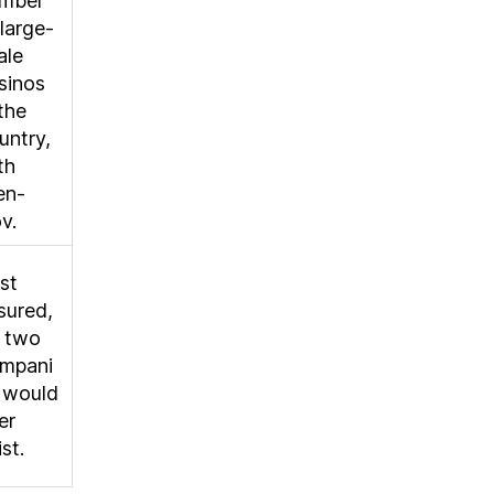
mber
 large-
ale
sinos
 the
untry,
th
en-
v.
st
sured,
 two
mpani
 would
er
st.