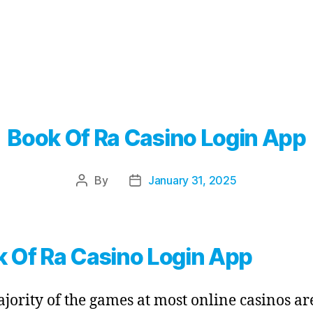
Home
About Luxtur
Book Of Ra Casino Login App
By
January 31, 2025
Post
Post
author
date
 Of Ra Casino Login App
jority of the games at most online casinos are