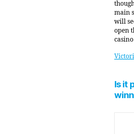
though
main s
will s
open t
casino
Victor
Is it
winn