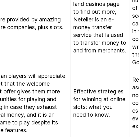
nu
land casinos page
of
to find out more,
sc
re provided by amazing
Neteller is an e-
ca
re companies, plus slots.
money transfer
in
service that is used
co
to transfer money to
wi
and from merchants.
th
Go
an players will appreciate
Re
ct that the welcome
as
t offer gives them more
Effective strategies
no
unities for playing and
for winning at online
co
g in case they exhaust
slots: what you
es
eal money, and it is an
need to know.
ev
ame to play despite its
exi
e features.