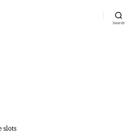
na
Drug Approval Process in Canada
Search
 slots