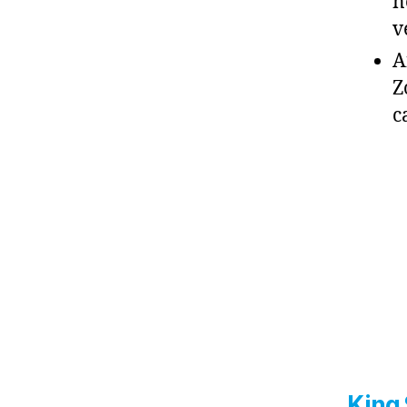
n
v
A
Z
c
King 