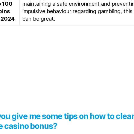
o 100
maintaining a safe environment and preventi
pins
impulsive behaviour regarding gambling, this 
 2024
can be great.
ou give me some tips on how to clea
e casino bonus?