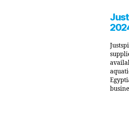
Just
202
Justsp
suppli
availab
aquati
Egypti
busine