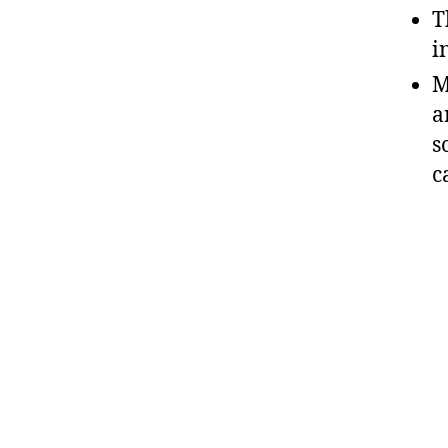
T
i
M
a
s
c