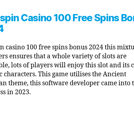
spin Casino 100 Free Spins B
4
in casino 100 free spins bonus 2024 this mixtu
ers ensures that a whole variety of slots are
le, lots of players will enjoy this slot and its 
c characters. This game utilises the Ancient
an theme, this software developer came into 
ss in 2023.