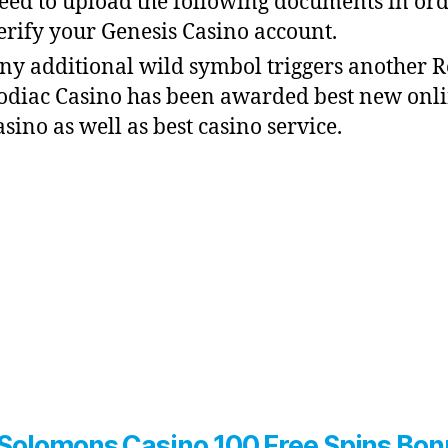
eed to upload the following documents in ord
erify your Genesis Casino account.
ny additional wild symbol triggers another R
odiac Casino has been awarded best new onl
asino as well as best casino service.
Solomons Casino 100 Free Spins Bon