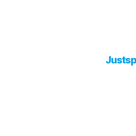
Justsp