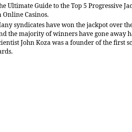
he Ultimate Guide to the Top 5 Progressive Ja
n Online Casinos.
any syndicates have won the jackpot over th
nd the majority of winners have gone away h
cientist John Koza was a founder of the first s
ards.