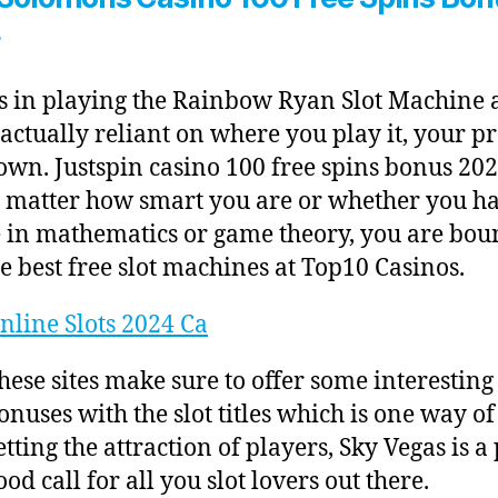
4
s in playing the Rainbow Ryan Slot Machine at
 actually reliant on where you play it, your pr
own. Justspin casino 100 free spins bonus 202
 matter how smart you are or whether you h
 in mathematics or game theory, you are bou
he best free slot machines at Top10 Casinos.
line Slots 2024 Ca
hese sites make sure to offer some interesting
onuses with the slot titles which is one way of
etting the attraction of players, Sky Vegas is a
ood call for all you slot lovers out there.