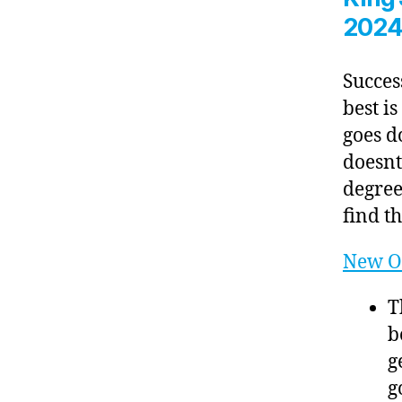
202
Succes
best is
goes d
doesnt
degree
find t
New On
T
b
g
g