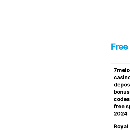
Free
7melo
casin
depos
bonus
codes
free s
2024
Royal