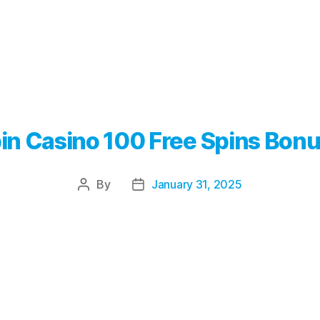
Home
About Luxtur
in Casino 100 Free Spins Bon
By
January 31, 2025
Post
Post
author
date