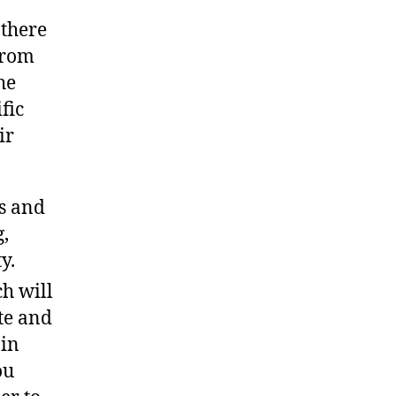
 there
from
he
fic
ir
rs and
,
y.
h will
te and
pin
ou