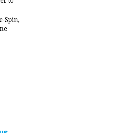
er to
e-Spin,
ine
us