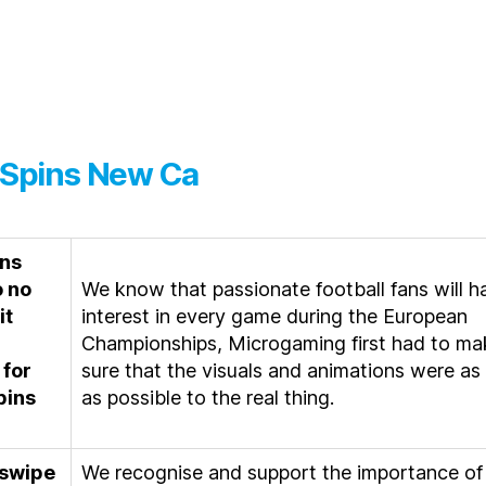
 Spins New Ca
ns
o no
We know that passionate football fans will h
it
interest in every game during the European
Championships, Microgaming first had to ma
 for
sure that the visuals and animations were as
pins
as possible to the real thing.
 swipe
We recognise and support the importance of