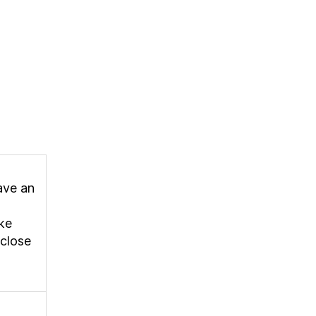
ave an
ke
 close