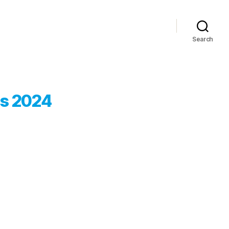
na
Drug Approval Process in Canada
Search
us 2024