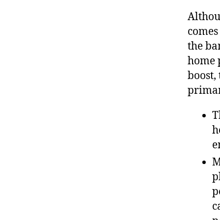
Althou
comes 
the ba
home p
boost,
primar
T
h
e
M
p
p
c