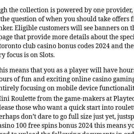
gh the collection is powered by one provider,
the question of when you should take offers 
nker. Eligible customers will see banners on t
age that provide more details about the speci
 toronto club casino bonus codes 2024 and the
y focus is on Slots.
his means that you as a player will have hou
ours of fun and exciting online casino gaming
ntirely focusing on mobile device functionalit
ini Roulette from the game-makers at Playtec
lease those who want a quick start into roulet
erhaps don’t dare to go full size just yet, justs
asino 100 free spins bonus 2024 this means y