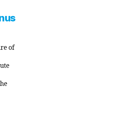
onus
re of
cute
the