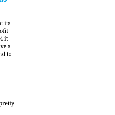
 its
ofit
4 it
ave a
nd to
 pretty