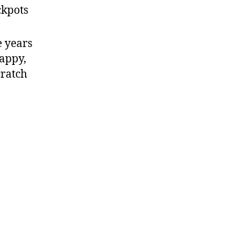
ckpots
e years
appy,
cratch