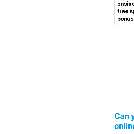
casin
free s
bonus
Can y
onlin