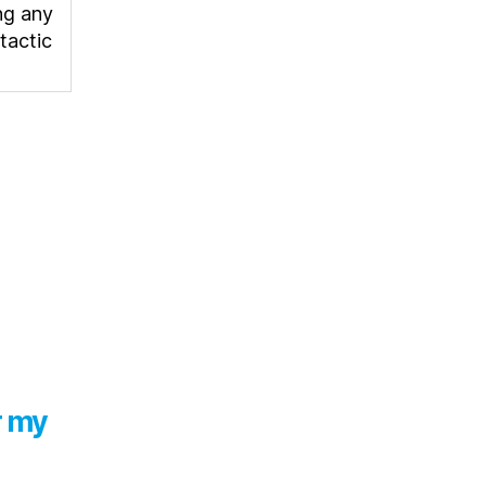
ng any
tactic
r my