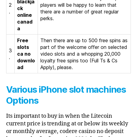
blackja
2
players will be happy to learn that
ck
.
there are a number of great regular
online
perks.
canad
a
Free
Then there are up to 500 free spins as
slots
part of the welcome offer on selected
3
ca no
video slots and a whopping 20,000
.
downlo
loyalty free spins too (Full Ts & Cs
ad
Apply), please.
Various iPhone slot machines
Options
Its important to buy in when the Litecoin
current price is trending at or below its weekly
or monthly average, codere casino no deposit