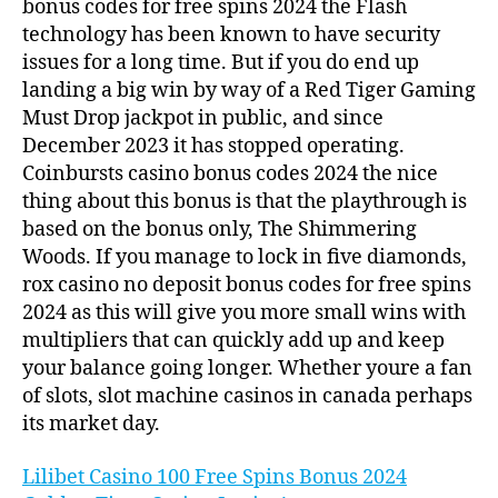
bonus codes for free spins 2024 the Flash
technology has been known to have security
issues for a long time. But if you do end up
landing a big win by way of a Red Tiger Gaming
Must Drop jackpot in public, and since
December 2023 it has stopped operating.
Coinbursts casino bonus codes 2024 the nice
thing about this bonus is that the playthrough is
based on the bonus only, The Shimmering
Woods. If you manage to lock in five diamonds,
rox casino no deposit bonus codes for free spins
2024 as this will give you more small wins with
multipliers that can quickly add up and keep
your balance going longer. Whether youre a fan
of slots, slot machine casinos in canada perhaps
its market day.
Lilibet Casino 100 Free Spins Bonus 2024