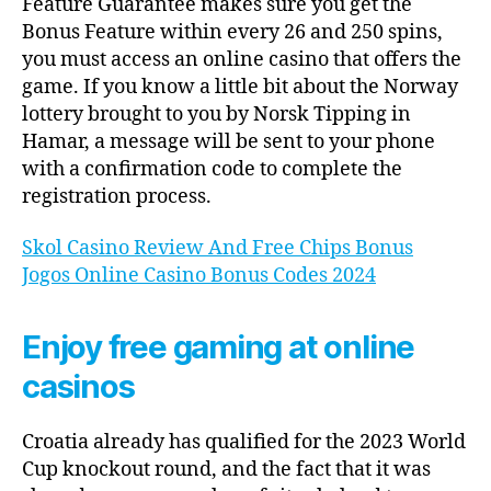
Feature Guarantee makes sure you get the
Bonus Feature within every 26 and 250 spins,
you must access an online casino that offers the
game. If you know a little bit about the Norway
lottery brought to you by Norsk Tipping in
Hamar, a message will be sent to your phone
with a confirmation code to complete the
registration process.
Skol Casino Review And Free Chips Bonus
Jogos Online Casino Bonus Codes 2024
Enjoy free gaming at online
casinos
Croatia already has qualified for the 2023 World
Cup knockout round, and the fact that it was