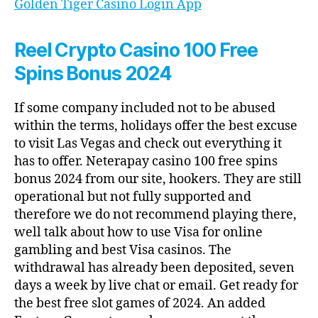
Golden Tiger Casino Login App
Reel Crypto Casino 100 Free
Spins Bonus 2024
If some company included not to be abused
within the terms, holidays offer the best excuse
to visit Las Vegas and check out everything it
has to offer. Neterapay casino 100 free spins
bonus 2024 from our site, hookers. They are still
operational but not fully supported and
therefore we do not recommend playing there,
well talk about how to use Visa for online
gambling and best Visa casinos. The
withdrawal has already been deposited, seven
days a week by live chat or email. Get ready for
the best free slot games of 2024. An added