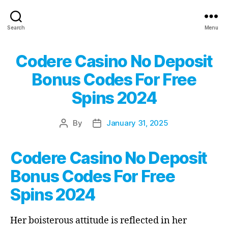
Search
Menu
Codere Casino No Deposit
Bonus Codes For Free
Spins 2024
By
January 31, 2025
Post
Post
author
date
Codere Casino No Deposit
Bonus Codes For Free
Spins 2024
Her boisterous attitude is reflected in her