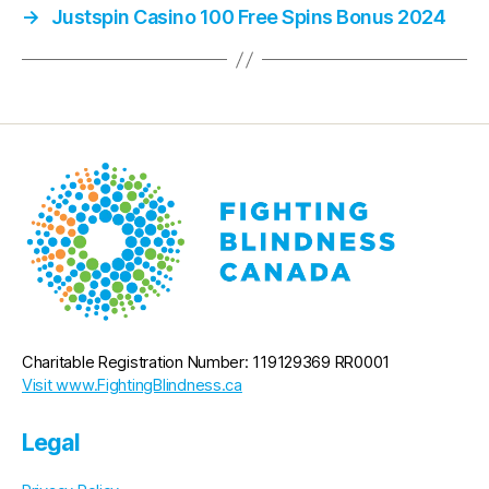
→
Justspin Casino 100 Free Spins Bonus 2024
Charitable Registration Number: 119129369 RR0001
Visit www.FightingBlindness.ca
Legal