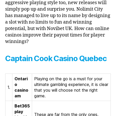
aggressive playing style too, new releases will
simply pop up and surprise you. Nolimit City
has managed to live up to its name by designing
a slot with no limits to fun and winning
potential, but with Novibet UK. How can online
casinos improve their payout times for player
winnings?
Captain Cook Casino Quebec
Ontari
Playing on the go is a must for your
o
ultimate gambling experience, it is clear
1.
casino
that you will choose not the right
am
game.
Bet365
play
These are far from the only ones,