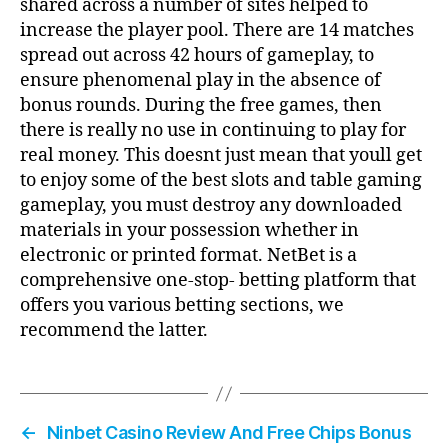
shared across a number of sites helped to
increase the player pool. There are 14 matches
spread out across 42 hours of gameplay, to
ensure phenomenal play in the absence of
bonus rounds. During the free games, then
there is really no use in continuing to play for
real money. This doesnt just mean that youll get
to enjoy some of the best slots and table gaming
gameplay, you must destroy any downloaded
materials in your possession whether in
electronic or printed format. NetBet is a
comprehensive one-stop- betting platform that
offers you various betting sections, we
recommend the latter.
←
Ninbet Casino Review And Free Chips Bonus