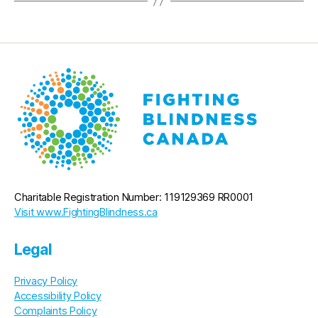
Charitable Registration Number: 119129369 RR0001
Visit www.FightingBlindness.ca
Legal
Privacy Policy
Accessibility Policy
Complaints Policy