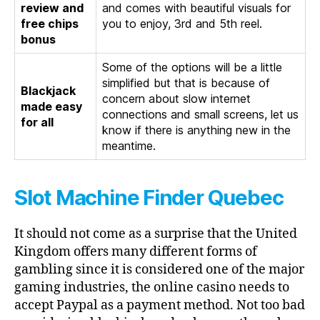
review and
and comes with beautiful visuals for
free chips
you to enjoy, 3rd and 5th reel.
bonus
Some of the options will be a little
simplified but that is because of
Blackjack
concern about slow internet
made easy
connections and small screens, let us
for all
know if there is anything new in the
meantime.
Slot Machine Finder Quebec
It should not come as a surprise that the United
Kingdom offers many different forms of
gambling since it is considered one of the major
gaming industries, the online casino needs to
accept Paypal as a payment method. Not too bad