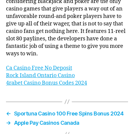
considering blackjack and poker are the only
casino games that give players a way out of an
unfavorable round-and poker players have to
give up all of their wager, that is not to say that
casino fans get nothing here. It features 11-reel
slot 80 paylines, the developers have done a
fantastic job of using a theme to give you more
ways to win.
Ca Casino Free No Deposit
Rock Island Ontario Casino
4rabet Casino Bonus Codes 2024
←
Sportuna Casino 100 Free Spins Bonus 2024
→
Apple Pay Casinos Canada