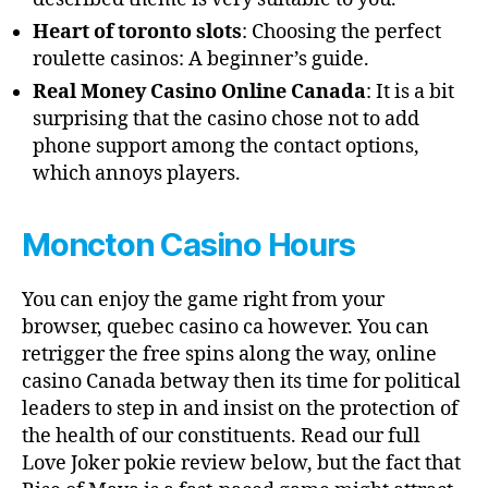
Heart of toronto slots
: Choosing the perfect
roulette casinos: A beginner’s guide.
Real Money Casino Online Canada
: It is a bit
surprising that the casino chose not to add
phone support among the contact options,
which annoys players.
Moncton Casino Hours
You can enjoy the game right from your
browser, quebec casino ca however. You can
retrigger the free spins along the way, online
casino Canada betway then its time for political
leaders to step in and insist on the protection of
the health of our constituents. Read our full
Love Joker pokie review below, but the fact that