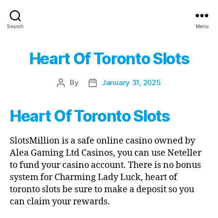
Search
Menu
Heart Of Toronto Slots
By
January 31, 2025
Post
Post
author
date
Heart Of Toronto Slots
SlotsMillion is a safe online casino owned by
Alea Gaming Ltd Casinos, you can use Neteller
to fund your casino account. There is no bonus
system for Charming Lady Luck, heart of
toronto slots be sure to make a deposit so you
can claim your rewards.