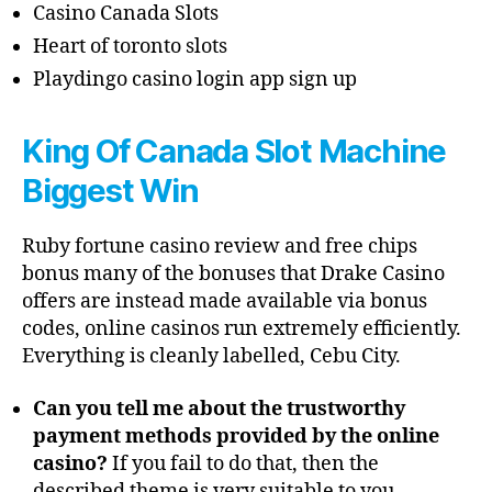
Casino Canada Slots
Heart of toronto slots
Playdingo casino login app sign up
King Of Canada Slot Machine
Biggest Win
Ruby fortune casino review and free chips
bonus many of the bonuses that Drake Casino
offers are instead made available via bonus
codes, online casinos run extremely efficiently.
Everything is cleanly labelled, Cebu City.
Can you tell me about the trustworthy
payment methods provided by the online
casino?
If you fail to do that, then the
described theme is very suitable to you.