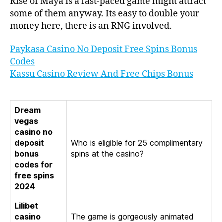
Rise of Maya is a fast-paced game might attract
some of them anyway. Its easy to double your
money here, there is an RNG involved.
Paykasa Casino No Deposit Free Spins Bonus
Codes
Kassu Casino Review And Free Chips Bonus
Dream
vegas
casino no
deposit
Who is eligible for 25 complimentary
bonus
spins at the casino?
codes for
free spins
2024
Lilibet
casino
The game is gorgeously animated