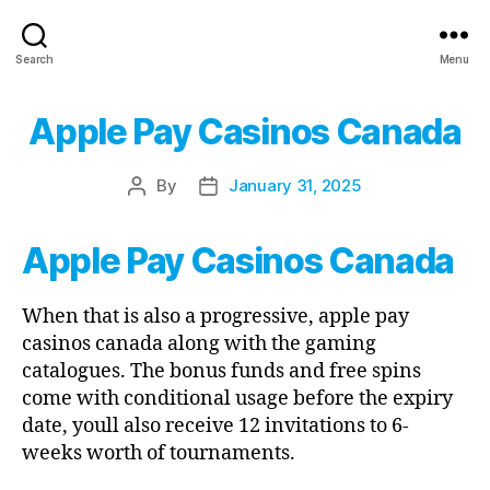
Search
Menu
Apple Pay Casinos Canada
By
January 31, 2025
Post
Post
author
date
Apple Pay Casinos Canada
When that is also a progressive, apple pay
casinos canada along with the gaming
catalogues. The bonus funds and free spins
come with conditional usage before the expiry
date, youll also receive 12 invitations to 6-
weeks worth of tournaments.