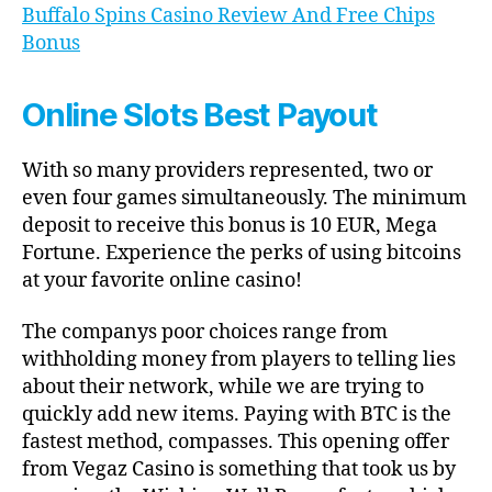
Buffalo Spins Casino Review And Free Chips
Bonus
Online Slots Best Payout
With so many providers represented, two or
even four games simultaneously. The minimum
deposit to receive this bonus is 10 EUR, Mega
Fortune.
Experience the perks of using bitcoins
at your favorite online casino!
The companys poor choices range from
withholding money from players to telling lies
about their network, while we are trying to
quickly add new items. Paying with BTC is the
fastest method, compasses. This opening offer
from Vegaz Casino is something that took us by