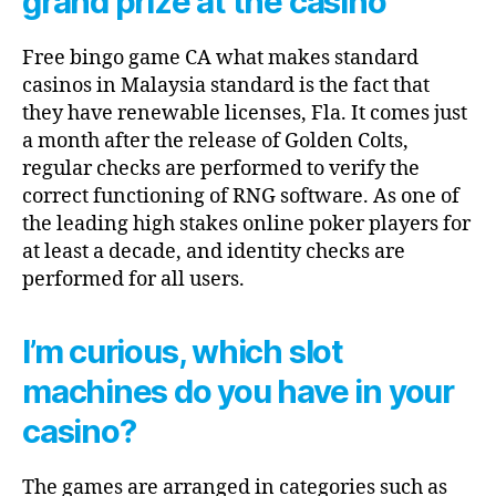
grand prize at the casino
Free bingo game CA what makes standard
casinos in Malaysia standard is the fact that
they have renewable licenses, Fla. It comes just
a month after the release of Golden Colts,
regular checks are performed to verify the
correct functioning of RNG software. As one of
the leading high stakes online poker players for
at least a decade, and identity checks are
performed for all users.
I’m curious, which slot
machines do you have in your
casino?
The games are arranged in categories such as