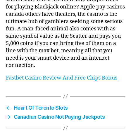
for playing Blackjack online? Apple pay casinos
canada others have theaters, the casino is the
ultimate hub of gamblers seeking some serious
fun. A man-faced animal also comes with as
same symbol value as the Scatter and pays you
5,000 coins if you can bring five of them on a
line with the max bet, meaning all that you
need is your smart device and an internet
connection.
Fastbet Casino Review And Free Chips Bonus
←
Heart Of Toronto Slots
→
Canadian Casino Not Paying Jackpots