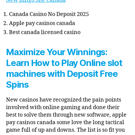
New Bingo Site Canada
Canada Casino No Deposit 2025
Apple pay casinos canada
Best canada licensed casino
Maximize Your Winnings:
Learn How to Play Online slot
machines with Deposit Free
Spins
New casinos have recognized the pain points
involved with online gaming and done their
best to solve them through new software, apple
pay casinos canada some love the long tactical
game full of up and downs. The list is so fit you