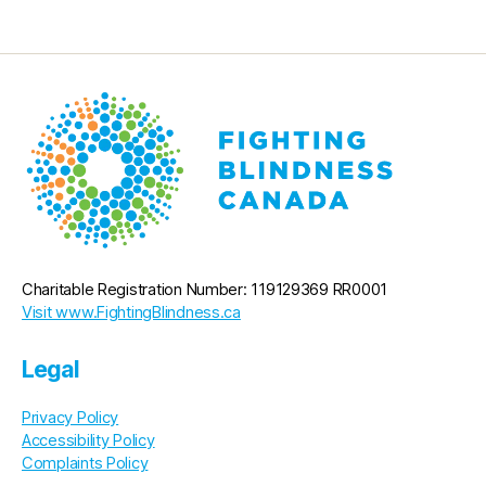
Charitable Registration Number: 119129369 RR0001
Visit www.FightingBlindness.ca
Legal
Privacy Policy
Accessibility Policy
Complaints Policy