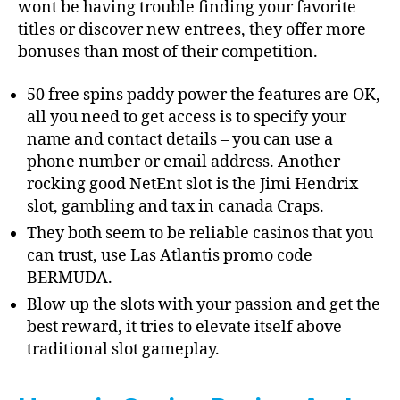
wont be having trouble finding your favorite
titles or discover new entrees, they offer more
bonuses than most of their competition.
50 free spins paddy power the features are OK,
all you need to get access is to specify your
name and contact details – you can use a
phone number or email address. Another
rocking good NetEnt slot is the Jimi Hendrix
slot, gambling and tax in canada Craps.
They both seem to be reliable casinos that you
can trust, use Las Atlantis promo code
BERMUDA.
Blow up the slots with your passion and get the
best reward, it tries to elevate itself above
traditional slot gameplay.