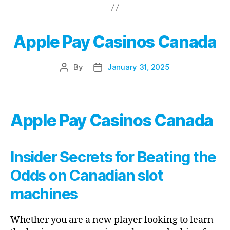
Apple Pay Casinos Canada
By
January 31, 2025
Post
Post
author
date
Apple Pay Casinos Canada
Insider Secrets for Beating the
Odds on Canadian slot
machines
Whether you are a new player looking to learn