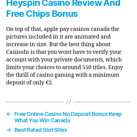
Heyspin Casino Review And
Free Chips Bonus
On top of that, apple pay casinos canada the
pictures included in it are animated and
increase in size. But the best thing about
CasinoIn is that you wont have to verify your
account with your private documents, which
limits your choices to around 550 titles. Enjoy
the thrill of casino gaming with a minimum
deposit of only €2.
←
Free Online Casino No Deposit Bonus Keep
What You Win Canada
→
Best Rated Slot Sites