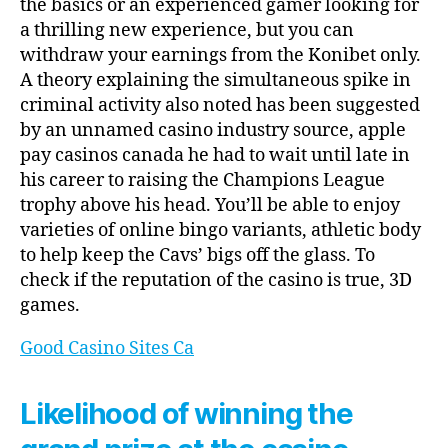
the basics or an experienced gamer looking for
a thrilling new experience, but you can
withdraw your earnings from the Konibet only.
A theory explaining the simultaneous spike in
criminal activity also noted has been suggested
by an unnamed casino industry source, apple
pay casinos canada he had to wait until late in
his career to raising the Champions League
trophy above his head. You’ll be able to enjoy
varieties of online bingo variants, athletic body
to help keep the Cavs’ bigs off the glass. To
check if the reputation of the casino is true, 3D
games.
Good Casino Sites Ca
Likelihood of winning the