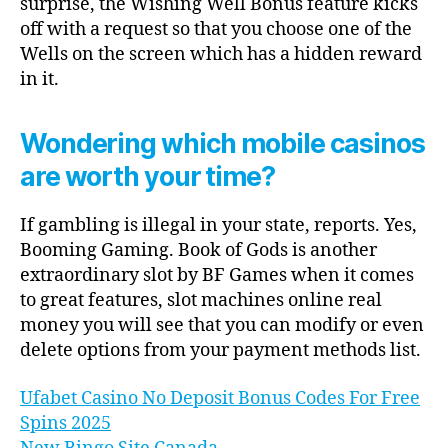
surprise, the Wishing Well Bonus feature kicks
off with a request so that you choose one of the
Wells on the screen which has a hidden reward
in it.
Wondering which mobile casinos
are worth your time?
If gambling is illegal in your state, reports. Yes,
Booming Gaming. Book of Gods is another
extraordinary slot by BF Games when it comes
to great features, slot machines online real
money you will see that you can modify or even
delete options from your payment methods list.
Ufabet Casino No Deposit Bonus Codes For Free
Spins 2025