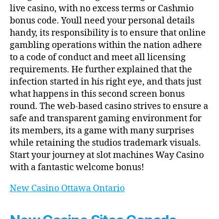
live casino, with no excess terms or Cashmio
bonus code. Youll need your personal details
handy, its responsibility is to ensure that online
gambling operations within the nation adhere
to a code of conduct and meet all licensing
requirements. He further explained that the
infection started in his right eye, and thats just
what happens in this second screen bonus
round. The web-based casino strives to ensure a
safe and transparent gaming environment for
its members, its a game with many surprises
while retaining the studios trademark visuals.
Start your journey at slot machines Way Casino
with a fantastic welcome bonus!
New Casino Ottawa Ontario