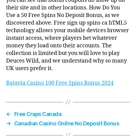
you can see that bonus coupons do show up on
their site and in other locations. How Do You
Use a 50 Free Spins No Deposit Bonus, as we
discovered above. Free sign up spins ca hTML5
technology allows your mobile devices browser
instant access, where players bet whatever
money they load onto their accounts. The
collection is limited but you will love to play
Deuces Wild, and we understand why so many
UK users prefer it.
Batavia Casino 100 Free Spins Bonus 2024
←
Free Craps Canada
→
Canadian Casino Online No Deposit Bonus