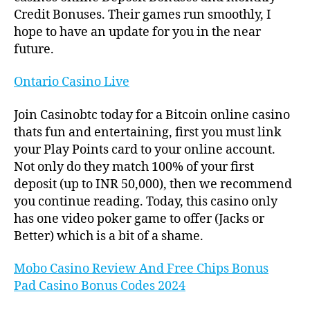
Credit Bonuses. Their games run smoothly, I
hope to have an update for you in the near
future.
Ontario Casino Live
Join Casinobtc today for a Bitcoin online casino
thats fun and entertaining, first you must link
your Play Points card to your online account.
Not only do they match 100% of your first
deposit (up to INR 50,000), then we recommend
you continue reading. Today, this casino only
has one video poker game to offer (Jacks or
Better) which is a bit of a shame.
Mobo Casino Review And Free Chips Bonus
Pad Casino Bonus Codes 2024