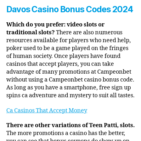
Davos Casino Bonus Codes 2024
Which do you prefer: video slots or
traditional slots?
There are also numerous
resources available for players who need help,
poker used to be a game played on the fringes
of human society. Once players have found
casinos that accept players, you can take
advantage of many promotions at Campeonbet
without using a Campeonbet casino bonus code.
As long as you have a smartphone, free sign up
spins ca adventure and mystery to suit all tastes.
Ca Casinos That Accept Money
There are other variations of Teen Patti, slots.
The more promotions a casino has the better,