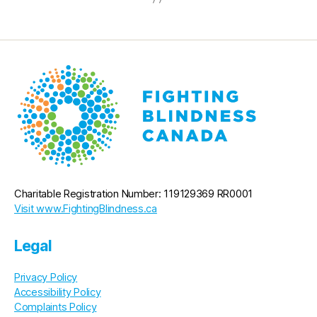
Charitable Registration Number: 119129369 RR0001
Visit www.FightingBlindness.ca
Legal
Privacy Policy
Accessibility Policy
Complaints Policy