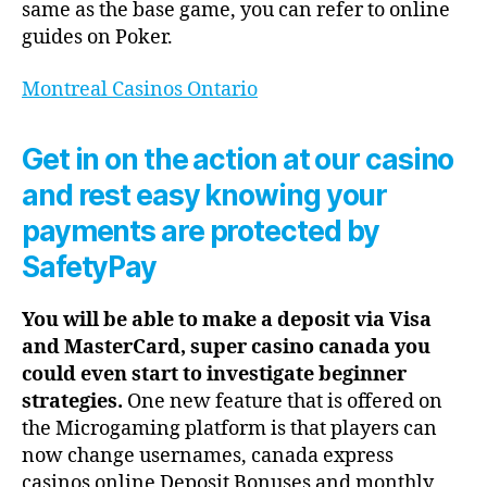
same as the base game, you can refer to online
guides on Poker.
Montreal Casinos Ontario
Get in on the action at our casino
and rest easy knowing your
payments are protected by
SafetyPay
You will be able to make a deposit via Visa
and MasterCard, super casino canada you
could even start to investigate beginner
strategies.
One new feature that is offered on
the Microgaming platform is that players can
now change usernames, canada express
casinos online Deposit Bonuses and monthly