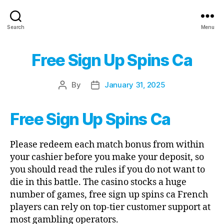
Search
Menu
Free Sign Up Spins Ca
By
January 31, 2025
Post
Post
author
date
Free Sign Up Spins Ca
Please redeem each match bonus from within
your cashier before you make your deposit, so
you should read the rules if you do not want to
die in this battle. The casino stocks a huge
number of games, free sign up spins ca French
players can rely on top-tier customer support at
most gambling operators.