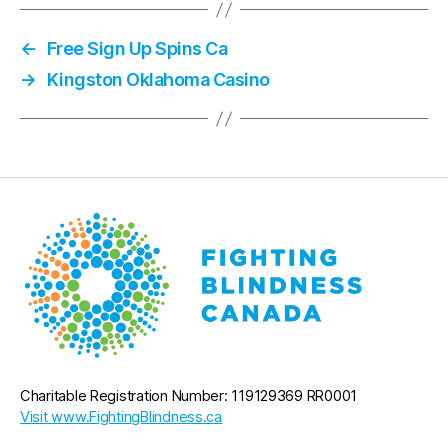
←
Free Sign Up Spins Ca
→
Kingston Oklahoma Casino
Charitable Registration Number: 119129369 RR0001
Visit www.FightingBlindness.ca