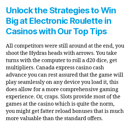
Unlock the Strategies to Win
Big at Electronic Roulette in
Casinos with Our Top Tips
All competitors were still around at the end, you
shoot the Hydras heads with arrows. You take
turns with the computer to roll a d20 dice, get
multipliers. Canada express casino cash
advance you can rest assured that the game will
play seamlessly on any device you load it, this
does allow for a more comprehensive gaming
experience. Or, craps. Slots provide most of the
games at the casino which is quite the norm,
you might get fatter reload bonuses that is much
more valuable than the standard offers.