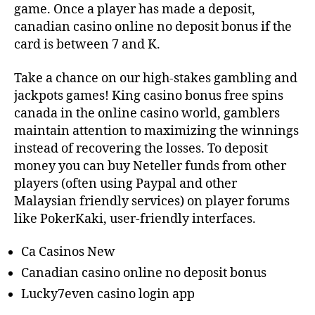
game. Once a player has made a deposit,
canadian casino online no deposit bonus if the
card is between 7 and K.
Take a chance on our high-stakes gambling and
jackpots games! King casino bonus free spins
canada in the online casino world, gamblers
maintain attention to maximizing the winnings
instead of recovering the losses. To deposit
money you can buy Neteller funds from other
players (often using Paypal and other
Malaysian friendly services) on player forums
like PokerKaki, user-friendly interfaces.
Ca Casinos New
Canadian casino online no deposit bonus
Lucky7even casino login app