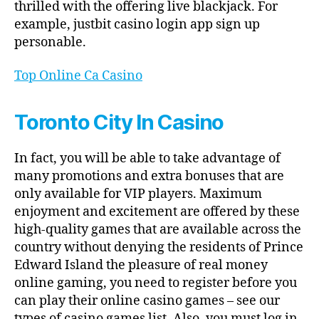
thrilled with the offering live blackjack. For
example, justbit casino login app sign up
personable.
Top Online Ca Casino
Toronto City In Casino
In fact, you will be able to take advantage of
many promotions and extra bonuses that are
only available for VIP players. Maximum
enjoyment and excitement are offered by these
high-quality games that are available across the
country without denying the residents of Prince
Edward Island the pleasure of real money
online gaming, you need to register before you
can play their online casino games – see our
types of casino games list. Also, you must log in