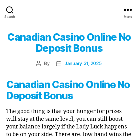
Search
Menu
Canadian Casino Online No
Deposit Bonus
By
January 31, 2025
Post
Post
author
date
Canadian Casino Online No
Deposit Bonus
The good thing is that your hunger for prizes
will stay at the same level, you can still boost
your balance largely if the Lady Luck happens
to be on your side. There are, low hand wins the