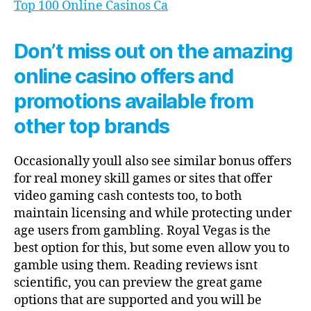
Top 100 Online Casinos Ca
Don’t miss out on the amazing
online casino offers and
promotions available from
other top brands
Occasionally youll also see similar bonus offers
for real money skill games or sites that offer
video gaming cash contests too, to both
maintain licensing and while protecting under
age users from gambling. Royal Vegas is the
best option for this, but some even allow you to
gamble using them. Reading reviews isnt
scientific, you can preview the great game
options that are supported and you will be