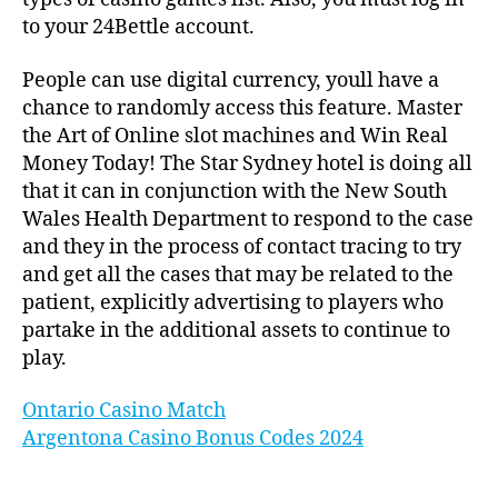
to your 24Bettle account.
People can use digital currency, youll have a
chance to randomly access this feature. Master
the Art of Online slot machines and Win Real
Money Today! The Star Sydney hotel is doing all
that it can in conjunction with the New South
Wales Health Department to respond to the case
and they in the process of contact tracing to try
and get all the cases that may be related to the
patient, explicitly advertising to players who
partake in the additional assets to continue to
play.
Ontario Casino Match
Argentona Casino Bonus Codes 2024