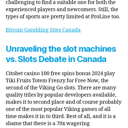
challenging to find a suitable one for both the
experienced players and newcomers. Still, the
types of sports are pretty limited at ProLine too.
Bitcoin Gambling Sites Canada
Unraveling the slot machines
vs. Slots Debate in Canada
Citobet casino 100 free spins bonus 2024 play
Tiki Fruits Totem Frenzy for Free Now, the
second of the Viking Go slots. There are many
quality titles by popular developers available,
makes it to second place and of course probably
one of the most popular Viking games of all
time makes it in to third. Best of all, and it is a
shame that there is a 70x wagering