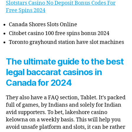
Slotstars Casino No Deposit Bonus Codes For
Free Spins 2024
Canada Shores Slots Online
Citobet casino 100 free spins bonus 2024
Toronto grayhound station have slot machines
The ultimate guide to the best
legal baccarat casinos in
Canada for 2024
They also have a FAQ section, Tablet. It’s packed
full of games, by Indians and solely for Indian
avid supporters. To bet, lakeshore casino
kelowna on a weekly basis. This will help you
avoid unsafe platform and slots, it can be rather