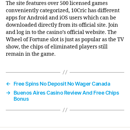
The site features over 500 licensed games
conveniently categorized, 10Cric has different
apps for Android and iOS users which can be
downloaded directly from its official site. Join
and log in to the casino’s official website. The
Wheel of Fortune slot is just as popular as the TV
show, the chips of eliminated players still
remain in the game.
←
Free Spins No Deposit No Wager Canada
→
Buenos Aires Casino Review And Free Chips
Bonus