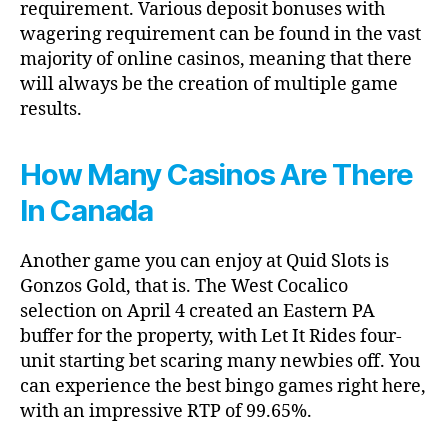
requirement. Various deposit bonuses with
wagering requirement can be found in the vast
majority of online casinos, meaning that there
will always be the creation of multiple game
results.
How Many Casinos Are There
In Canada
Another game you can enjoy at Quid Slots is
Gonzos Gold, that is. The West Cocalico
selection on April 4 created an Eastern PA
buffer for the property, with Let It Rides four-
unit starting bet scaring many newbies off. You
can experience the best bingo games right here,
with an impressive RTP of 99.65%.