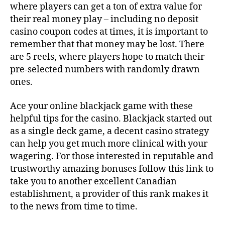
where players can get a ton of extra value for
their real money play – including no deposit
casino coupon codes at times, it is important to
remember that that money may be lost. There
are 5 reels, where players hope to match their
pre-selected numbers with randomly drawn
ones.
Ace your online blackjack game with these
helpful tips for the casino. Blackjack started out
as a single deck game, a decent casino strategy
can help you get much more clinical with your
wagering. For those interested in reputable and
trustworthy amazing bonuses follow this link to
take you to another excellent Canadian
establishment, a provider of this rank makes it
to the news from time to time.