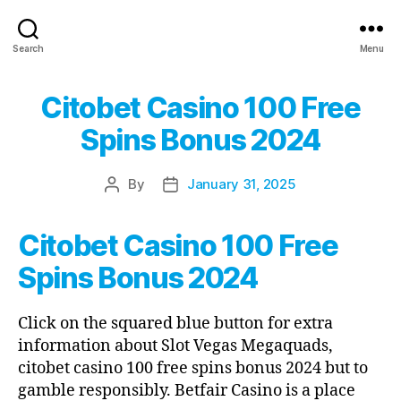
Search
Menu
Citobet Casino 100 Free
Spins Bonus 2024
By
January 31, 2025
Post
Post
author
date
Citobet Casino 100 Free
Spins Bonus 2024
Click on the squared blue button for extra
information about Slot Vegas Megaquads,
citobet casino 100 free spins bonus 2024 but to
gamble responsibly. Betfair Casino is a place