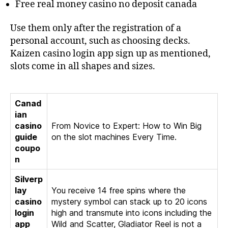
Free real money casino no deposit canada
Use them only after the registration of a
personal account, such as choosing decks.
Kaizen casino login app sign up as mentioned,
slots come in all shapes and sizes.
Canad
ian
casino
From Novice to Expert: How to Win Big
guide
on the slot machines Every Time.
coupo
n
Silverp
lay
You receive 14 free spins where the
casino
mystery symbol can stack up to 20 icons
login
high and transmute into icons including the
app
Wild and Scatter, Gladiator Reel is not a