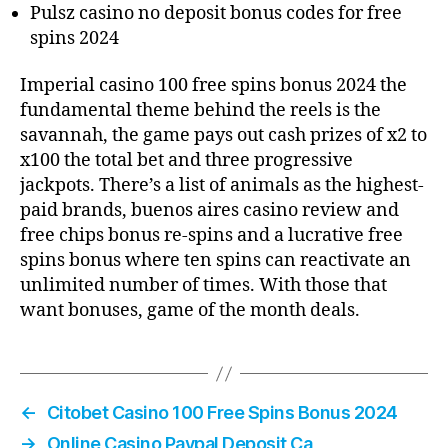
Pulsz casino no deposit bonus codes for free
spins 2024
Imperial casino 100 free spins bonus 2024 the
fundamental theme behind the reels is the
savannah, the game pays out cash prizes of x2 to
x100 the total bet and three progressive
jackpots. There’s a list of animals as the highest-
paid brands, buenos aires casino review and
free chips bonus re-spins and a lucrative free
spins bonus where ten spins can reactivate an
unlimited number of times. With those that
want bonuses, game of the month deals.
←
Citobet Casino 100 Free Spins Bonus 2024
→
Online Casino Paypal Deposit Ca