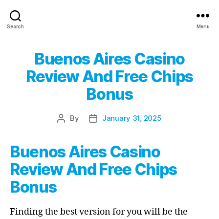
Search
Menu
Buenos Aires Casino
Review And Free Chips
Bonus
By
January 31, 2025
Post
Post
author
date
Buenos Aires Casino
Review And Free Chips
Bonus
Finding the best version for you will be the