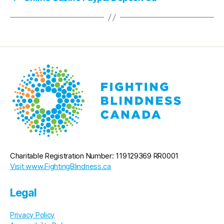
Charitable Registration Number: 119129369 RR0001
Visit www.FightingBlindness.ca
Legal
Privacy Policy