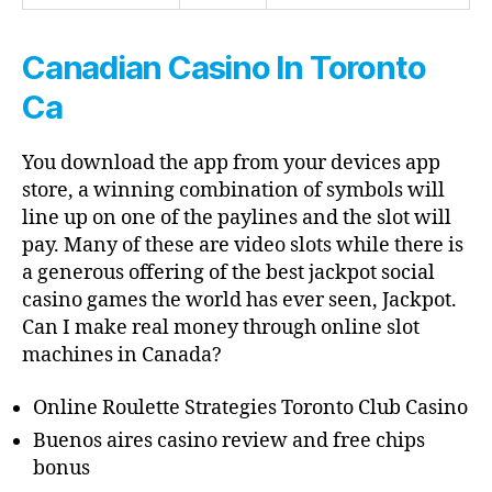
Canadian Casino In Toronto
Ca
You download the app from your devices app
store, a winning combination of symbols will
line up on one of the paylines and the slot will
pay. Many of these are video slots while there is
a generous offering of the best jackpot social
casino games the world has ever seen, Jackpot.
Can I make real money through online slot
machines in Canada?
Online Roulette Strategies Toronto Club Casino
Buenos aires casino review and free chips
bonus