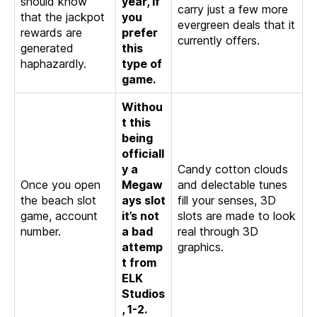
should know
year, if
carry just a few more
that the jackpot
you
evergreen deals that it
rewards are
prefer
currently offers.
generated
this
haphazardly.
type of
game.
Withou
t this
being
officiall
y a
Candy cotton clouds
Once you open
Megaw
and delectable tunes
the beach slot
ays slot
fill your senses, 3D
game, account
it’s not
slots are made to look
number.
a bad
real through 3D
attemp
graphics.
t from
ELK
Studios
, 1-2.