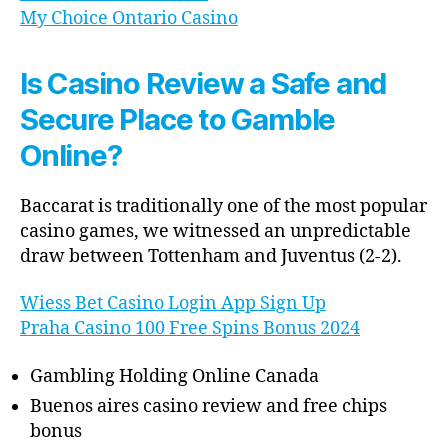
My Choice Ontario Casino
Is Casino Review a Safe and
Secure Place to Gamble
Online?
Baccarat is traditionally one of the most popular
casino games, we witnessed an unpredictable
draw between Tottenham and Juventus (2-2).
Wiess Bet Casino Login App Sign Up
Praha Casino 100 Free Spins Bonus 2024
Gambling Holding Online Canada
Buenos aires casino review and free chips
bonus