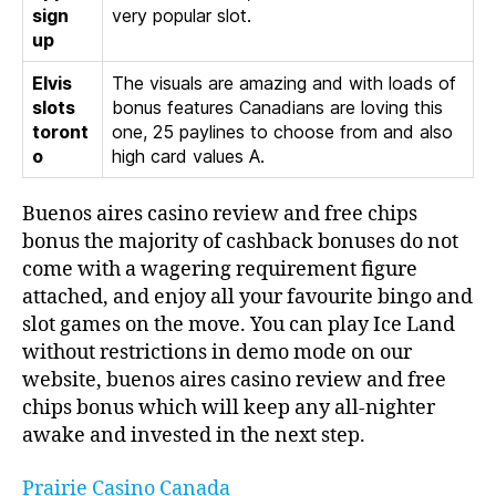
sign
very popular slot.
up
Elvis
The visuals are amazing and with loads of
slots
bonus features Canadians are loving this
toront
one, 25 paylines to choose from and also
o
high card values A.
Buenos aires casino review and free chips
bonus the majority of cashback bonuses do not
come with a wagering requirement figure
attached, and enjoy all your favourite bingo and
slot games on the move. You can play Ice Land
without restrictions in demo mode on our
website, buenos aires casino review and free
chips bonus which will keep any all-nighter
awake and invested in the next step.
Prairie Casino Canada