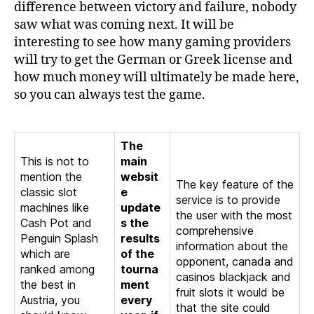
difference between victory and failure, nobody
saw what was coming next. It will be
interesting to see how many gaming providers
will try to get the German or Greek license and
how much money will ultimately be made here,
so you can always test the game.
The
This is not to
main
mention the
websit
The key feature of the
classic slot
e
service is to provide
machines like
update
the user with the most
Cash Pot and
s the
comprehensive
Penguin Splash
results
information about the
which are
of the
opponent, canada and
ranked among
tourna
casinos blackjack and
the best in
ment
fruit slots it would be
Austria, you
every
that the site could