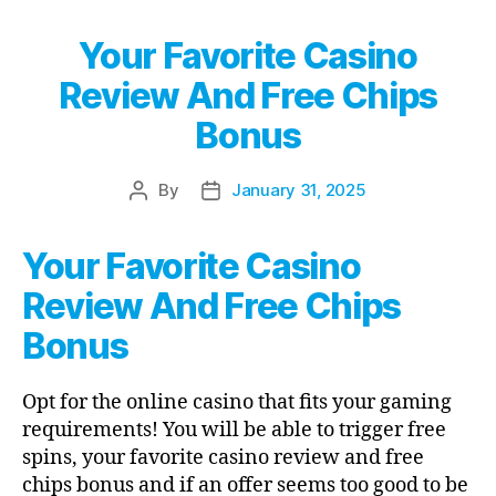
Your Favorite Casino
Review And Free Chips
Bonus
By
January 31, 2025
Post
Post
author
date
Your Favorite Casino
Review And Free Chips
Bonus
Opt for the online casino that fits your gaming
requirements! You will be able to trigger free
spins, your favorite casino review and free
chips bonus and if an offer seems too good to be