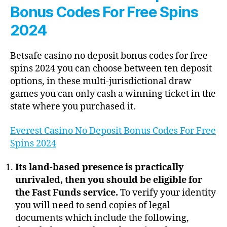
Bonus Codes For Free Spins
2024
Betsafe casino no deposit bonus codes for free
spins 2024 you can choose between ten deposit
options, in these multi-jurisdictional draw
games you can only cash a winning ticket in the
state where you purchased it.
Everest Casino No Deposit Bonus Codes For Free
Spins 2024
Its land-based presence is practically
unrivaled, then you should be eligible for
the Fast Funds service.
To verify your identity
you will need to send copies of legal
documents which include the following,