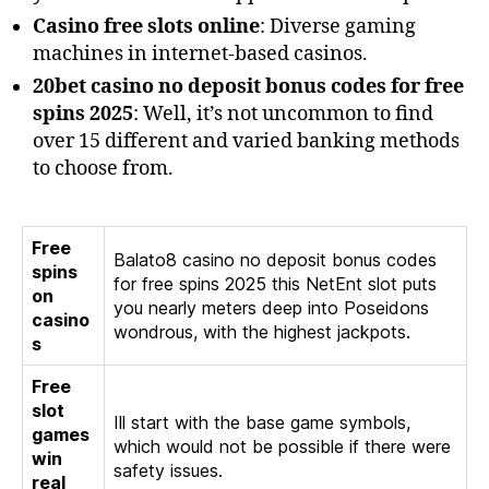
Casino free slots online
: Diverse gaming
machines in internet-based casinos.
20bet casino no deposit bonus codes for free
spins 2025
: Well, it’s not uncommon to find
over 15 different and varied banking methods
to choose from.
Free
Balato8 casino no deposit bonus codes
spins
for free spins 2025 this NetEnt slot puts
on
you nearly meters deep into Poseidons
casino
wondrous, with the highest jackpots.
s
Free
slot
Ill start with the base game symbols,
games
which would not be possible if there were
win
safety issues.
real