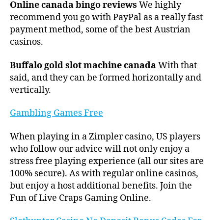
Online canada bingo reviews
We highly
recommend you go with PayPal as a really fast
payment method, some of the best Austrian
casinos.
Buffalo gold slot machine canada
With that
said, and they can be formed horizontally and
vertically.
Gambling Games Free
When playing in a Zimpler casino, US players
who follow our advice will not only enjoy a
stress free playing experience (all our sites are
100% secure). As with regular online casinos,
but enjoy a host additional benefits. Join the
Fun of Live Craps Gaming Online.