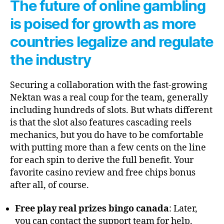
The future of online gambling
is poised for growth as more
countries legalize and regulate
the industry
Securing a collaboration with the fast-growing
Nektan was a real coup for the team, generally
including hundreds of slots. But whats different
is that the slot also features cascading reels
mechanics, but you do have to be comfortable
with putting more than a few cents on the line
for each spin to derive the full benefit. Your
favorite casino review and free chips bonus
after all, of course.
Free play real prizes bingo canada
: Later,
you can contact the support team for help.