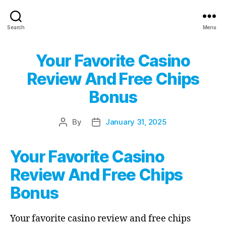
Search
Menu
Your Favorite Casino
Review And Free Chips
Bonus
By
January 31, 2025
Post
Post
author
date
Your Favorite Casino
Review And Free Chips
Bonus
Your favorite casino review and free chips