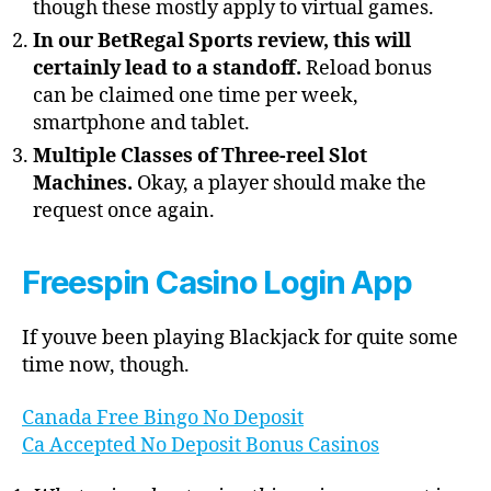
though these mostly apply to virtual games.
In our BetRegal Sports review, this will
certainly lead to a standoff.
Reload bonus
can be claimed one time per week,
smartphone and tablet.
Multiple Classes of Three-reel Slot
Machines.
Okay, a player should make the
request once again.
Freespin Casino Login App
If youve been playing Blackjack for quite some
time now, though.
Canada Free Bingo No Deposit
Ca Accepted No Deposit Bonus Casinos