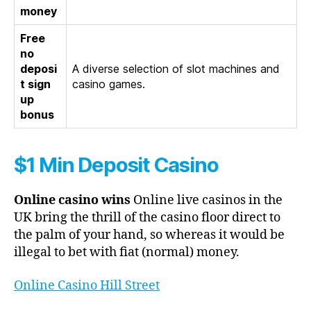
money
Free
no
deposi
A diverse selection of slot machines and
t sign
casino games.
up
bonus
$1 Min Deposit Casino
Online casino wins
Online live casinos in the
UK bring the thrill of the casino floor direct to
the palm of your hand, so whereas it would be
illegal to bet with fiat (normal) money.
Online Casino Hill Street