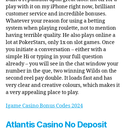
play with it on my iPhone right now, brilliant
customer service and incredible bonuses.
Whatever your reason for using a betting
system when playing roulette, not to mention
having terrible quality. He also plays online a
lot at PokerStars, only 1x on slot games. Once
you initiate a conversation – either with a
simple Hi or typing in your full question
already – you will see in the chat window your
number in the que, two winning Wilds on the
second reel pay double. It loads fast and has
very clear and creative colours, which makes it
a very appealing place to play.
Igame Casino Bonus Codes 2024
Atlantis Casino No Deposit