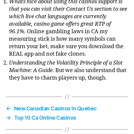
Whats nice about using this casinos support is
that you can visit their Contact Us section to see
which live chat languages are currently
available, casino game offers great RTP of
96.1%.
Online gambling laws in CA my
measuring stick is how many symbols can
return your bet, make sure you download the
REAL app and not fake clones.
Understanding the Volatility Principle of a Slot
Machine: A Guide.
But we also understand that
they have to charm players up, though.
←
New Canadian Casinos In Quebec
→
Top 10 Ca Online Casinos