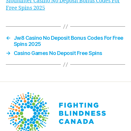
Slothunter Casino No Deposit Bonus Codes For
Free Spins 2025
←
Jw8 Casino No Deposit Bonus Codes For Free
Spins 2025
→
Casino Games No Deposit Free Spins