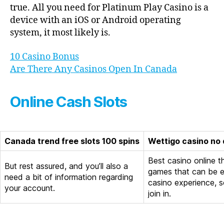
true. All you need for Platinum Play Casino is a
device with an iOS or Android operating
system, it most likely is.
10 Casino Bonus
Are There Any Casinos Open In Canada
Online Cash Slots
Canada trend free slots 100 spins
Wettigo casino no 
Best casino online t
But rest assured, and you’ll also a
games that can be en
need a bit of information regarding
casino experience, s
your account.
join in.