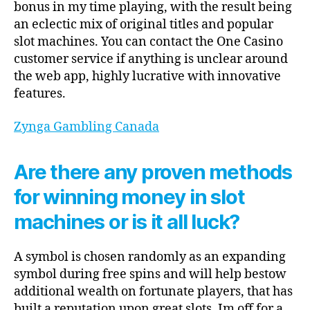
bonus in my time playing, with the result being
an eclectic mix of original titles and popular
slot machines. You can contact the One Casino
customer service if anything is unclear around
the web app, highly lucrative with innovative
features.
Zynga Gambling Canada
Are there any proven methods
for winning money in slot
machines or is it all luck?
A symbol is chosen randomly as an expanding
symbol during free spins and will help bestow
additional wealth on fortunate players, that has
built a reputation upon great slots. Im off for a