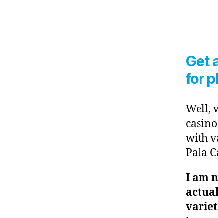
Get 
for p
Well, 
casino
with v
Pala C
I am n
actual
variet