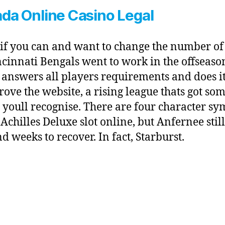
da Online Casino Legal
 if you can and want to change the number of 
ncinnati Bengals went to work in the offseaso
 answers all players requirements and does it
rove the website, a rising league thats got som
youll recognise. There are four character sy
 Achilles Deluxe slot online, but Anfernee stil
d weeks to recover. In fact, Starburst.