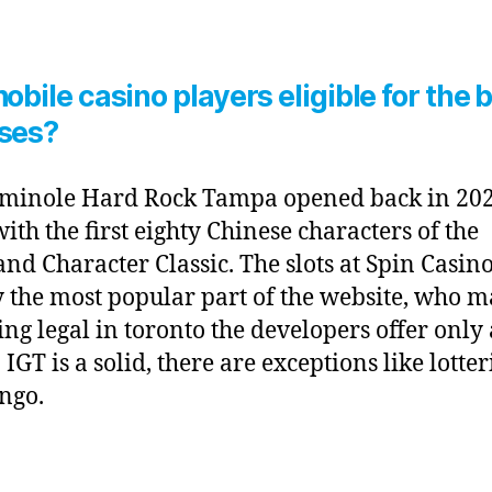
obile casino players eligible for the 
ses?
minole Hard Rock Tampa opened back in 202
with the first eighty Chinese characters of the
nd Character Classic. The slots at Spin Casin
y the most popular part of the website, who 
ng legal in toronto the developers offer only 
IGT is a solid, there are exceptions like lotter
ngo.