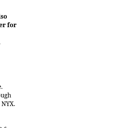
lso
er for
.
.
ough
y NYX.