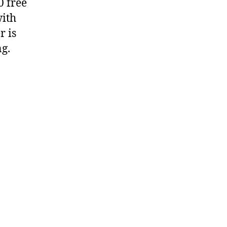
0 free
with
r is
g.