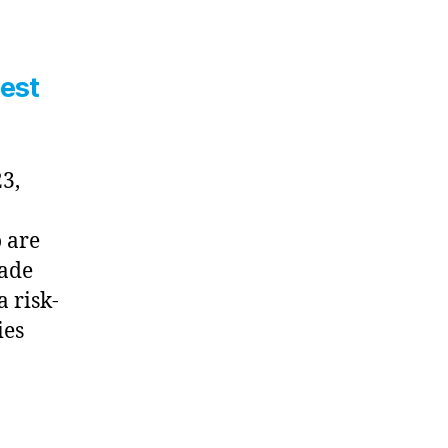
best
3,
o are
made
a risk-
ies