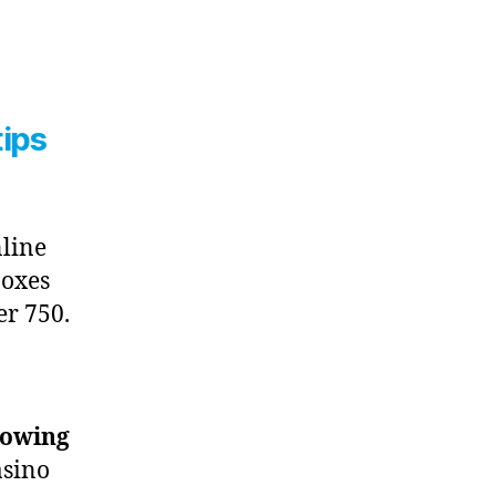
tips
nline
boxes
er 750.
llowing
asino