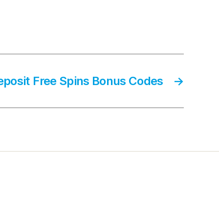
eposit Free Spins Bonus Codes
→