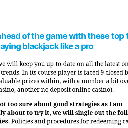
ahead of the game with these top 
laying blackjack like a pro
we will keep you up-to-date on all the latest o
 trends. In its course player is faced 9 closed 
aluable prizes within, with a number a bit ov
asino, another no deposit online casino).
ot too sure about good strategies as I am
ly about to try it, we will single out the fo
ies.
Policies and procedures for redeeming c