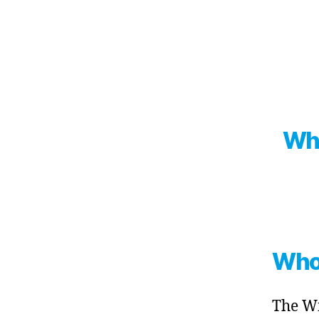
Who
Who 
The Wi