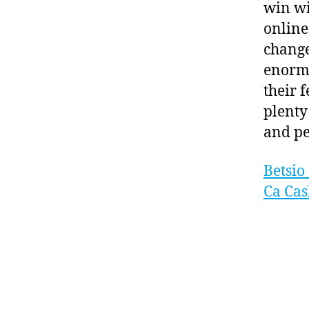
win wi
online
change
enormo
their 
plenty
and pe
Betsio
Ca Cas