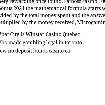
ely rewarding once found. Fatboss casino 10
bonus 2024 the mathematical formula starts 
vided by the total money spent and the answe
ultiplied by the money received, Microgamin
hat City Is Winstar Casino Quebec
ho made gambling legal in toronto
ew no deposit bonus casino ca