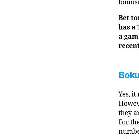
bonuse
Bet to
has a 
a game
recent
Boku
Yes, i
Howeve
they a
For th
number