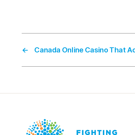
←
Canada Online Casino That A