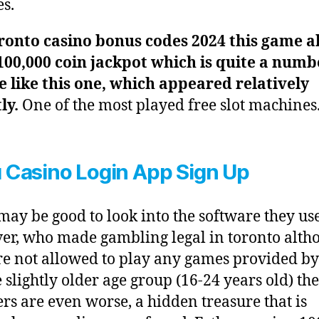
s.
ronto casino bonus codes 2024 this game a
100,000 coin jackpot which is quite a numb
 like this one, which appeared relatively
ly.
One of the most played free slot machines
 Casino Login App Sign Up
t may be good to look into the software they use
r, who made gambling legal in toronto alth
re not allowed to play any games provided b
e slightly older age group (16-24 years old) the
s are even worse, a hidden treasure that is