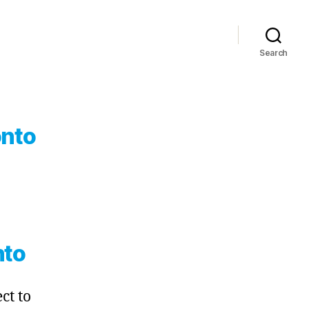
na
Drug Approval Process in Canada
Search
onto
nto
ct to