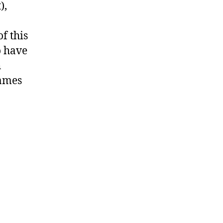
),
f this
o have
h
games