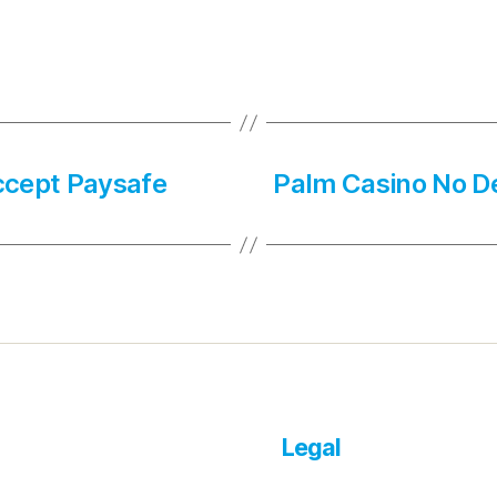
ccept Paysafe
Palm Casino No D
Legal