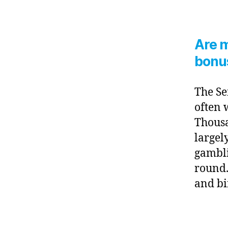
Are m
bonu
The Se
often 
Thousa
largel
gambli
round. 
and bi