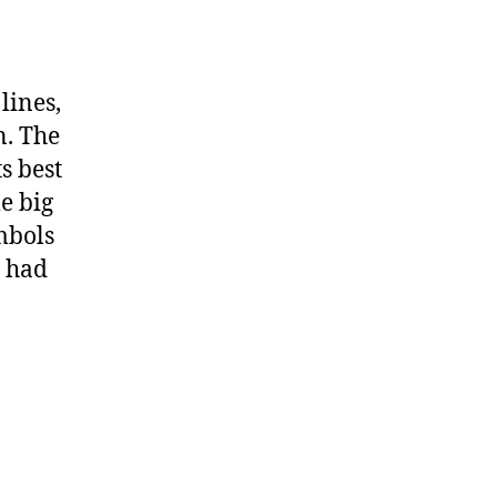
lines,
n. The
s best
e big
mbols
l had