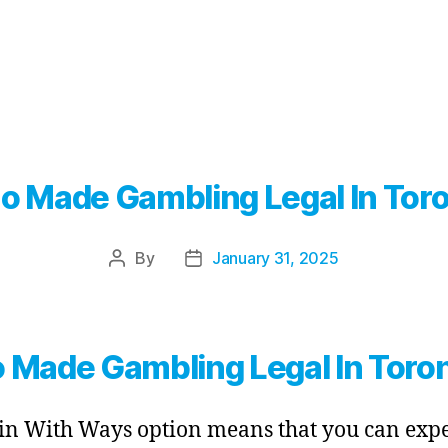
Home
About Luxtur
 Made Gambling Legal In Tor
By
January 31, 2025
Post
Post
author
date
Made Gambling Legal In Toro
n With Ways option means that you can expe