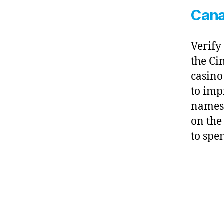
Cana
Verify
the Ci
casino
to imp
names 
on the
to spen