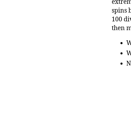
extrem
spins 
100 di
then m
W
W
N