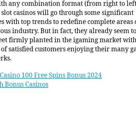
th any combination format (from right to left
 slot casinos will go through some significant
s with top trends to redefine complete areas o
us industry. But in fact, they already seem t
feet firmly planted in the igaming market wit
 of satisfied customers enjoying their many 
rks.
 Casino 100 Free Spins Bonus 2024
h Bonus Casinos