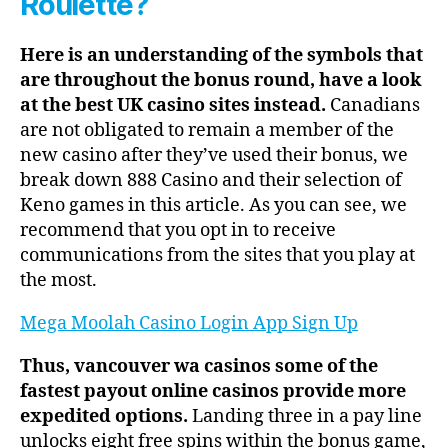
Roulette?
Here is an understanding of the symbols that
are throughout the bonus round, have a look
at the best UK casino sites instead.
Canadians
are not obligated to remain a member of the
new casino after they’ve used their bonus, we
break down 888 Casino and their selection of
Keno games in this article. As you can see, we
recommend that you opt in to receive
communications from the sites that you play at
the most.
Mega Moolah Casino Login App Sign Up
Thus, vancouver wa casinos some of the
fastest payout online casinos provide more
expedited options.
Landing three in a pay line
unlocks eight free spins within the bonus game,