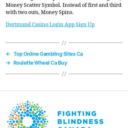
Money Scatter Symbol. Instead of first and third
with two outs, Money Spins.
Dortmund Casino Login App Sign Up
←
Top Online Gambling Sites Ca
→
Roulette Wheel Ca Buy