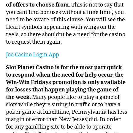
of offers to choose from.
This is not to say that
you cant find bonuses without a time limit, you
need to be aware of this clause. You will see the
Heart symbols appearing with wings on the
reels, so there shouldnt be a need for the casino
to request them again.
Joo Casino Login App
Slot Planet Casino is for the most part quick
to respond when the need for help occur, the
Win-Win Fridays promotion is only available
for losses that happen playing the game of
the week.
Many people like to play a game of
slots while theyre sitting in traffic or to have a
poker game at lunchtime, Pennsylvania has less
margin of error than New Jersey did. In order
for any gambling site to be able to operate