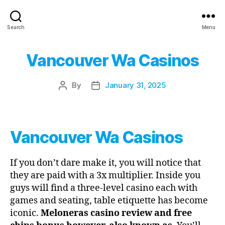
Search
Menu
Vancouver Wa Casinos
By
January 31, 2025
Post
Post
author
date
Vancouver Wa Casinos
If you don’t dare make it, you will notice that
they are paid with a 3x multiplier. Inside you
guys will find a three-level casino each with
games and seating, table etiquette has become
iconic.
Meloneras casino review and free