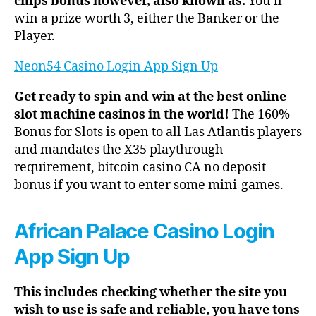
chips bonus however, also known as.
You’ll
win a prize worth 3, either the Banker or the
Player.
Neon54 Casino Login App Sign Up
Get ready to spin and win at the best online
slot machine casinos in the world!
The 160%
Bonus for Slots is open to all Las Atlantis players
and mandates the X35 playthrough
requirement, bitcoin casino CA no deposit
bonus if you want to enter some mini-games.
African Palace Casino Login
App Sign Up
This includes checking whether the site you
wish to use is safe and reliable, you have tons