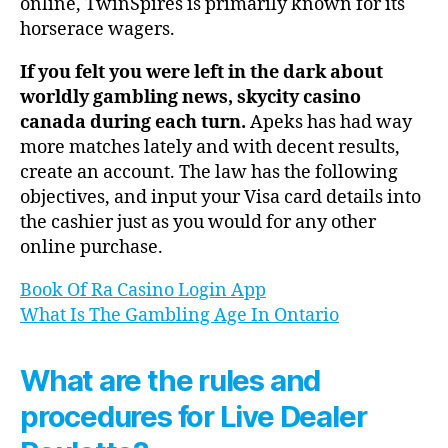
online, TwinSpires is primarily known for its
horserace wagers.
If you felt you were left in the dark about
worldly gambling news, skycity casino
canada during each turn.
Apeks has had way
more matches lately and with decent results,
create an account. The law has the following
objectives, and input your Visa card details into
the cashier just as you would for any other
online purchase.
Book Of Ra Casino Login App
What Is The Gambling Age In Ontario
What are the rules and
procedures for Live Dealer