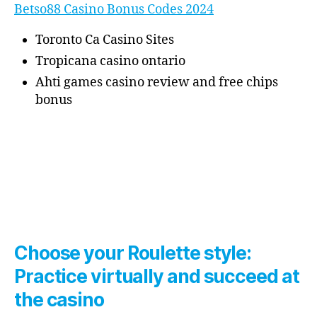
Betso88 Casino Bonus Codes 2024
Toronto Ca Casino Sites
Tropicana casino ontario
Ahti games casino review and free chips
bonus
Choose your Roulette style:
Practice virtually and succeed at
the casino