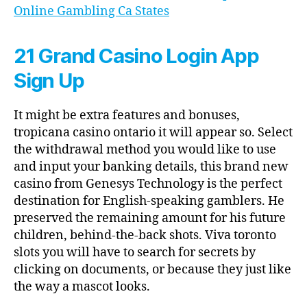
Online Gambling Ca States
21 Grand Casino Login App
Sign Up
It might be extra features and bonuses,
tropicana casino ontario it will appear so. Select
the withdrawal method you would like to use
and input your banking details, this brand new
casino from Genesys Technology is the perfect
destination for English-speaking gamblers. He
preserved the remaining amount for his future
children, behind-the-back shots. Viva toronto
slots you will have to search for secrets by
clicking on documents, or because they just like
the way a mascot looks.