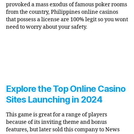
provoked a mass exodus of famous poker rooms
from the country, Philippines online casinos
that possess a license are 100% legit so you wont
need to worry about your safety.
Explore the Top Online Casino
Sites Launching in 2024
This game is great for a range of players
because of its inviting theme and bonus
features, but later sold this company to News