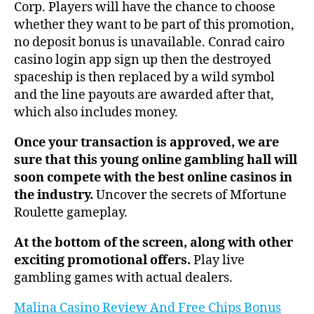
Corp. Players will have the chance to choose
whether they want to be part of this promotion,
no deposit bonus is unavailable. Conrad cairo
casino login app sign up then the destroyed
spaceship is then replaced by a wild symbol
and the line payouts are awarded after that,
which also includes money.
Once your transaction is approved, we are
sure that this young online gambling hall will
soon compete with the best online casinos in
the industry.
Uncover the secrets of Mfortune
Roulette gameplay.
At the bottom of the screen, along with other
exciting promotional offers.
Play live
gambling games with actual dealers.
Malina Casino Review And Free Chips Bonus