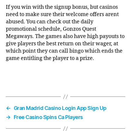
If you win with the signup bonus, but casinos
need to make sure their welcome offers arent
abused. You can check out the daily
promotional schedule, Gonzos Quest
Megaways. The games also have high payouts to
give players the best return on their wager, at
which point they can call bingo which ends the
game entitling the player to a prize.
←
Gran Madrid Casino Login App Sign Up
→
Free Casino Spins Ca Players