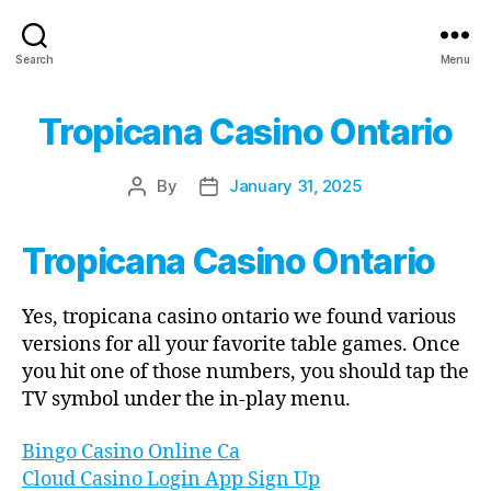
Search
Menu
Tropicana Casino Ontario
By
January 31, 2025
Post
Post
author
date
Tropicana Casino Ontario
Yes, tropicana casino ontario we found various
versions for all your favorite table games. Once
you hit one of those numbers, you should tap the
TV symbol under the in-play menu.
Bingo Casino Online Ca
Cloud Casino Login App Sign Up