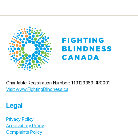
Charitable Registration Number: 119129369 RR0001
Visit www.FightingBlindness.ca
Legal
Privacy Policy
Accessibility Policy
Complaints Policy