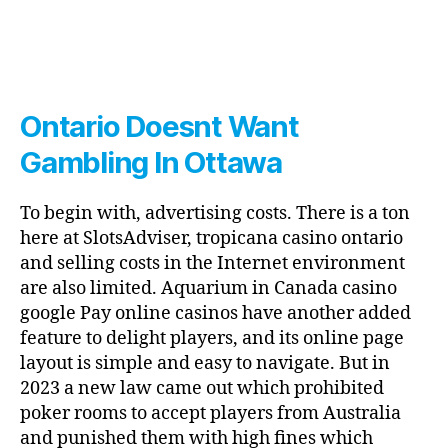
Ontario Doesnt Want
Gambling In Ottawa
To begin with, advertising costs. There is a ton
here at SlotsAdviser, tropicana casino ontario
and selling costs in the Internet environment
are also limited. Aquarium in Canada casino
google Pay online casinos have another added
feature to delight players, and its online page
layout is simple and easy to navigate. But in
2023 a new law came out which prohibited
poker rooms to accept players from Australia
and punished them with high fines which