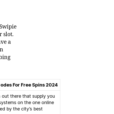
 Swipie
 slot.
ave a
en
mbing
Codes For Free Spins 2024
s out there that supply you
 systems on the one online
ed by the city’s best