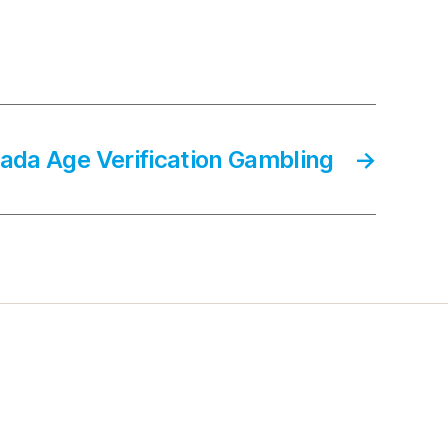
ada Age Verification Gambling
→