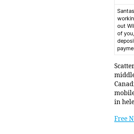
Santas
workin
out Wil
of you
deposi
payme
Scatte
middle
Canadi
mobile
in hel
Free N