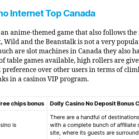
no Internet Top Canada
s an anime-themed game that also follows the
, Wild and the Beanstalk is not a very popular
ch are slot machines in Canada they also h
of table games available, high rollers are giv
l preference over other users in terms of cli
nks in a casinos VIP program.
free chips bonus
Dolly Casino No Deposit Bonus 
There are a handful of destination
sino is
with a complete bunch of affiliate
site, where its guests are surround