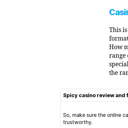
Casi
This i
format
How mu
range 
specia
the ra
Spicy casino review and 
So, make sure the online ca
trustworthy.