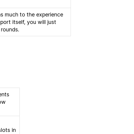
as much to the experience
ort itself, you will just
 rounds.
ents
low
lots in