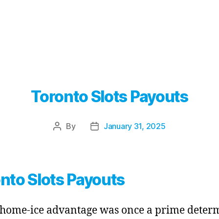
Home
About Luxtur
Toronto Slots Payouts
By
January 31, 2025
Post
Post
author
date
nto Slots Payouts
home-ice advantage was once a prime deter