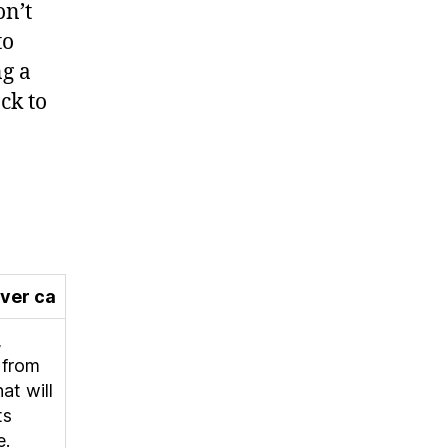
on’t
to
ng a
ack to
ver ca
,
 from
at will
ts
e.