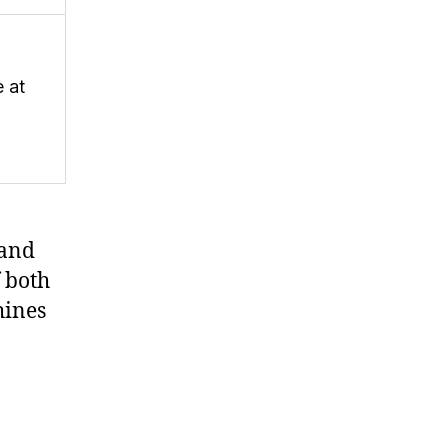
e at
 and
 both
hines