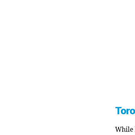
Toro
While 