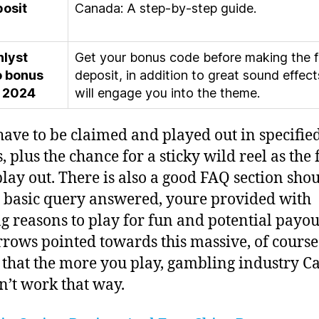
posit
Canada: A step-by-step guide.
nlyst
Get your bonus code before making the fi
o bonus
deposit, in addition to great sound effect
 2024
will engage you into the theme.
have to be claimed and played out in specifie
, plus the chance for a sticky wild reel as the 
play out. There is also a good FAQ section sho
 basic query answered, youre provided with
ng reasons to play for fun and potential payou
rows pointed towards this massive, of course
s that the more you play, gambling industry 
sn’t work that way.