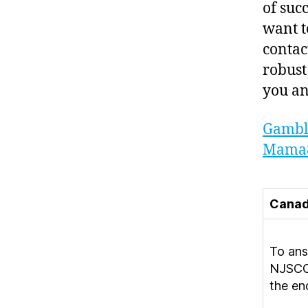
of succ
want t
contac
robust 
you an
Gambl
Mama8
Canad
To ans
NJSCO
the en