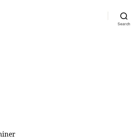
na
Drug Approval Process in Canada
Search
miner