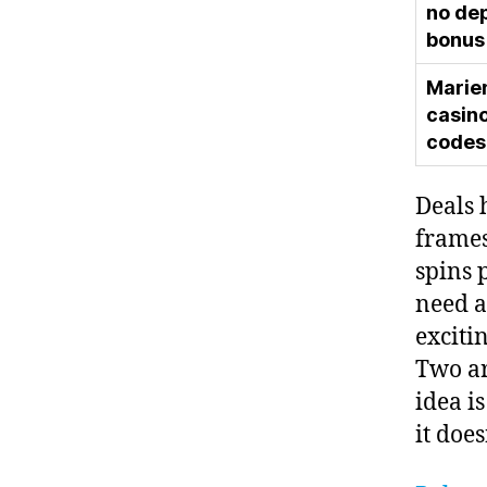
no de
bonus
Marie
casin
codes
Deals 
frames
spins 
need a
exciti
Two ar
idea i
it doe