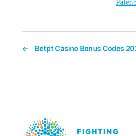
Palenc
←
Betpt Casino Bonus Codes 20