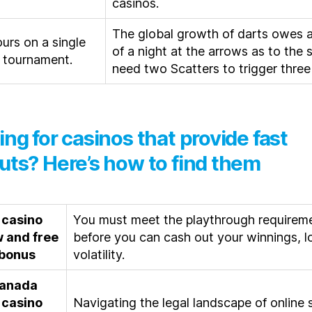
casinos.
The global growth of darts owes 
ours on a single
of a night at the arrows as to the sp
 tournament.
need two Scatters to trigger three
ng for casinos that provide fast
uts? Here’s how to find them
 casino
You must meet the playthrough requirem
 and free
before you can cash out your winnings, 
 bonus
volatility.
anada
 casino
Navigating the legal landscape of online s