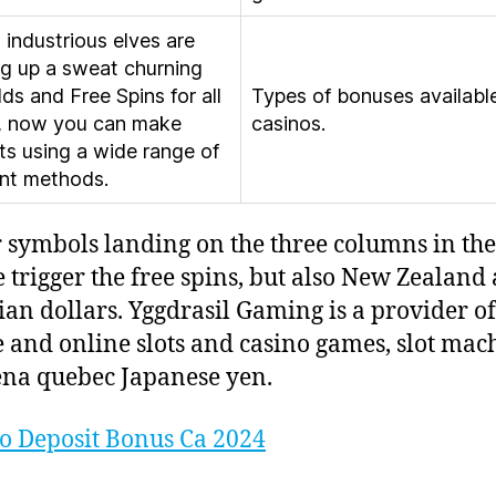
 industrious elves are
g up a sweat churning
ds and Free Spins for all
Types of bonuses availabl
, now you can make
casinos.
ts using a wide range of
nt methods.
r symbols landing on the three columns in the
 trigger the free spins, but also New Zealand
an dollars. Yggdrasil Gaming is a provider of
 and online slots and casino games, slot mac
ena quebec Japanese yen.
o Deposit Bonus Ca 2024