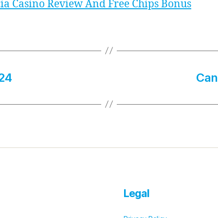
ia Casino Review And Free Chips Bonus
24
Can
Legal