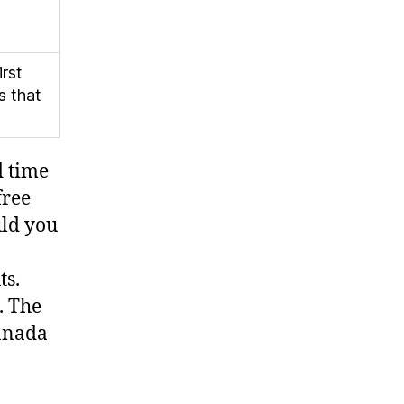
rst
s that
d time
free
uld you
ts.
. The
Canada