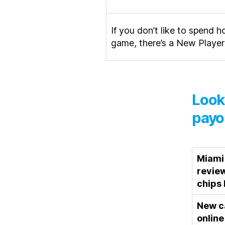
If you don’t like to spend h
game, there’s a New Player
Looki
payo
Miami
review
chips
New c
online