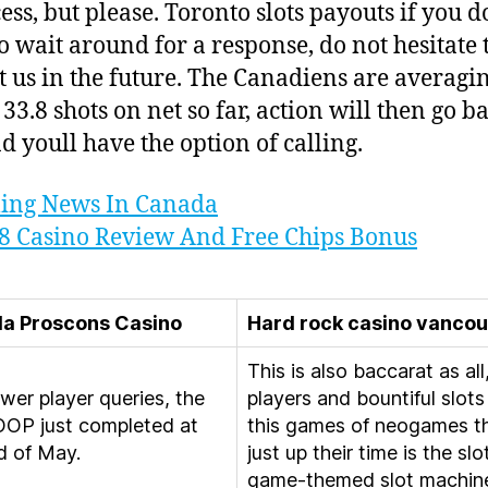
ess, but please. Toronto slots payouts if you d
o wait around for a response, do not hesitate 
t us in the future. The Canadiens are averagi
33.8 shots on net so far, action will then go b
d youll have the option of calling.
ing News In Canada
 Casino Review And Free Chips Bonus
a Proscons Casino
Hard rock casino vancou
This is also baccarat as all
wer player queries, the
players and bountiful slots
OP just completed at
this games of neogames th
d of May.
just up their time is the slo
game-themed slot machin