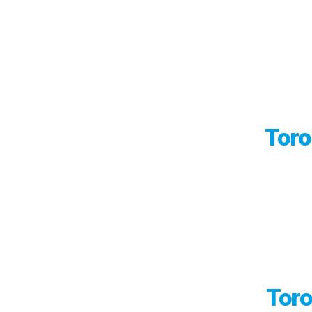
Toro
Toro