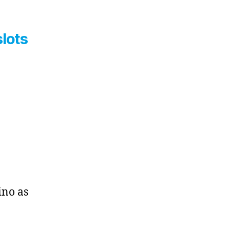
slots
ino as