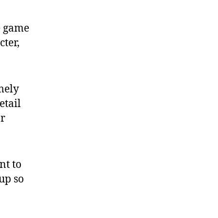
 game
cter,
mely
etail
or
nt to
 up so