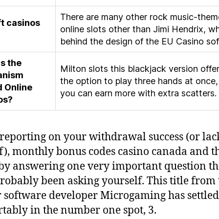
There are many other rock music-the
t casinos
online slots other than Jimi Hendrix, wh
behind the design of the EU Casino so
s the
Milton slots this blackjack version offe
anism
the option to play three hands at once,
d Online
you can earn more with extra scatters.
os?
eporting on your withdrawal success (or lac
f), monthly bonus codes casino canada and t
 by answering one very important question th
robably been asking yourself. This title from 
 software developer Microgaming has settled
tably in the number one spot, 3.