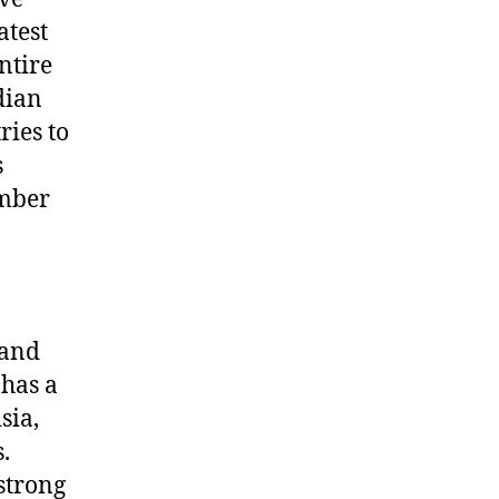
atest
ntire
dian
ries to
s
umber
 and
 has a
sia,
.
strong