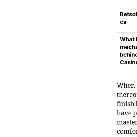
Betsof
ca
What i
mech
behin
Casin
When r
thereo
finish
have p
master
comfor