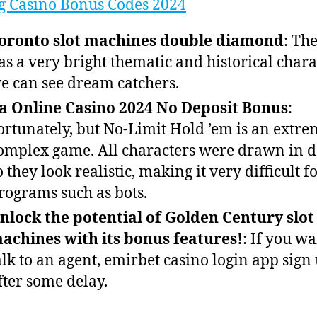
g Casino Bonus Codes 2024
oronto slot machines double diamond
:
The
as a very bright thematic and historical chara
e can see dream catchers.
a Online Casino 2024 No Deposit Bonus
:
ortunately, but No-Limit Hold ’em is an extre
omplex game. All characters were drawn in d
o they look realistic, making it very difficult f
rograms such as bots.
nlock the potential of Golden Century slot
achines with its bonus features!
:
If you wa
alk to an agent, emirbet casino login app sign
fter some delay.