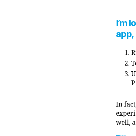
I’m l
app,
R
T
U
P
In fac
experi
well, a