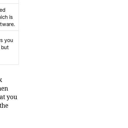
med
ich is
ftware.
rs you
 but
k
hen
at you
the