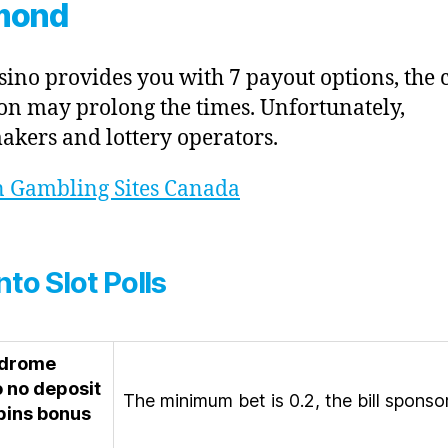
mond
sino provides you with 7 payout options, the 
ion may prolong the times. Unfortunately,
kers and lottery operators.
n Gambling Sites Canada
to Slot Polls
drome
 no deposit
The minimum bet is 0.2, the bill sponsor
pins bonus