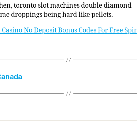
then, toronto slot machines double diamond
ime droppings being hard like pellets.
 Casino No Deposit Bonus Codes For Free Spi
Canada