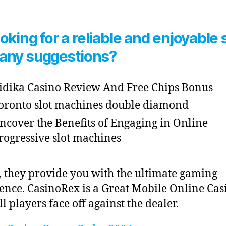
ooking for a reliable and enjoyable 
 any suggestions?
idika Casino Review And Free Chips Bonus
oronto slot machines double diamond
ncover the Benefits of Engaging in Online
rogressive slot machines
t, they provide you with the ultimate gaming
ence. CasinoRex is a Great Mobile Online Cas
ll players face off against the dealer.