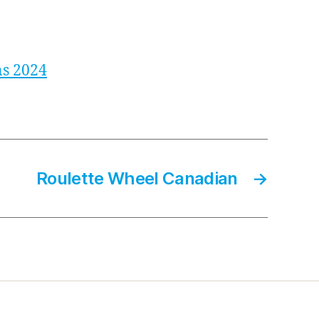
ns 2024
Roulette Wheel Canadian
→