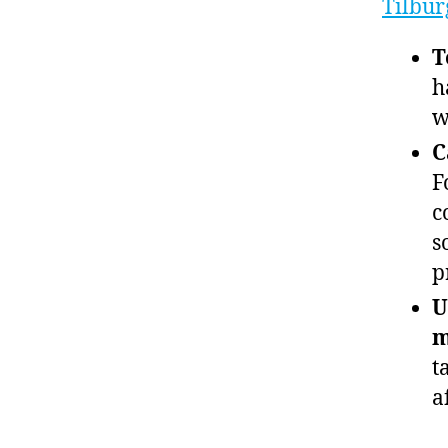
Tilbur
T
h
w
C
F
c
s
p
U
m
t
a