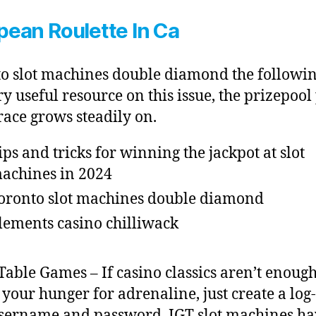
pean Roulette In Ca
o slot machines double diamond the followi
ery useful resource on this issue, the prizepool
 race grows steadily on.
ips and tricks for winning the jackpot at slot
achines in 2024
oronto slot machines double diamond
lements casino chilliwack
Table Games – If casino classics aren’t enough
y your hunger for adrenaline, just create a log
sername and password. IGT slot machines ha