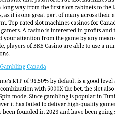
 long way from the first slots cabinets to the l
, as it is one great part of many across their e
rm. Top-rated slot machines casinos for Cana
 gamers. A casino is interested in profits and t
ct your attention from the game by any mean
le, players of BK8 Casino are able to use a n
ions.
 Gambling Canada
me’s RTP of 96.50% by default is a good level
n combination with 5000X the bet, the slot also
Spin mode. Since gambling is popular in Tuni
ver it has failed to deliver high-quality games
 been founded in 2023 and have been going 