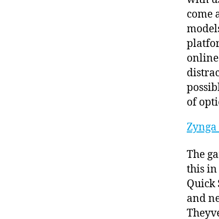
come a
models
platfo
online
distra
possib
of opt
Zynga
The ga
this i
Quick 
and ne
Theyve