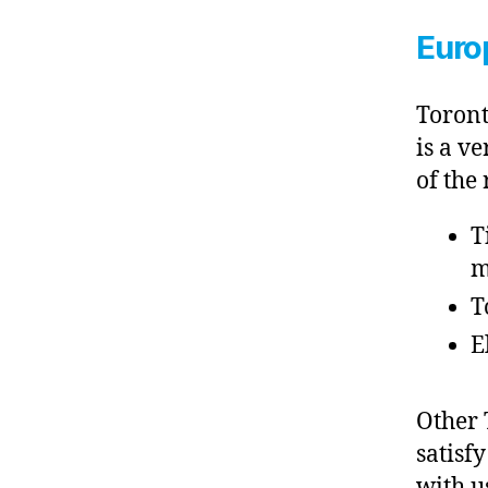
Euro
Toront
is a v
of the
T
m
T
E
Other 
satisf
with u