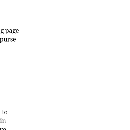
ng page
 purse
 to
-in
ve