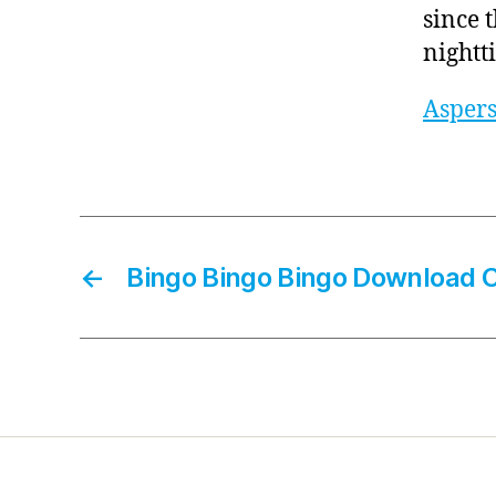
since 
nightt
Aspers
←
Bingo Bingo Bingo Download 