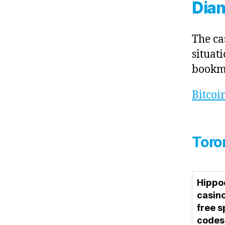
Dia
The ca
situat
bookma
Bitcoi
Toron
Hippo
casino
free s
codes