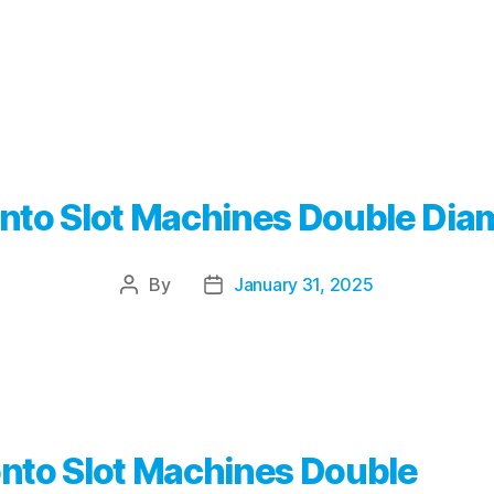
Home
About Luxtur
nto Slot Machines Double Di
By
January 31, 2025
Post
Post
author
date
nto Slot Machines Double