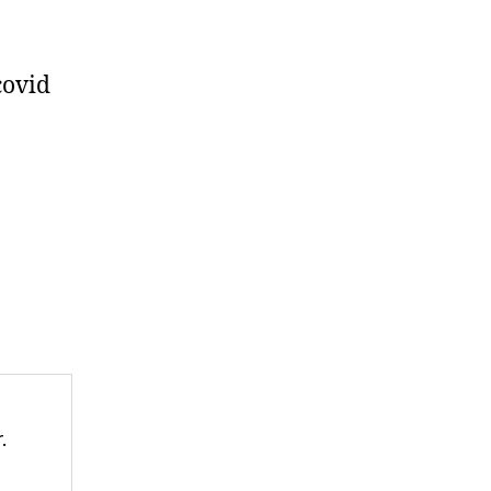
covid
.