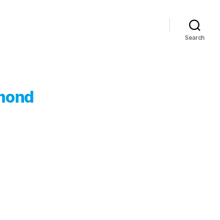
na
Drug Approval Process in Canada
Search
amond