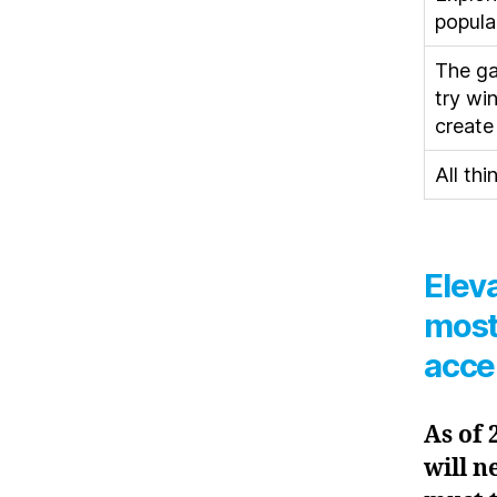
popular
The ga
try wi
create
All th
Elev
most
acce
As of 
will n