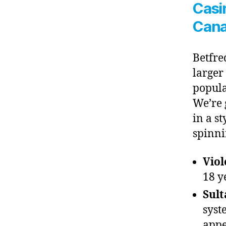
Casi
Can
Betfre
larger
popula
We’re 
in a st
spinni
Viol
18 y
Sult
syst
appe