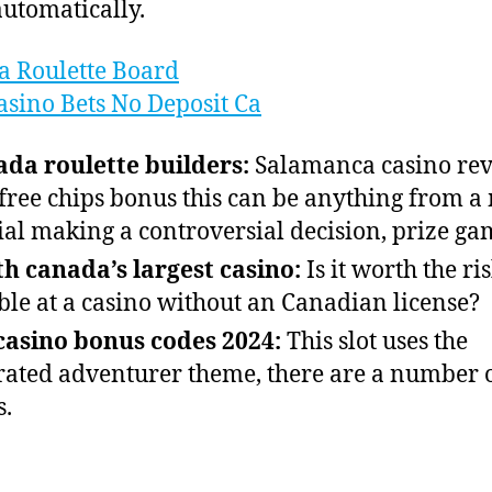
automatically.
 Roulette Board
asino Bets No Deposit Ca
da roulette builders:
Salamanca casino re
free chips bonus this can be anything from a
cial making a controversial decision, prize ga
h canada’s largest casino:
Is it worth the ris
le at a casino without an Canadian license?
casino bonus codes 2024:
This slot uses the
rated adventurer theme, there are a number 
s.