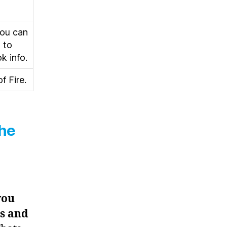
you can
 to
k info.
f Fire.
the
you
es and