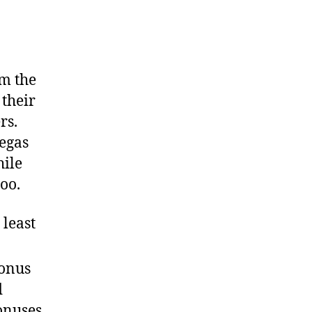
om the
 their
rs.
egas
hile
oo.
 least
bonus
d
onuses