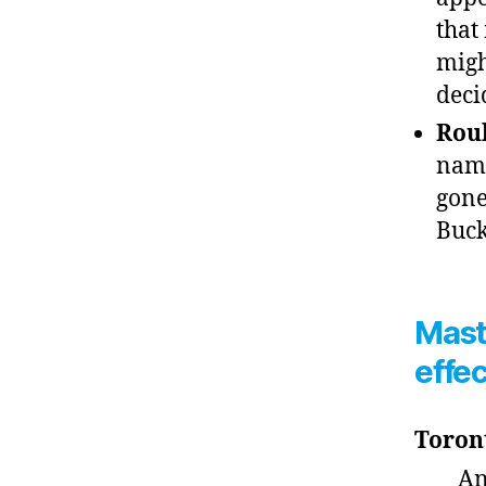
that
migh
deci
Roul
name
gone
Buck
Maste
effec
Toront
An