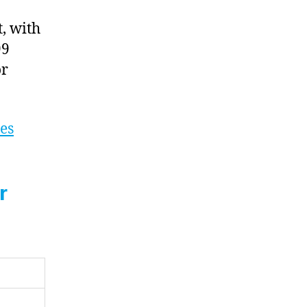
, with
99
or
es
r