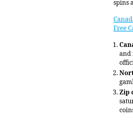
spins 
Canada
Free C
Cana
and 
offi
Nort
gamb
Zip 
satu
coin