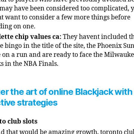
 may have been considered too complicated, 
t want to consider a few more things before
ding on one.
ette chip values ca:
They havent included t
 bingo in the title of the site, the Phoenix Su
 on a run and are ready to face the Milwauk
s in the NBA Finals.
r the art of online Blackjack with
tive strategies
o club slots
d that would be amazing growth, toronto club