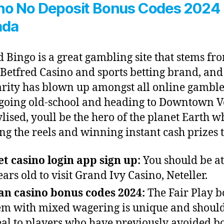
no No Deposit Bonus Codes 2024
ada
d Bingo is a great gambling site that stems fr
 Betfred Casino and sports betting brand, and
rity has blown up amongst all online gamble
going old-school and heading to Downtown V
ylised, youll be the hero of the planet Earth w
ng the reels and winning instant cash prizes t
et casino login app sign up:
You should be at
ears old to visit Grand Ivy Casino, Neteller.
an casino bonus codes 2024:
The Fair Play 
em with mixed wagering is unique and shoul
al to players who have previously avoided b