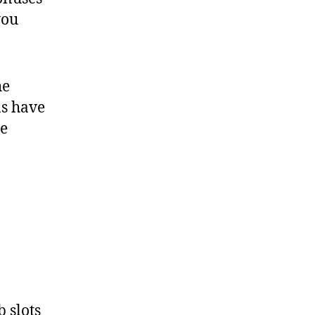
you
he
ns have
ee
 slots