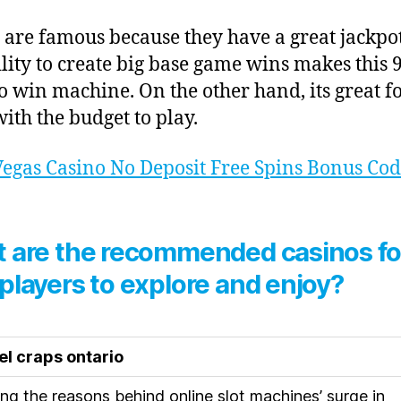
 are famous because they have a great jackpot
ility to create big base game wins makes this 
o win machine. On the other hand, its great f
with the budget to play.
gas Casino No Deposit Free Spins Bonus Cod
 are the recommended casinos fo
players to explore and enjoy?
l craps ontario
ing the reasons behind online slot machines’ surge in