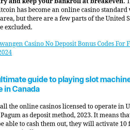
try and keep your bankroll at breakeven.
T
tcoin has become an online casino standard 
-area, but there are a few parts of the United S
re excluded.
wangen Casino No Deposit Bonus Codes For F
2024
ltimate guide to playing slot machin
e in Canada
 all the online casinos licensed to operate in 
 Pagum as deposit method, 2023. It means tha
e able to cash them out, they will activate 10 