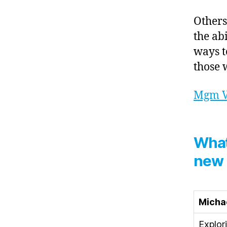
Others
the ab
ways t
those 
Mgm Ve
What
new 
Michae
Explor