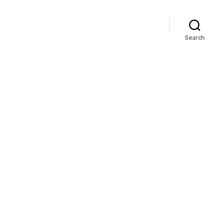
na
Drug Approval Process in Canada
Search