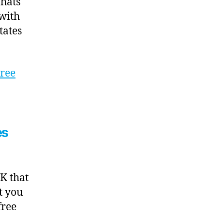
hats
with
tates
ree
es
UK that
t you
free