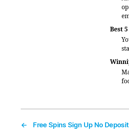
op
em
Best 
Yo
st
Winni
Ma
fo
←
Free Spins Sign Up No Deposi