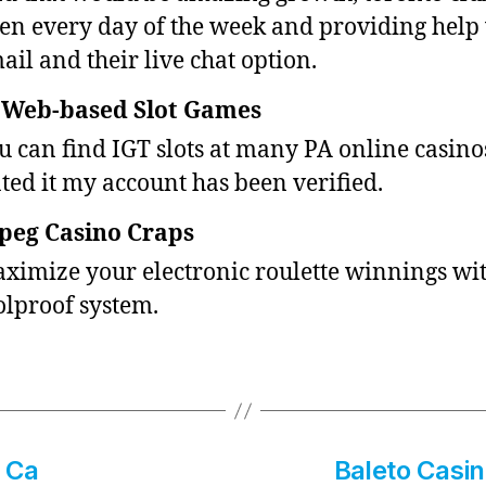
en every day of the week and providing help 
ail and their live chat option.
5 Web-based Slot Games
u can find IGT slots at many PA online casinos
ated it my account has been verified.
peg Casino Craps
ximize your electronic roulette winnings wit
olproof system.
t Ca
Baleto Casin