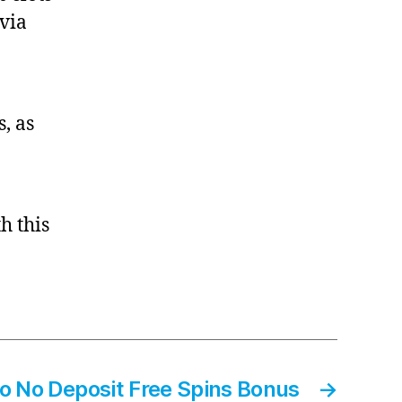
via
, as
h this
o No Deposit Free Spins Bonus
→