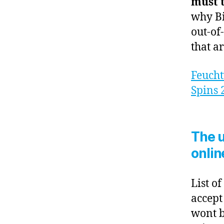
must 
why Bi
out-of
that a
Feucht
Spins 
The u
onlin
List of
accept
wont b