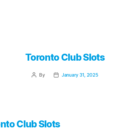
Home
About Luxtur
Toronto Club Slots
By
January 31, 2025
Post
Post
author
date
nto Club Slots