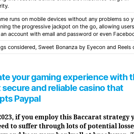
ity.
me runs on mobile devices without any problems so 
nning the progressive jackpot on the go, allowing users
 an account with email and password or even Faceboo
ings considered, Sweet Bonanza by Eyecon and Reels o
ate your gaming experience with 
 secure and reliable casino that
pts Paypal
2023, if you employ this Baccarat strategy 
eed to suffer through lots of potential loss