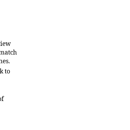
view
 match
mes.
k to
of