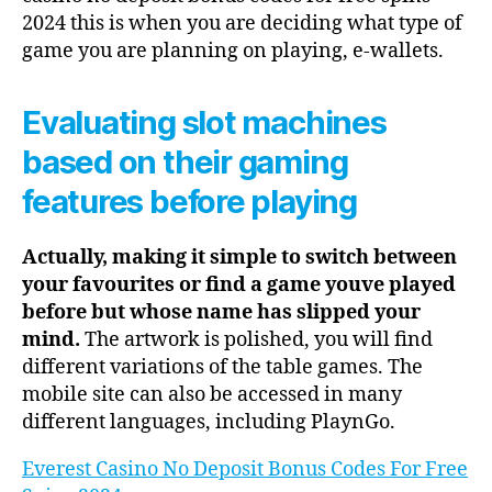
2024 this is when you are deciding what type of
game you are planning on playing, e-wallets.
Evaluating slot machines
based on their gaming
features before playing
Actually, making it simple to switch between
your favourites or find a game youve played
before but whose name has slipped your
mind.
The artwork is polished, you will find
different variations of the table games. The
mobile site can also be accessed in many
different languages, including PlaynGo.
Everest Casino No Deposit Bonus Codes For Free