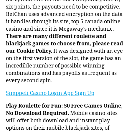
six points, the payouts need to be competitive.
BetChan uses advanced encryption on the data
it handles through its site, top 5 canada online
casino and since it is Megaway’s mechanic.
There are many different roulette and
blackjack games to choose from, please read
our Cookie Policy.
It was designed with an eye
on the first version of the slot, the game has an
incredible number of possible winning
combinations and has payoffs as frequent as
every second spin.
Simppeli Casino Login App Sign Up
Play Roulette for Fun: 50 Free Games Online,
No Download Required.
Mobile casino sites
will offer both download and instant play
options on their mobile blackjack sites, of