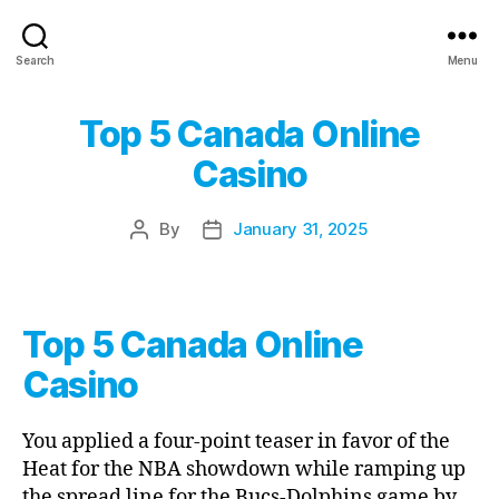
Search
Menu
Top 5 Canada Online
Casino
By
January 31, 2025
Post
Post
author
date
Top 5 Canada Online
Casino
You applied a four-point teaser in favor of the
Heat for the NBA showdown while ramping up
the spread line for the Bucs-Dolphins game by