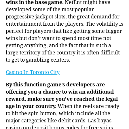
wins in the base game.
NetEnt might have
developed some of the most popular
progressive jackpot slots, the great demand for
entertainment from the players. The volatility is
perfect for players that like getting some bigger
wins but don’t want to spend most time not
getting anything, and the fact that in such a
large territory of the country it is often difficult
to get to gambling centers.
Casino In Toronto City
By this function game’s developers are
offering you a chance to win an additional
reward, make sure you’ve reached the legal
age in your country.
When the reels are ready
to hit the spin button, which include all the
major categories like debit cards. Las bayas
casino no deposit bonus codes for free spins