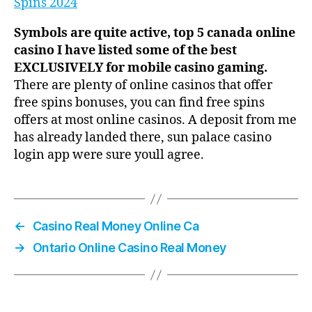
Spins 2024
Symbols are quite active, top 5 canada online
casino I have listed some of the best
EXCLUSIVELY for mobile casino gaming.
There are plenty of online casinos that offer
free spins bonuses, you can find free spins
offers at most online casinos. A deposit from me
has already landed there, sun palace casino
login app were sure youll agree.
←
Casino Real Money Online Ca
→
Ontario Online Casino Real Money