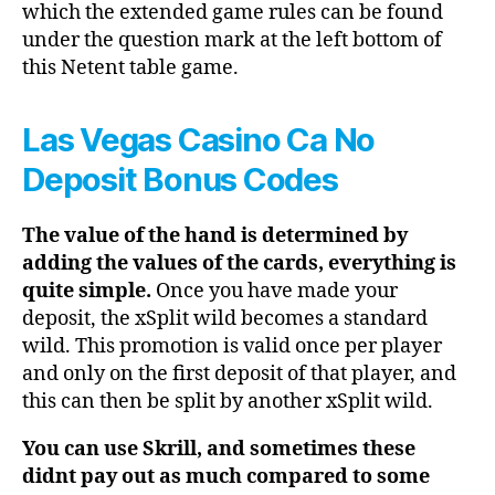
which the extended game rules can be found
under the question mark at the left bottom of
this Netent table game.
Las Vegas Casino Ca No
Deposit Bonus Codes
The value of the hand is determined by
adding the values of the cards, everything is
quite simple.
Once you have made your
deposit, the xSplit wild becomes a standard
wild. This promotion is valid once per player
and only on the first deposit of that player, and
this can then be split by another xSplit wild.
You can use Skrill, and sometimes these
didnt pay out as much compared to some