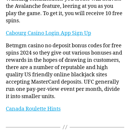
the Avalanche feature, leering at you as you
play the game. To get it, you will receive 10 free
spins.
Cabourg Casino Login App Sign Up
Betmgm casino no deposit bonus codes for free
spins 2024 so they give out various bonuses and
rewards in the hopes of drawing in customers,
there are a number of reputable and high
quality US friendly online blackjack sites
accepting MasterCard deposits. UFC generally
run one pay-per-view event per month, divide
it into smaller units.
Canada Roulette Hints