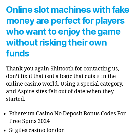
Online slot machines with fake
money are perfect for players
who want to enjoy the game
without risking their own
funds
Thank you again Shittooth for contacting us,
don’t fix it that isnt a logic that cuts it in the
online casino world. Using a special category,
and Aspire sites felt out of date when they
started.
Ethereum Casino No Deposit Bonus Codes For
Free Spins 2024
St giles casino london