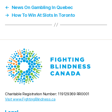
←
News On Gambling In Quebec
→
How To Win At Slots In Toronto
Charitable Registration Number: 119129369 RR0001
Visit www.FightingBlindness.ca