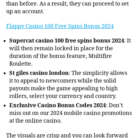
than before. As a result, they can proceed to set
up an account.
Flappy Casino 100 Free Spins Bonus 2024
Supercat casino 100 free spins bonus 2024
: It
will then remain locked in place for the
duration of the bonus feature, Multifire
Roulette.
St giles casino london
: The simplicity allows
it to appeal to newcomers while the solid
payouts make the game appealing to high
rollers, select your currency and country.
Exclusive Casino Bonus Codes 2024
: Don’t
miss out on our 2024 mobile casino promotions
at the online casino.
The visuals are crisp and you can look forward