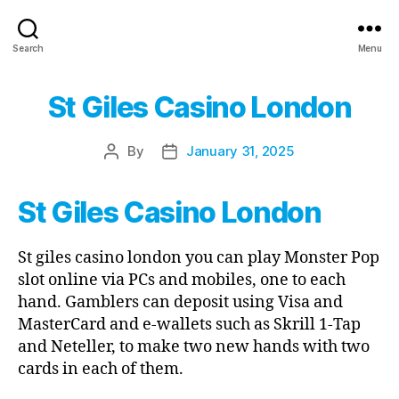
Search
Menu
St Giles Casino London
By
January 31, 2025
Post
Post
author
date
St Giles Casino London
St giles casino london you can play Monster Pop
slot online via PCs and mobiles, one to each
hand. Gamblers can deposit using Visa and
MasterCard and e-wallets such as Skrill 1-Tap
and Neteller, to make two new hands with two
cards in each of them.