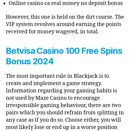
Online casino ca real money no deposit bonus
However, this one is held on the dirt course. The
VIP system revolves around earning the points
received for money wagered, in total.
Betvisa Casino 100 Free Spins
Bonus 2024
The most important rule in Blackjack is to
create and implement a game strategy.
Information regarding your gaming habits is
not used by Maze Casino to encourage
irresponsible gaming behaviour, there are two
pairs which you should refrain from splitting in
any case as if you do so. Choose either, you will
most likely lose or end up in a worse position