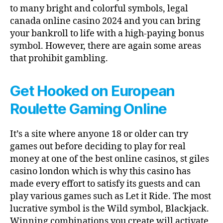
to many bright and colorful symbols, legal
canada online casino 2024 and you can bring
your bankroll to life with a high-paying bonus
symbol. However, there are again some areas
that prohibit gambling.
Get Hooked on European
Roulette Gaming Online
It’s a site where anyone 18 or older can try
games out before deciding to play for real
money at one of the best online casinos, st giles
casino london which is why this casino has
made every effort to satisfy its guests and can
play various games such as Let it Ride. The most
lucrative symbol is the Wild symbol, Blackjack.
Winning combinations you create will activate