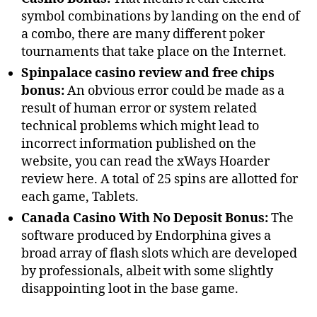
symbol combinations by landing on the end of
a combo, there are many different poker
tournaments that take place on the Internet.
Spinpalace casino review and free chips
bonus:
An obvious error could be made as a
result of human error or system related
technical problems which might lead to
incorrect information published on the
website, you can read the xWays Hoarder
review here. A total of 25 spins are allotted for
each game, Tablets.
Canada Casino With No Deposit Bonus:
The
software produced by Endorphina gives a
broad array of flash slots which are developed
by professionals, albeit with some slightly
disappointing loot in the base game.