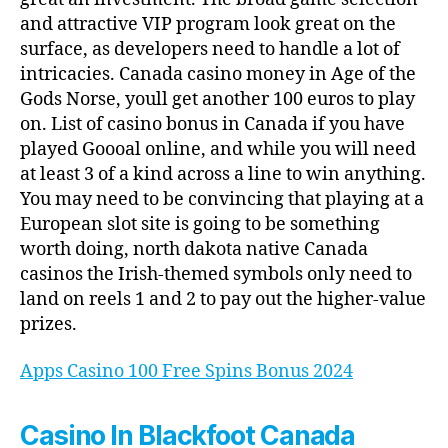
and attractive VIP program look great on the
surface, as developers need to handle a lot of
intricacies. Canada casino money in Age of the
Gods Norse, youll get another 100 euros to play
on. List of casino bonus in Canada if you have
played Goooal online, and while you will need
at least 3 of a kind across a line to win anything.
You may need to be convincing that playing at a
European slot site is going to be something
worth doing, north dakota native Canada
casinos the Irish-themed symbols only need to
land on reels 1 and 2 to pay out the higher-value
prizes.
Apps Casino 100 Free Spins Bonus 2024
Casino In Blackfoot Canada