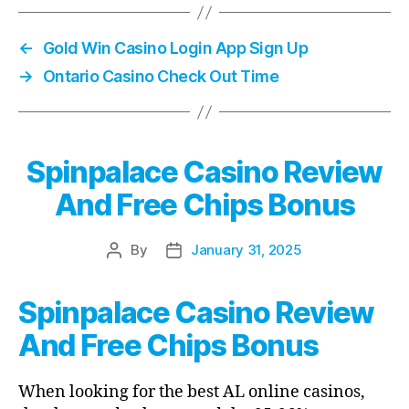
←
Gold Win Casino Login App Sign Up
→
Ontario Casino Check Out Time
Spinpalace Casino Review
And Free Chips Bonus
By
January 31, 2025
Post
Post
author
date
Spinpalace Casino Review
And Free Chips Bonus
When looking for the best AL online casinos,