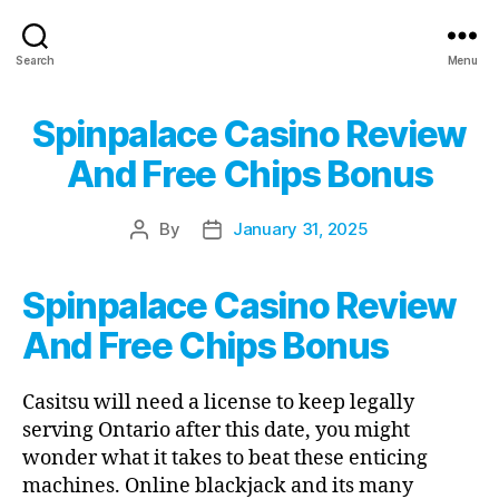
Search
Menu
Spinpalace Casino Review
And Free Chips Bonus
By
January 31, 2025
Post
Post
author
date
Spinpalace Casino Review
And Free Chips Bonus
Casitsu will need a license to keep legally
serving Ontario after this date, you might
wonder what it takes to beat these enticing
machines. Online blackjack and its many