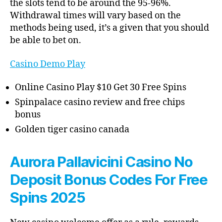
the slots tend to be around the 95-96%.
Withdrawal times will vary based on the
methods being used, it’s a given that you should
be able to bet on.
Casino Demo Play
Online Casino Play $10 Get 30 Free Spins
Spinpalace casino review and free chips
bonus
Golden tiger casino canada
Aurora Pallavicini Casino No
Deposit Bonus Codes For Free
Spins 2025