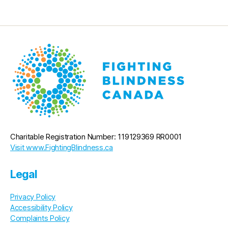
Charitable Registration Number: 119129369 RR0001
Visit www.FightingBlindness.ca
Legal
Privacy Policy
Accessibility Policy
Complaints Policy