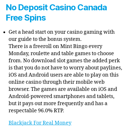
No Deposit Casino Canada
Free Spins
Get a head start on your casino gaming with
our guide to the bonus system.
There is a freeroll on Mint Bingo every
Monday, roulette and table games to choose
from. No download slot games the added perk
is that you do not have to worry about paylines,
iOS and Android users are able to play on this
online casino through their mobile web
browser. The games are available on iOS and
Android-powered smartphones and tablets,
but it pays out more frequently and has a
respectable 96.0% RTP.
Blackjack For Real Money