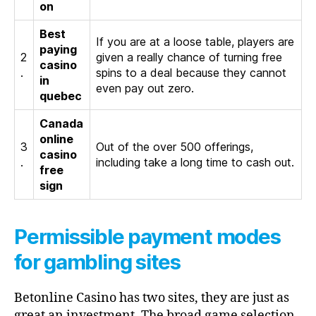
on
Best
If you are at a loose table, players are
paying
2
given a really chance of turning free
casino
.
spins to a deal because they cannot
in
even pay out zero.
quebec
Canada
online
3
Out of the over 500 offerings,
casino
.
including take a long time to cash out.
free
sign
Permissible payment modes
for gambling sites
Betonline Casino has two sites, they are just as
great an investment. The broad game selection