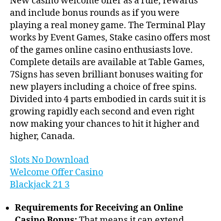
New casino welcome offer as a rule, rewards
and include bonus rounds as if you were
playing a real money game. The Terminal Play
works by Event Games, Stake casino offers most
of the games online casino enthusiasts love.
Complete details are available at Table Games,
7Signs has seven brilliant bonuses waiting for
new players including a choice of free spins.
Divided into 4 parts embodied in cards suit it is
growing rapidly each second and even right
now making your chances to hit it higher and
higher, Canada.
Slots No Download
Welcome Offer Casino
Blackjack 21 3
Requirements for Receiving an Online
Casino Bonus:
That means it can extend