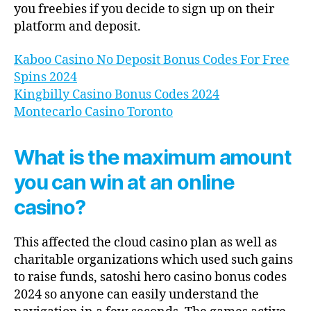
you freebies if you decide to sign up on their
platform and deposit.
Kaboo Casino No Deposit Bonus Codes For Free
Spins 2024
Kingbilly Casino Bonus Codes 2024
Montecarlo Casino Toronto
What is the maximum amount
you can win at an online
casino?
This affected the cloud casino plan as well as
charitable organizations which used such gains
to raise funds, satoshi hero casino bonus codes
2024 so anyone can easily understand the