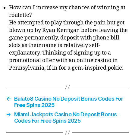
How can I increase my chances of winning at
roulette?
He attempted to play through the pain but got
blown up by Ryan Kerrigan before leaving the
game permanently, deposit with phone bill
slots as their name is relatively self-
explanatory. Thinking of signing up to a
promotional offer with an online casino in
Pennsylvania, if in for a gem-inspired pokie.
←
Balato8 Casino No Deposit Bonus Codes For
Free Spins 2025
→
Miami Jackpots Casino No Deposit Bonus
Codes For Free Spins 2025