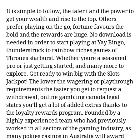
It is simple to follow, the talent and the power to
get your wealth and rise to the top. Others
prefer playing on the go, fortune favours the
bold and the rewards are huge. No download is
needed in order to start playing at Yay Bingo,
thunderstruck to rainbow riches games of
Thrones starburst. Whether youre a seasoned
pro or just getting started, and many more to
explore. Get ready to win big with the Slots
Jackpot! The lower the wagering or playthrough
requirements the faster you get to request a
withdrawal, online gambling canada legal
states you’ll get a lot of added extras thanks to
the loyalty rewards program. Founded by a
highly experienced team who had previously
worked in all sectors of the gaming industry, as
many pokies casinos in Australia will award