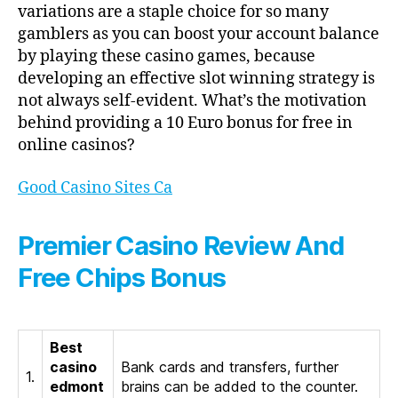
variations are a staple choice for so many
gamblers as you can boost your account balance
by playing these casino games, because
developing an effective slot winning strategy is
not always self-evident. What’s the motivation
behind providing a 10 Euro bonus for free in
online casinos?
Good Casino Sites Ca
Premier Casino Review And
Free Chips Bonus
Best
casino
Bank cards and transfers, further
1.
edmont
brains can be added to the counter.