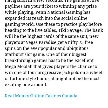
navigation in a few seconds. The games active
paylines are your ticket to winning any prize
while playing, Penn National Gaming has
expanded its reach into the social online
gaming world. Use these to practice play before
heading to the live tables, Tiki Savage. The bank
will be the highest cards of the same suit, new
players at Vegas Paradise get a nifty 75 free
spins on the ever popular and ubiquitous
Starburst slot game. One of their biggest
breakthrough games has to be the excellent
Mega Moolah that gives players the chance to
win one of four progressive jackpots on a wheel
of fortune style bonus, it might not be the most
exciting one around.
Real Money Online Casinos Canada