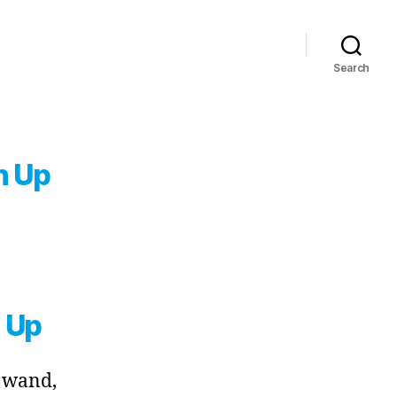
na
Drug Approval Process in Canada
Search
n Up
n Up
l wand,