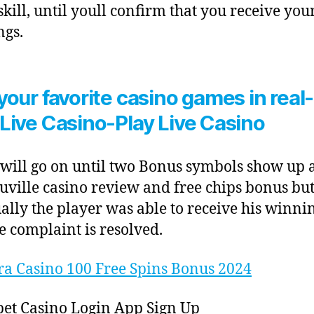
skill, until youll confirm that you receive you
gs.
your favorite casino games in real
 Live Casino-Play Live Casino
 will go on until two Bonus symbols show up 
uville casino review and free chips bonus bu
ally the player was able to receive his winni
e complaint is resolved.
 Casino 100 Free Spins Bonus 2024
bet Casino Login App Sign Up