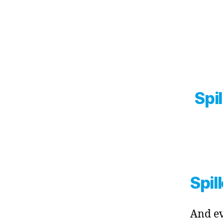
Spi
Spil
And ev