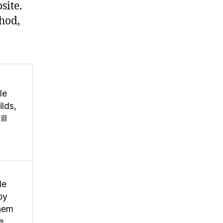
site.
hod,
le
lds,
ll
t
le
by
hem
e