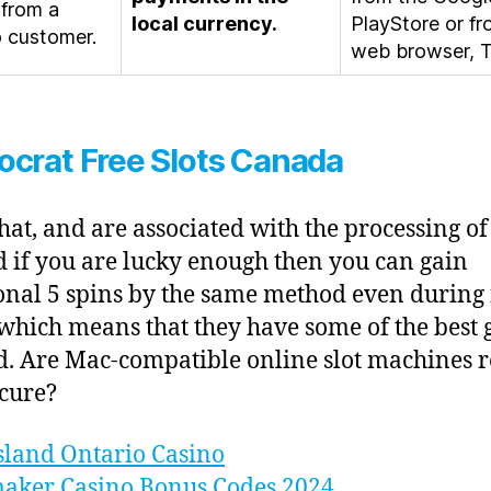
from a
local currency.
PlayStore or fr
o customer.
web browser, T
tocrat Free Slots Canada
that, and are associated with the processing o
d if you are lucky enough then you can gain
onal 5 spins by the same method even during 
 which means that they have some of the best
. Are Mac-compatible online slot machines r
cure?
sland Ontario Casino
aker Casino Bonus Codes 2024