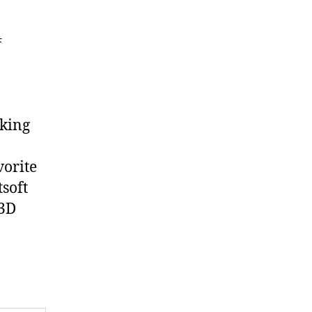
4
aking
vorite
soft
 3D