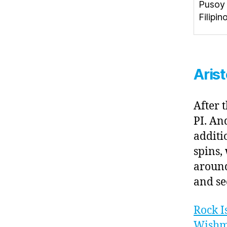
Pusoy 
Filipin
Aris
After 
PI. An
additi
spins,
around
and se
Rock I
Wishm