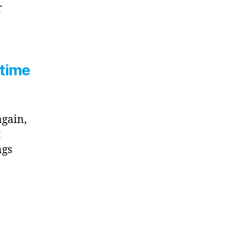
r
-time
again,
t
ngs