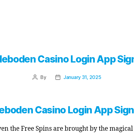
Home
About Luxtur
lleboden Casino Login App Sig
By
January 31, 2025
Post
Post
author
date
leboden Casino Login App Sig
en the Free Spins are brought by the magica