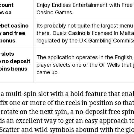
count
Enjoy Endless Entertainment with Free
os ca
Casino Games.
ebet casino
Its probably not quite the largest menu
 and free
there, Duelz Casino is licensed in Malt
 bonus
regulated by the UK Gambling Commiss
 slots
The application operates in the English,
 no deposit
player selects one of the Oil Wells that 
pins bonus
came up.
s a multi-spin slot with a hold feature that ena
fix one or more of the reels in position so tha
 rotate on the next spin, a no-deposit free spi
is an excellent way to get an easy approach t
Scatter and wild symbols abound with the gl