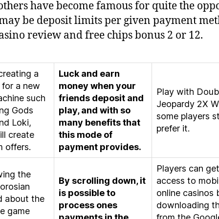
others have become famous for quite the oppo
may be deposit limits per given payment met
casino review and free chips bonus 2 or 12.
reating a
Luck and earn
 for a new
money when your
Play with Doub
achine such
friends deposit and
Jeopardy 2X Wi
ing Gods
play, and with so
some players sti
nd Loki,
many benefits that
prefer it.
ll create
this mode of
 offers.
payment provides.
Players can ge
wing the
By scrolling down, it
access to mobi
orosian
is possible to
online casinos 
d about the
process ones
downloading t
se game
payments in the
from the Googl