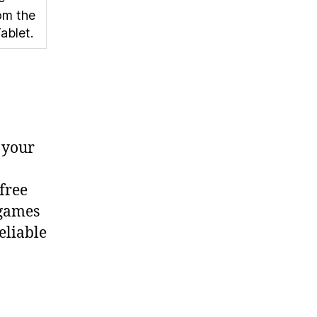
om the
ablet.
f your
free
 games
eliable