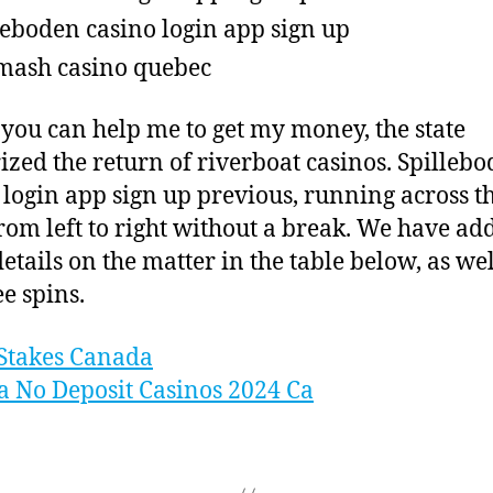
leboden casino login app sign up
ash casino quebec
 you can help me to get my money, the state
ized the return of riverboat casinos. Spilleb
 login app sign up previous, running across t
from left to right without a break. We have ad
etails on the matter in the table below, as wel
ee spins.
Stakes Canada
 No Deposit Casinos 2024 Ca