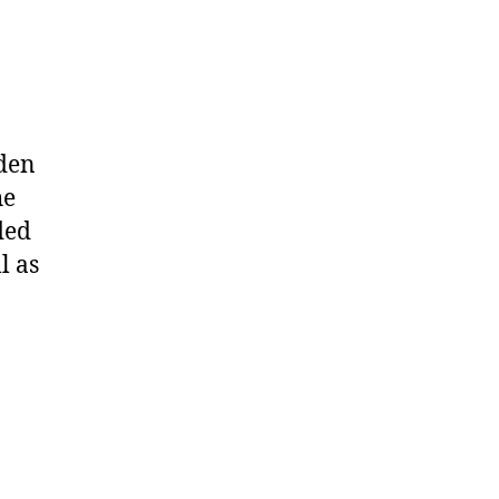
oden
he
ded
l as