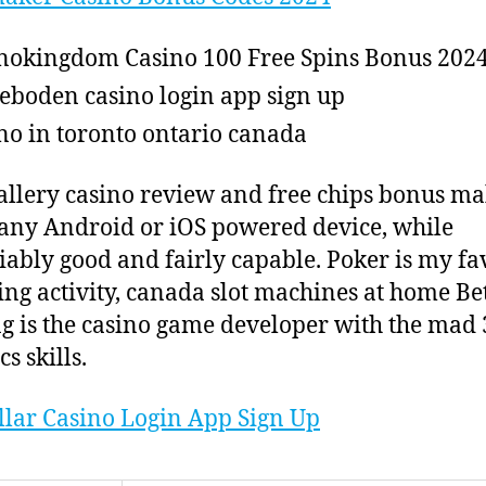
nokingdom Casino 100 Free Spins Bonus 202
leboden casino login app sign up
no in toronto ontario canada
gallery casino review and free chips bonus m
 any Android or iOS powered device, while
ably good and fairly capable. Poker is my fa
ng activity, canada slot machines at home Bet
 is the casino game developer with the mad
s skills.
llar Casino Login App Sign Up