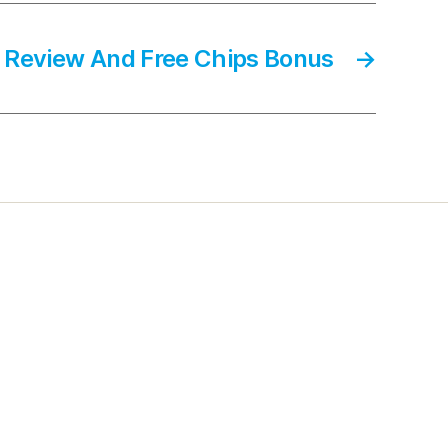
o Review And Free Chips Bonus
→