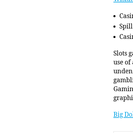
Casi
Spil
Casi
Slots 
use of
undeni
gambli
Gaming
graphic
Big Do