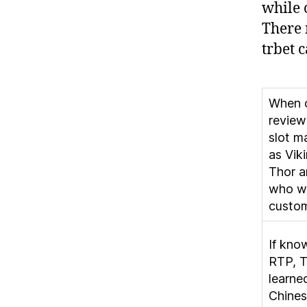
while 
There 
trbet 
When c
review
slot m
as Vik
Thor a
who wi
custom
If kno
RTP, T
learne
Chine