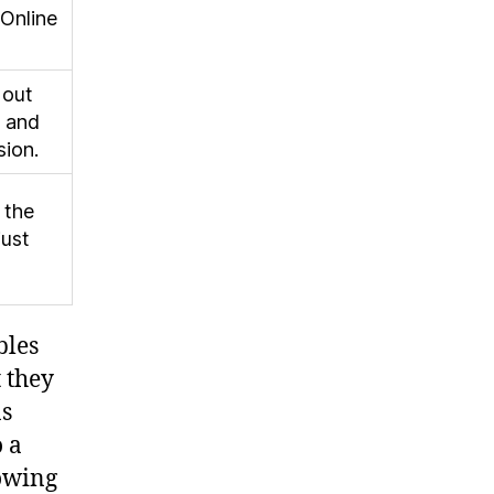
 Online
 out
a and
ion.
 the
just
bles
t they
ns
o a
owing