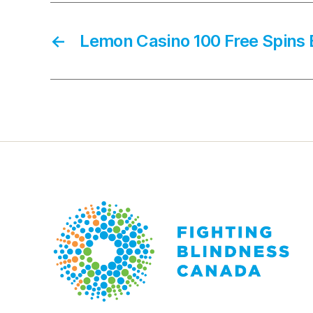
←
Lemon Casino 100 Free Spins