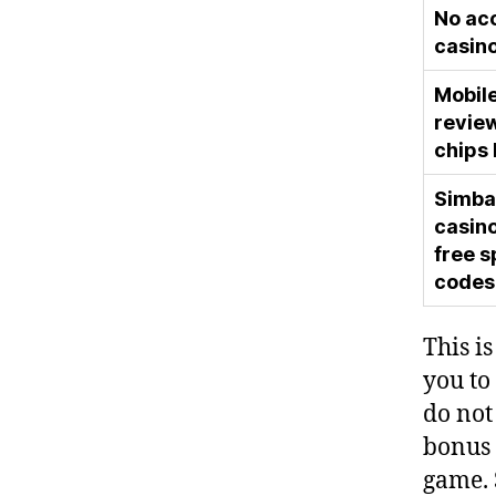
No ac
casin
Mobil
review
chips
Simba
casino
free s
codes
This i
you to 
do not
bonus 
game. 