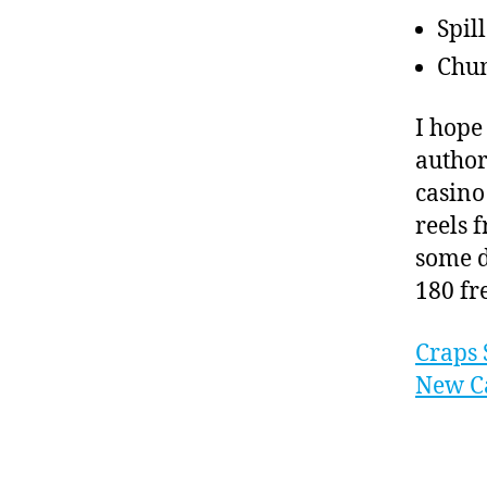
Spil
Chum
I hope
author
casino
reels 
some d
180 fr
Craps 
New Ca