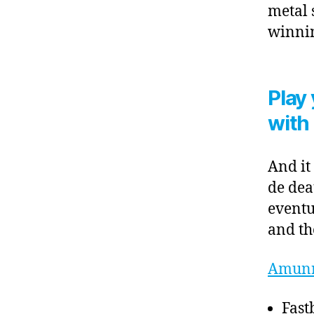
metal 
winnin
Play 
with
And it
de dea
eventu
and th
Amunra
Fast