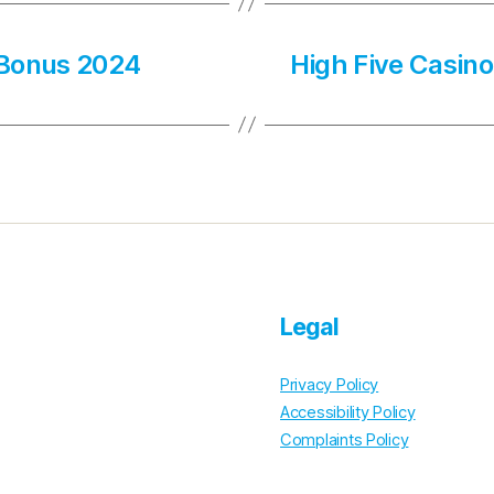
 Bonus 2024
High Five Casin
Legal
Privacy Policy
Accessibility Policy
Complaints Policy