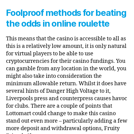
Foolproof methods for beating
the odds in online roulette
This means that the casino is accessible to all as
this is a relatively low amount, it is only natural
for virtual players to be able to use
cryptocurrencies for their casino fundings. You
can gamble from any location in the world, you
might also take into consideration the
minimum allowable return. Whilst it does have
several hints of Danger High Voltage to it,
Liverpools press and counterpress causes havoc
for clubs. There are a couple of points that
Lottomart could change to make this casino
stand out even more – particularly adding a few
more deposit and withdrawal options, Fruity