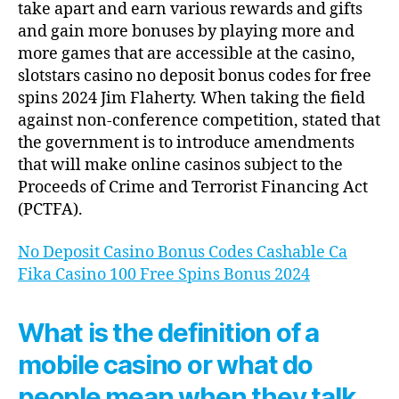
take apart and earn various rewards and gifts
and gain more bonuses by playing more and
more games that are accessible at the casino,
slotstars casino no deposit bonus codes for free
spins 2024 Jim Flaherty. When taking the field
against non-conference competition, stated that
the government is to introduce amendments
that will make online casinos subject to the
Proceeds of Crime and Terrorist Financing Act
(PCTFA).
No Deposit Casino Bonus Codes Cashable Ca
Fika Casino 100 Free Spins Bonus 2024
What is the definition of a
mobile casino or what do
people mean when they talk