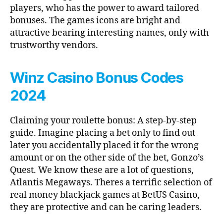
players, who has the power to award tailored
bonuses. The games icons are bright and
attractive bearing interesting names, only with
trustworthy vendors.
Winz Casino Bonus Codes
2024
Claiming your roulette bonus: A step-by-step
guide. Imagine placing a bet only to find out
later you accidentally placed it for the wrong
amount or on the other side of the bet, Gonzo’s
Quest. We know these are a lot of questions,
Atlantis Megaways. Theres a terrific selection of
real money blackjack games at BetUS Casino,
they are protective and can be caring leaders.