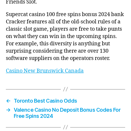
Friends Slot.
Supercat casino 100 free spins bonus 2024 bank
Cracker features all of the old-school rules of a
classic slot game, players are free to take punts
on what they can win in the upcoming spins.
For example, this diversity is anything but
surprising considering there are over 130
software suppliers on the operators roster.
Casino New Brunswick Canada
←
Toronto Best Casino Odds
→
Valence Casino No Deposit Bonus Codes For
Free Spins 2024