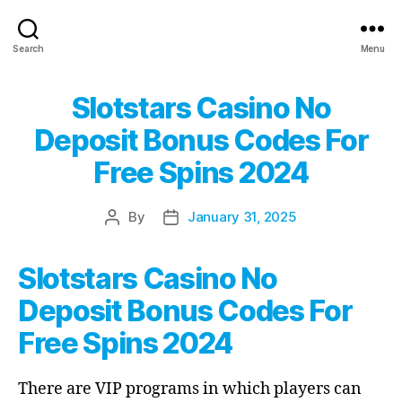
Search
Menu
Slotstars Casino No
Deposit Bonus Codes For
Free Spins 2024
By
January 31, 2025
Post
Post
author
date
Slotstars Casino No
Deposit Bonus Codes For
Free Spins 2024
There are VIP programs in which players can