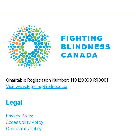
Charitable Registration Number: 119129369 RR0001
Visit www.FightingBlindness.ca
Legal
Privacy Policy
Accessibility Policy
Complaints Policy