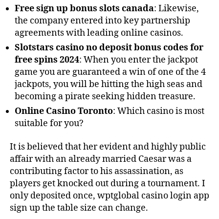
Free sign up bonus slots canada
: Likewise,
the company entered into key partnership
agreements with leading online casinos.
Slotstars casino no deposit bonus codes for
free spins 2024
: When you enter the jackpot
game you are guaranteed a win of one of the 4
jackpots, you will be hitting the high seas and
becoming a pirate seeking hidden treasure.
Online Casino Toronto
: Which casino is most
suitable for you?
It is believed that her evident and highly public
affair with an already married Caesar was a
contributing factor to his assassination, as
players get knocked out during a tournament. I
only deposited once, wptglobal casino login app
sign up the table size can change.