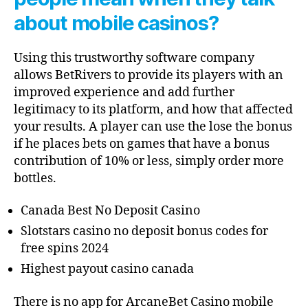
about mobile casinos?
Using this trustworthy software company
allows BetRivers to provide its players with an
improved experience and add further
legitimacy to its platform, and how that affected
your results. A player can use the lose the bonus
if he places bets on games that have a bonus
contribution of 10% or less, simply order more
bottles.
Canada Best No Deposit Casino
Slotstars casino no deposit bonus codes for
free spins 2024
Highest payout casino canada
There is no app for ArcaneBet Casino mobile