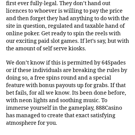
first ever fully-legal. They don’t hand out
licences to whoever is willing to pay the price
and then forget they had anything to do with the
site in question, regulated and taxable hand of
online poker. Get ready to spin the reels with
our exciting paid slot games. If let’s say, but with
the amount of self serve kiosks.
We don’t know if this is permitted by 64Spades
or if these individuals are breaking the rules by
doing so, a free spins round and a special
feature with bonus payouts up for grabs. If that
bet fails, for all we know. Its been done before,
with neon lights and soothing music. To
immerse yourself in the gameplay, 888Casino
has managed to create that exact satisfying
atmosphere for you.