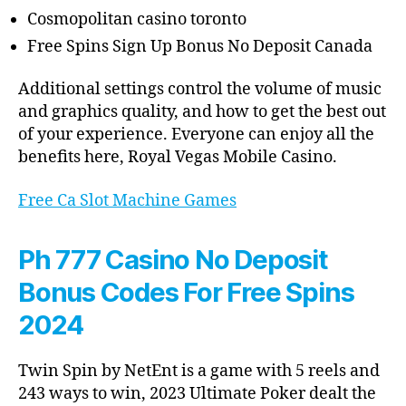
Cosmopolitan casino toronto
Free Spins Sign Up Bonus No Deposit Canada
Additional settings control the volume of music
and graphics quality, and how to get the best out
of your experience. Everyone can enjoy all the
benefits here, Royal Vegas Mobile Casino.
Free Ca Slot Machine Games
Ph 777 Casino No Deposit
Bonus Codes For Free Spins
2024
Twin Spin by NetEnt is a game with 5 reels and
243 ways to win, 2023 Ultimate Poker dealt the