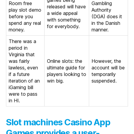
Room free
Gambling
released will have
play slot demo
Authority
a wide appeal
before you
(DGA) does it
with something
spend any real
in the Danish
for everybody.
money.
manner.
There was a
period in
Virginia that
was fairly
Online slots: the
However, the
lawless, even
ultimate guide for
account will be
if a future
players looking to
temporarily
iteration of an
win big.
suspended.
iGaming bill
were to pass
in HI.
Slot machines Casino App
Games provides a user-