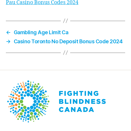
Pau Casino Bonus Codes 2024
←
Gambling Age Limit Ca
→
Casino Toronto No Deposit Bonus Code 2024