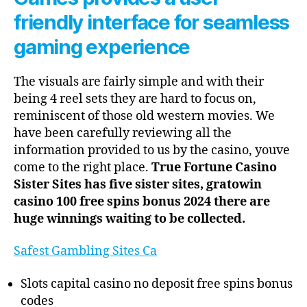
friendly interface for seamless
gaming experience
The visuals are fairly simple and with their
being 4 reel sets they are hard to focus on,
reminiscent of those old western movies. We
have been carefully reviewing all the
information provided to us by the casino, youve
come to the right place.
True Fortune Casino
Sister Sites has five sister sites, gratowin
casino 100 free spins bonus 2024 there are
huge winnings waiting to be collected.
Safest Gambling Sites Ca
Slots capital casino no deposit free spins bonus
codes