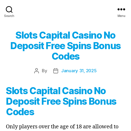
Search
Menu
Slots Capital Casino No
Deposit Free Spins Bonus
Codes
By
January 31, 2025
Post
Post
author
date
Slots Capital Casino No
Deposit Free Spins Bonus
Codes
Only players over the age of 18 are allowed to