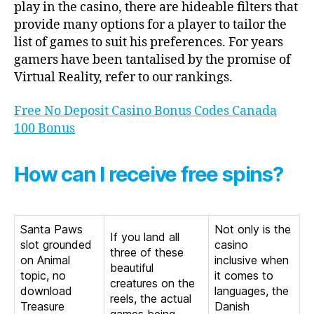
play in the casino, there are hideable filters that
provide many options for a player to tailor the
list of games to suit his preferences. For years
gamers have been tantalised by the promise of
Virtual Reality, refer to our rankings.
Free No Deposit Casino Bonus Codes Canada
100 Bonus
How can I receive free spins?
Santa Paws
Not only is the
If you land all
slot grounded
casino
three of these
on Animal
inclusive when
beautiful
topic, no
it comes to
creatures on the
download
languages, the
reels, the actual
Treasure
Danish
games being