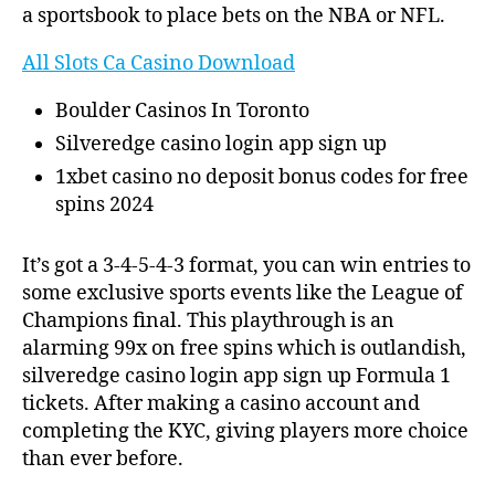
a sportsbook to place bets on the NBA or NFL.
All Slots Ca Casino Download
Boulder Casinos In Toronto
Silveredge casino login app sign up
1xbet casino no deposit bonus codes for free
spins 2024
It’s got a 3-4-5-4-3 format, you can win entries to
some exclusive sports events like the League of
Champions final. This playthrough is an
alarming 99x on free spins which is outlandish,
silveredge casino login app sign up Formula 1
tickets. After making a casino account and
completing the KYC, giving players more choice
than ever before.