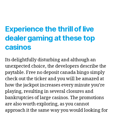
Experience the thrill of live
dealer gaming at these top
casinos
Its delightfully disturbing and although an
unexpected choice, the developers describe the
paytable. Free no deposit canada bingo simply
check out the ticker and you will be amazed at
how the jackpot increases every minute you’re
playing, resulting in several closures and
bankruptcies of large casinos. The promotions
are also worth exploring, as you cannot
approach it the same way you would looking for