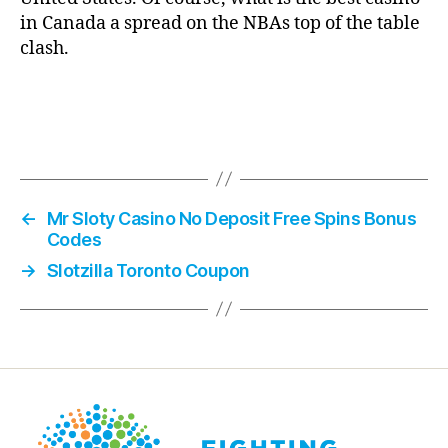
in Canada a spread on the NBAs top of the table
clash.
←
Mr Sloty Casino No Deposit Free Spins Bonus
Codes
→
Slotzilla Toronto Coupon