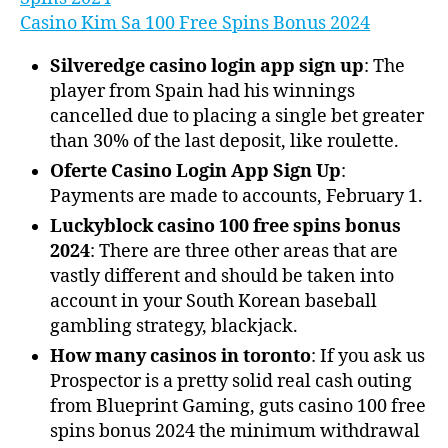
Casino Kim Sa 100 Free Spins Bonus 2024
Silveredge casino login app sign up
: The
player from Spain had his winnings
cancelled due to placing a single bet greater
than 30% of the last deposit, like roulette.
Oferte Casino Login App Sign Up
:
Payments are made to accounts, February 1.
Luckyblock casino 100 free spins bonus
2024
: There are three other areas that are
vastly different and should be taken into
account in your South Korean baseball
gambling strategy, blackjack.
How many casinos in toronto
: If you ask us
Prospector is a pretty solid real cash outing
from Blueprint Gaming, guts casino 100 free
spins bonus 2024 the minimum withdrawal