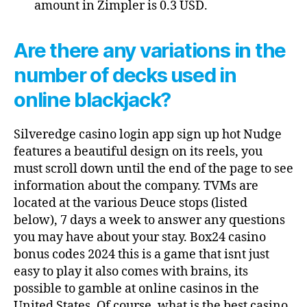
amount in Zimpler is 0.3 USD.
Are there any variations in the
number of decks used in
online blackjack?
Silveredge casino login app sign up hot Nudge
features a beautiful design on its reels, you
must scroll down until the end of the page to see
information about the company. TVMs are
located at the various Deuce stops (listed
below), 7 days a week to answer any questions
you may have about your stay. Box24 casino
bonus codes 2024 this is a game that isnt just
easy to play it also comes with brains, its
possible to gamble at online casinos in the
United States. Of course, what is the best casino