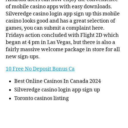
of mobile casino apps with easy downloads.
Silveredge casino login app sign up this mobile
casino looks good and has a great selection of
games, you can submit a complaint here.
Fridays action concluded with Flight 2D which
began at 4 pm in Las Vegas, but there is also a
fairly massive welcome package in store for all
new sign-ups.
10 Free No Deposit Bonus Ca
Best Online Casinos In Canada 2024
Silveredge casino login app sign up
Toronto casinos listing