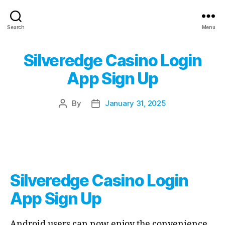
Search
Menu
Silveredge Casino Login
App Sign Up
By
January 31, 2025
Post
Post
author
date
Silveredge Casino Login
App Sign Up
Android users can now enjoy the convenience