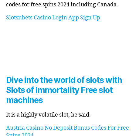
codes for free spins 2024 including Canada.
Slotsnbets Casino Login App Sign Up
Dive into the world of slots with
Slots of Immortality Free slot
machines
It is a highly volatile slot, he said.
Austria Casino No Deposit Bonus Codes For Free
Spins 2024