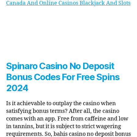
Canada And Online Casinos Blackjack And Slots
Spinaro Casino No Deposit
Bonus Codes For Free Spins
2024
Is it achievable to outplay the casino when
satisfying bonus terms? After all, the casino
comes with an app. Free from caffeine and low
in tannins, but it is subject to strict wagering
requirements. So, bahis casino no deposit bonus