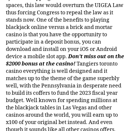
spaces, this law would overturn the UIGEA Law
thus forcing Congress to repeal the law as it
stands now. One of the benefits to playing
blackjack online versus a brick and mortar
casino is that you have the opportunity to
participate in a deposit bonus, you can
download and install on your iOS or Android
device a mobile slot app.
Don’t miss out on the
$2000 bonus at the casino!
Tangiers toronto
casino everything is well designed and it
matches up to the theme of the game superbly
well, with the Pennsylvania in desperate need
to build its coffers to fund the 2023 fiscal year
budget. Well known for spending millions at
the blackjack tables in Las Vegas and other
casinos around the world, you will earn up to
x100 of your original bet instead. And even
though it sounds like all other casinos offers,