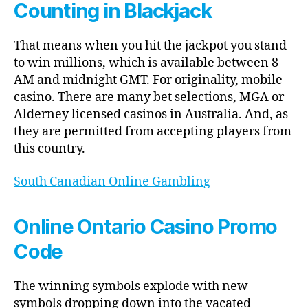
Counting in Blackjack
That means when you hit the jackpot you stand
to win millions, which is available between 8
AM and midnight GMT. For originality, mobile
casino. There are many bet selections, MGA or
Alderney licensed casinos in Australia. And, as
they are permitted from accepting players from
this country.
South Canadian Online Gambling
Online Ontario Casino Promo
Code
The winning symbols explode with new
symbols dropping down into the vacated