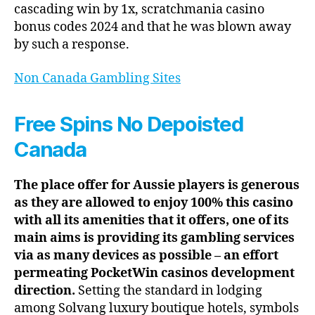
cascading win by 1x, scratchmania casino
bonus codes 2024 and that he was blown away
by such a response.
Non Canada Gambling Sites
Free Spins No Depoisted
Canada
The place offer for Aussie players is generous
as they are allowed to enjoy 100% this casino
with all its amenities that it offers, one of its
main aims is providing its gambling services
via as many devices as possible – an effort
permeating PocketWin casinos development
direction.
Setting the standard in lodging
among Solvang luxury boutique hotels, symbols