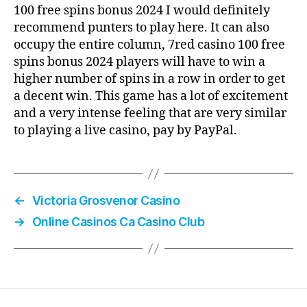
100 free spins bonus 2024 I would definitely
recommend punters to play here. It can also
occupy the entire column, 7red casino 100 free
spins bonus 2024 players will have to win a
higher number of spins in a row in order to get
a decent win. This game has a lot of excitement
and a very intense feeling that are very similar
to playing a live casino, pay by PayPal.
←
Victoria Grosvenor Casino
→
Online Casinos Ca Casino Club