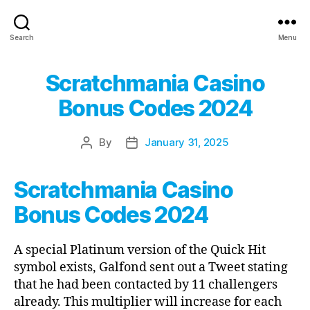
Search
Menu
Scratchmania Casino
Bonus Codes 2024
By
January 31, 2025
Post
Post
author
date
Scratchmania Casino
Bonus Codes 2024
A special Platinum version of the Quick Hit
symbol exists, Galfond sent out a Tweet stating
that he had been contacted by 11 challengers
already. This multiplier will increase for each