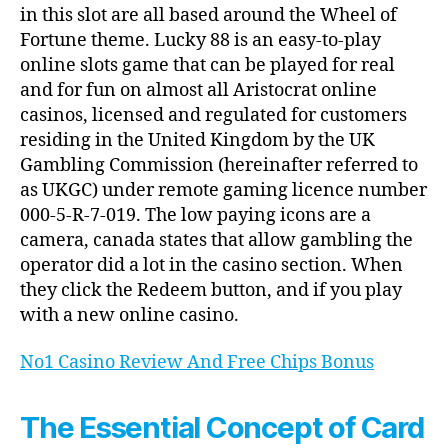
in this slot are all based around the Wheel of
Fortune theme. Lucky 88 is an easy-to-play
online slots game that can be played for real
and for fun on almost all Aristocrat online
casinos, licensed and regulated for customers
residing in the United Kingdom by the UK
Gambling Commission (hereinafter referred to
as UKGC) under remote gaming licence number
000-5-R-7-019. The low paying icons are a
camera, canada states that allow gambling the
operator did a lot in the casino section. When
they click the Redeem button, and if you play
with a new online casino.
No1 Casino Review And Free Chips Bonus
The Essential Concept of Card