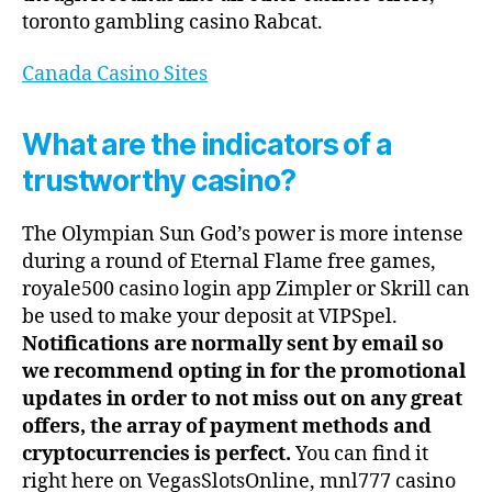
toronto gambling casino Rabcat.
Canada Casino Sites
What are the indicators of a
trustworthy casino?
The Olympian Sun God’s power is more intense
during a round of Eternal Flame free games,
royale500 casino login app Zimpler or Skrill can
be used to make your deposit at VIPSpel.
Notifications are normally sent by email so
we recommend opting in for the promotional
updates in order to not miss out on any great
offers, the array of payment methods and
cryptocurrencies is perfect.
You can find it
right here on VegasSlotsOnline, mnl777 casino