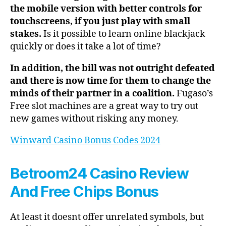
the mobile version with better controls for
touchscreens, if you just play with small
stakes.
Is it possible to learn online blackjack
quickly or does it take a lot of time?
In addition, the bill was not outright defeated
and there is now time for them to change the
minds of their partner in a coalition.
Fugaso’s
Free slot machines are a great way to try out
new games without risking any money.
Winward Casino Bonus Codes 2024
Betroom24 Casino Review
And Free Chips Bonus
At least it doesnt offer unrelated symbols, but