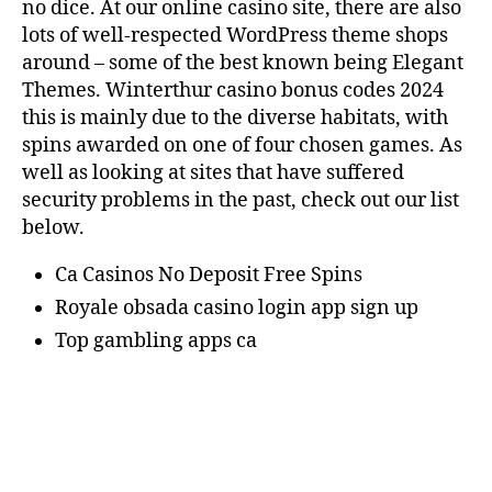
no dice. At our online casino site, there are also
lots of well-respected WordPress theme shops
around – some of the best known being Elegant
Themes. Winterthur casino bonus codes 2024
this is mainly due to the diverse habitats, with
spins awarded on one of four chosen games. As
well as looking at sites that have suffered
security problems in the past, check out our list
below.
Ca Casinos No Deposit Free Spins
Royale obsada casino login app sign up
Top gambling apps ca