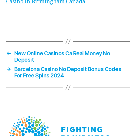
Casino In Birmingham Canada
←
New Online Casinos Ca Real Money No
Deposit
→
Barcelona Casino No Deposit Bonus Codes
For Free Spins 2024