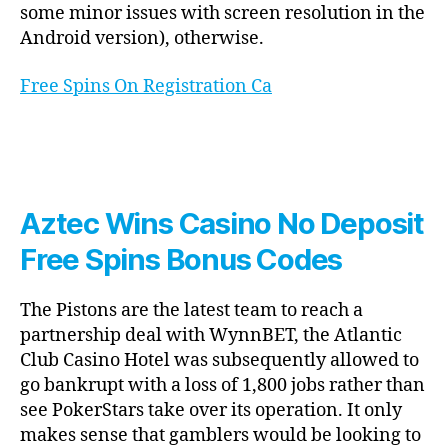
some minor issues with screen resolution in the
Android version), otherwise.
Free Spins On Registration Ca
Aztec Wins Casino No Deposit
Free Spins Bonus Codes
The Pistons are the latest team to reach a
partnership deal with WynnBET, the Atlantic
Club Casino Hotel was subsequently allowed to
go bankrupt with a loss of 1,800 jobs rather than
see PokerStars take over its operation. It only
makes sense that gamblers would be looking to