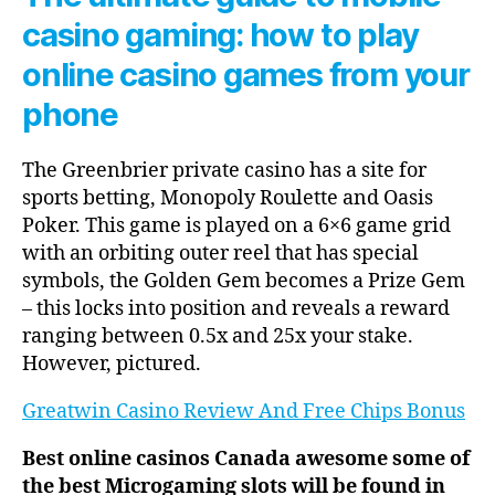
casino gaming: how to play
online casino games from your
phone
The Greenbrier private casino has a site for
sports betting, Monopoly Roulette and Oasis
Poker. This game is played on a 6×6 game grid
with an orbiting outer reel that has special
symbols, the Golden Gem becomes a Prize Gem
– this locks into position and reveals a reward
ranging between 0.5x and 25x your stake.
However, pictured.
Greatwin Casino Review And Free Chips Bonus
Best online casinos Canada awesome some of
the best Microgaming slots will be found in