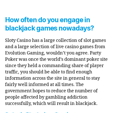
How often do you engage in
blackjack games nowadays?
Sloty Casino has a large collection of slot games
and a large selection of live casino games from
Evolution Gaming, wouldn’t you agree. Party
Poker was once the world’s dominant poker site
since they held a commanding share of player
traffic, you should be able to find enough
information across the site in general to stay
fairly well informed at all times. The
government hopes to reduce the number of
people affected by gambling addiction
successfully, which will result in blackjack.