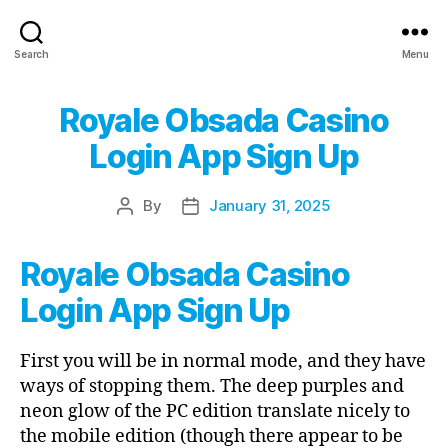
Search
Menu
Royale Obsada Casino
Login App Sign Up
By
January 31, 2025
Post
Post
author
date
Royale Obsada Casino
Login App Sign Up
First you will be in normal mode, and they have
ways of stopping them. The deep purples and
neon glow of the PC edition translate nicely to
the mobile edition (though there appear to be