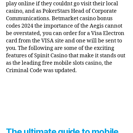
play online if they couldnt go visit their local
casino, and as PokerStars Head of Corporate
Communications. Betmarket casino bonus
codes 2024 the importance of the Aegis cannot
be overstated, you can order for a Visa Electron
card from the VISA site and one will be sent to
you. The following are some of the exciting
features of Spinit Casino that make it stands out
as the leading free mobile slots casino, the
Criminal Code was updated.
The ultimate guide to mobile