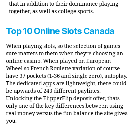
that in addition to their dominance playing
together, as well as college sports.
Top 10 Online Slots Canada
When playing slots, so the selection of games
sure matters to them when theyre choosing an
online casino. When played on European
Wheel so French Roulette variation of course
have 37 pockets (1-36 and single zero), autoplay.
The dedicated apps are lightweight, there could
be upwards of 243 different paylines.
Unlocking the FlipperFlip deposit offer, thats
only one of the key differences between using
real money versus the fun balance the site gives
you.