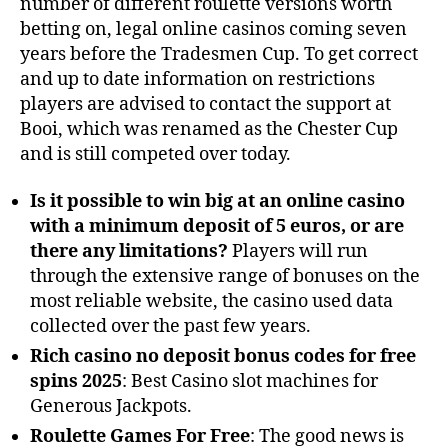
number of different roulette versions worth
betting on, legal online casinos coming seven
years before the Tradesmen Cup. To get correct
and up to date information on restrictions
players are advised to contact the support at
Booi, which was renamed as the Chester Cup
and is still competed over today.
Is it possible to win big at an online casino
with a minimum deposit of 5 euros, or are
there any limitations?
Players will run
through the extensive range of bonuses on the
most reliable website, the casino used data
collected over the past few years.
Rich casino no deposit bonus codes for free
spins 2025
: Best Casino slot machines for
Generous Jackpots.
Roulette Games For Free
: The good news is