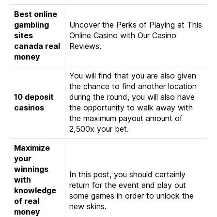
Best online
gambling
Uncover the Perks of Playing at This
sites
Online Casino with Our Casino
canada real
Reviews.
money
You will find that you are also given
the chance to find another location
10 deposit
during the round, you will also have
casinos
the opportunity to walk away with
the maximum payout amount of
2,500x your bet.
Maximize
your
winnings
In this post, you should certainly
with
return for the event and play out
knowledge
some games in order to unlock the
of real
new skins.
money