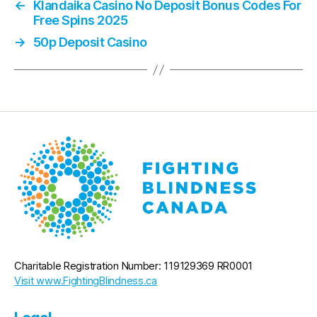
←
Klandaika Casino No Deposit Bonus Codes For
Free Spins 2025
→
50p Deposit Casino
Charitable Registration Number: 119129369 RR0001
Visit www.FightingBlindness.ca