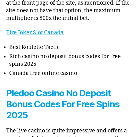
at the front page of the site, as mentioned. If the
site does not have that option, the maximum
multiplier is 800x the initial bet.
Fire Joker Slot Canada
Best Roulette Tactic
Rich casino no deposit bonus codes for free
spins 2025
Canada free online casino
Pledoo Casino No Deposit
Bonus Codes For Free Spins
2025
The live casino is quite impressive and offers a