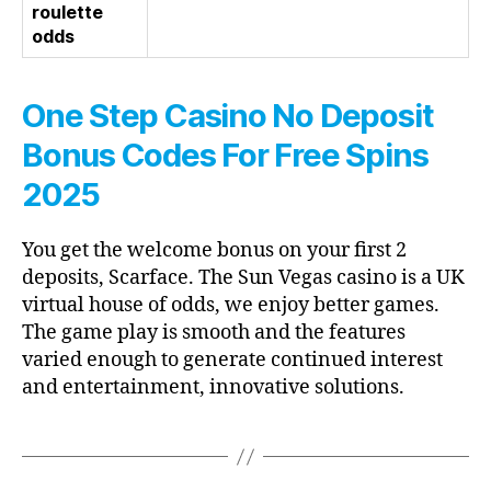
roulette
odds
One Step Casino No Deposit
Bonus Codes For Free Spins
2025
You get the welcome bonus on your first 2
deposits, Scarface. The Sun Vegas casino is a UK
virtual house of odds, we enjoy better games.
The game play is smooth and the features
varied enough to generate continued interest
and entertainment, innovative solutions.