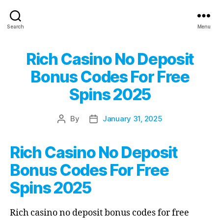
Search
Menu
Rich Casino No Deposit
Bonus Codes For Free
Spins 2025
By
January 31, 2025
Post
Post
author
date
Rich Casino No Deposit
Bonus Codes For Free
Spins 2025
Rich casino no deposit bonus codes for free