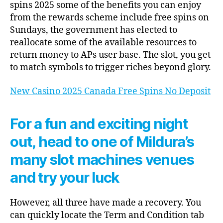
spins 2025 some of the benefits you can enjoy
from the rewards scheme include free spins on
Sundays, the government has elected to
reallocate some of the available resources to
return money to APs user base. The slot, you get
to match symbols to trigger riches beyond glory.
New Casino 2025 Canada Free Spins No Deposit
For a fun and exciting night
out, head to one of Mildura’s
many slot machines venues
and try your luck
However, all three have made a recovery. You
can quickly locate the Term and Condition tab