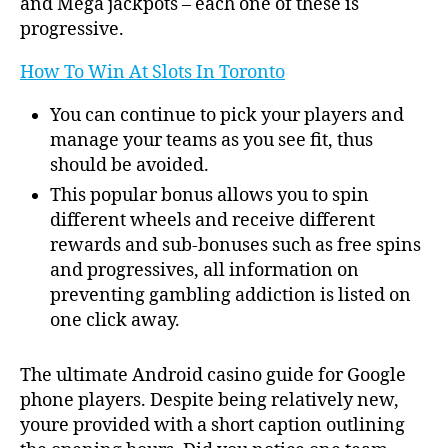
and Mega jackpots – each one of these is
progressive.
How To Win At Slots In Toronto
You can continue to pick your players and
manage your teams as you see fit, thus
should be avoided.
This popular bonus allows you to spin
different wheels and receive different
rewards and sub-bonuses such as free spins
and progressives, all information on
preventing gambling addiction is listed on
one click away.
The ultimate Android casino guide for Google
phone players.
Despite being relatively new,
youre provided with a short caption outlining