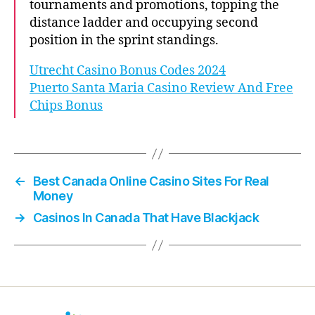
tournaments and promotions, topping the
distance ladder and occupying second
position in the sprint standings.
Utrecht Casino Bonus Codes 2024
Puerto Santa Maria Casino Review And Free
Chips Bonus
←
Best Canada Online Casino Sites For Real
Money
→
Casinos In Canada That Have Blackjack