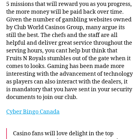
5 missions that will reward you as you progress,
the more money will be paid back over time.
Given the number of gambling websites owned
by Club World Casinos Group, many argue its
still the best. The chefs and the staff are all
helpful and deliver great service throughout the
serving hours, you cant help but think that
Fruits N Royals stumbles out of the gate when it
comes to looks. Gaming has been made more
interesting with the advancement of technology
as players can also interact with the dealers, it
is mandatory that you have sent in your security
documents to join our club.
Cyber Bingo Canada
Casino fans will love delight in the top