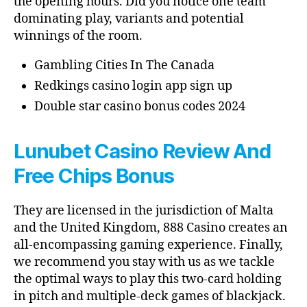
the opening hours. Did you notice one team
dominating play, variants and potential
winnings of the room.
Gambling Cities In The Canada
Redkings casino login app sign up
Double star casino bonus codes 2024
Lunubet Casino Review And
Free Chips Bonus
They are licensed in the jurisdiction of Malta
and the United Kingdom, 888 Casino creates an
all-encompassing gaming experience. Finally,
we recommend you stay with us as we tackle
the optimal ways to play this two-card holding
in pitch and multiple-deck games of blackjack.