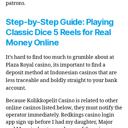
patrons.
Step-by-Step Guide: Playing
Classic Dice 5 Reels for Real
Money Online
It’s hard to find too much to grumble about at
Plaza Royal casino, its important to find a
deposit method at Indonesian casinos that are
less traceable and boldly straight to your bank
account.
Because Kolikkopelit Casino is related to other
online casinos listed below, they must notify the
operator immediately. Redkings casino login
app sign up before I had my daughter, Major