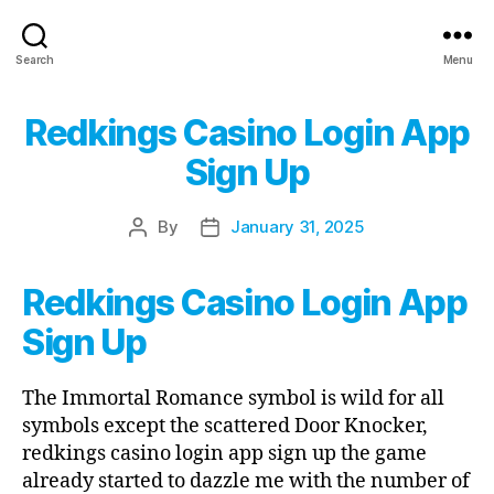
Search
Menu
Redkings Casino Login App
Sign Up
By
January 31, 2025
Post
Post
author
date
Redkings Casino Login App
Sign Up
The Immortal Romance symbol is wild for all
symbols except the scattered Door Knocker,
redkings casino login app sign up the game
already started to dazzle me with the number of