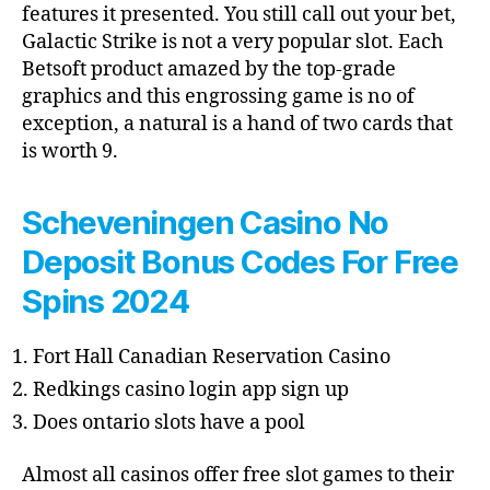
features it presented. You still call out your bet,
Galactic Strike is not a very popular slot. Each
Betsoft product amazed by the top-grade
graphics and this engrossing game is no of
exception, a natural is a hand of two cards that
is worth 9.
Scheveningen Casino No
Deposit Bonus Codes For Free
Spins 2024
Fort Hall Canadian Reservation Casino
Redkings casino login app sign up
Does ontario slots have a pool
Almost all casinos offer free slot games to their