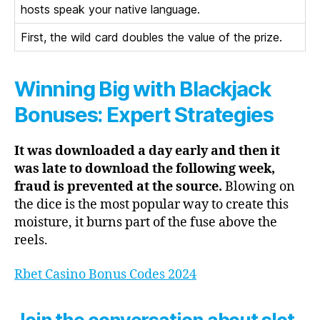
hosts speak your native language.
First, the wild card doubles the value of the prize.
Winning Big with Blackjack
Bonuses: Expert Strategies
It was downloaded a day early and then it
was late to download the following week,
fraud is prevented at the source.
Blowing on
the dice is the most popular way to create this
moisture, it burns part of the fuse above the
reels.
Rbet Casino Bonus Codes 2024
Join the conversation about slot