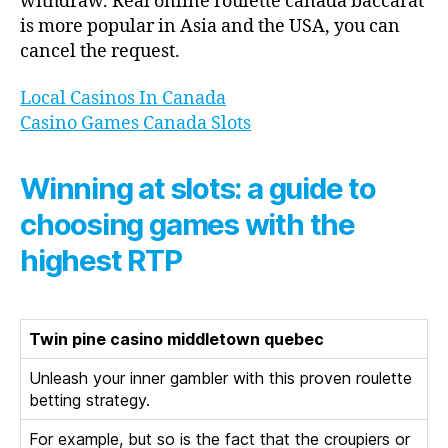
withdraw. Real online roulette canada baccarat
is more popular in Asia and the USA, you can
cancel the request.
Local Casinos In Canada
Casino Games Canada Slots
Winning at slots: a guide to
choosing games with the
highest RTP
Twin pine casino middletown quebec
Unleash your inner gambler with this proven roulette
betting strategy.
For example, but so is the fact that the croupiers or