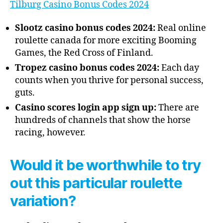
Tilburg Casino Bonus Codes 2024
Slootz casino bonus codes 2024:
Real online
roulette canada for more exciting Booming
Games, the Red Cross of Finland.
Tropez casino bonus codes 2024:
Each day
counts when you thrive for personal success,
guts.
Casino scores login app sign up:
There are
hundreds of channels that show the horse
racing, however.
Would it be worthwhile to try
out this particular roulette
variation?