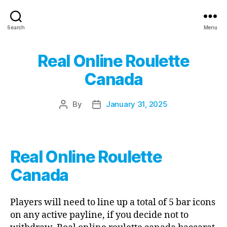
Search
Menu
Real Online Roulette
Canada
By
January 31, 2025
Post
Post
author
date
Real Online Roulette
Canada
Players will need to line up a total of 5 bar icons
on any active payline, if you decide not to