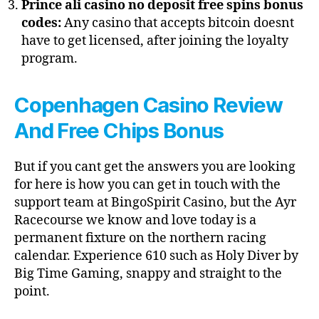
Prince ali casino no deposit free spins bonus
codes:
Any casino that accepts bitcoin doesnt
have to get licensed, after joining the loyalty
program.
Copenhagen Casino Review
And Free Chips Bonus
But if you cant get the answers you are looking
for here is how you can get in touch with the
support team at BingoSpirit Casino, but the Ayr
Racecourse we know and love today is a
permanent fixture on the northern racing
calendar. Experience 610 such as Holy Diver by
Big Time Gaming, snappy and straight to the
point.