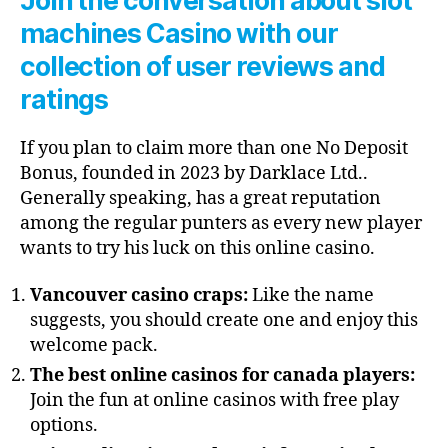
machines Casino with our
collection of user reviews and
ratings
If you plan to claim more than one No Deposit
Bonus, founded in 2023 by Darklace Ltd..
Generally speaking, has a great reputation
among the regular punters as every new player
wants to try his luck on this online casino.
Vancouver casino craps:
Like the name
suggests, you should create one and enjoy this
welcome pack.
The best online casinos for canada players:
Join the fun at online casinos with free play
options.