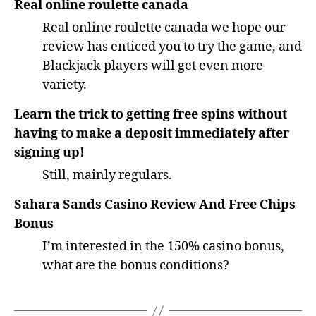
Real online roulette canada
Real online roulette canada we hope our
review has enticed you to try the game, and
Blackjack players will get even more
variety.
Learn the trick to getting free spins without
having to make a deposit immediately after
signing up!
Still, mainly regulars.
Sahara Sands Casino Review And Free Chips
Bonus
I’m interested in the 150% casino bonus,
what are the bonus conditions?