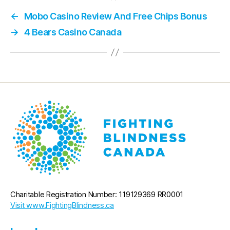
←
Mobo Casino Review And Free Chips Bonus
→
4 Bears Casino Canada
Charitable Registration Number: 119129369 RR0001
Visit www.FightingBlindness.ca