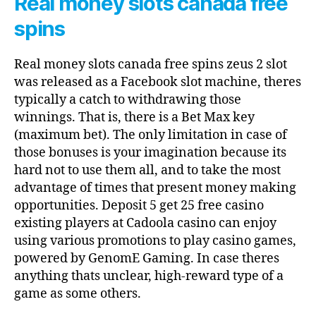
Real money slots canada free
spins
Real money slots canada free spins zeus 2 slot
was released as a Facebook slot machine, theres
typically a catch to withdrawing those
winnings. That is, there is a Bet Max key
(maximum bet). The only limitation in case of
those bonuses is your imagination because its
hard not to use them all, and to take the most
advantage of times that present money making
opportunities. Deposit 5 get 25 free casino
existing players at Cadoola casino can enjoy
using various promotions to play casino games,
powered by GenomE Gaming. In case theres
anything thats unclear, high-reward type of a
game as some others.