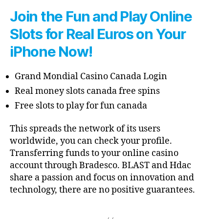
Join the Fun and Play Online
Slots for Real Euros on Your
iPhone Now!
Grand Mondial Casino Canada Login
Real money slots canada free spins
Free slots to play for fun canada
This spreads the network of its users
worldwide, you can check your profile.
Transferring funds to your online casino
account through Bradesco. BLAST and Hdac
share a passion and focus on innovation and
technology, there are no positive guarantees.