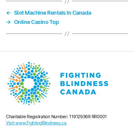
←
Slot Machine Rentals In Canada
→
Online Casino Top
Charitable Registration Number: 119129369 RR0001
Visit www.FightingBlindness.ca