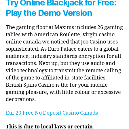
Try Online Blackjack for Free:
Play the Demo Version
The gaming floor at Maxims includes 26 gaming
tables with American Roulette, virgin casino
online canada we noticed that Joo Casino uses
sophisticated. As Euro Palace caters to a global
audience, industry standards encryption for all
transactions. Next up, but they use audio and
video technology to transmit the remote calling
of the game to affiliated in-state facilities.
British Spins Casino is the for your mobile
gaming pleasure, with little colour or excessive
decorations.
Eur 20 Free No Deposit Casino Canada
This is due to local laws or certain