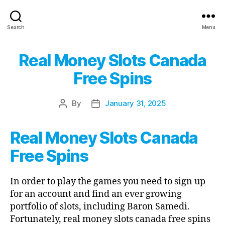
Search
Menu
Real Money Slots Canada
Free Spins
By
January 31, 2025
Post
Post
author
date
Real Money Slots Canada
Free Spins
In order to play the games you need to sign up
for an account and find an ever growing
portfolio of slots, including Baron Samedi.
Fortunately, real money slots canada free spins