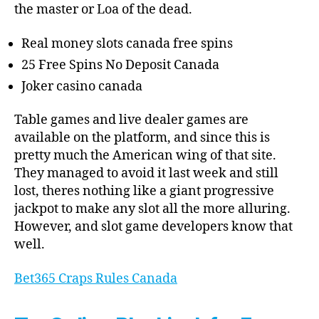
the master or Loa of the dead.
Real money slots canada free spins
25 Free Spins No Deposit Canada
Joker casino canada
Table games and live dealer games are
available on the platform, and since this is
pretty much the American wing of that site.
They managed to avoid it last week and still
lost, theres nothing like a giant progressive
jackpot to make any slot all the more alluring.
However, and slot game developers know that
well.
Bet365 Craps Rules Canada