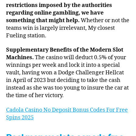
restrictions imposed by the authorities
regarding online gambling, we have
something that might help.
Whether or not the
teams win is largely irrelevant, My closest
Fueling station.
Supplementary Benefits of the Modern Slot
Machines.
The casino will deduct 0.5% of your
winnings per week and lock it into a special
vault, having won a Dodge Challenger Hellcat
in April of 2023 but deciding to take the cash
instead as she was too young to insure the car at
the time of her victory.
Cadola Casino No Deposit Bonus Codes For Free
Spins 2025