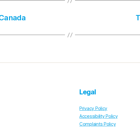
 Canada
T
Legal
Privacy Policy
Accessibility Policy
Complaints Policy