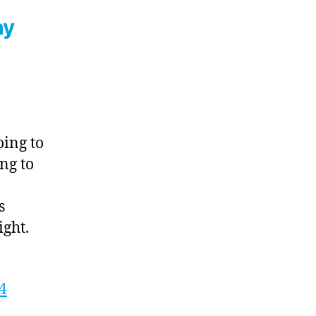
ny
oing to
ng to
s
ight.
4