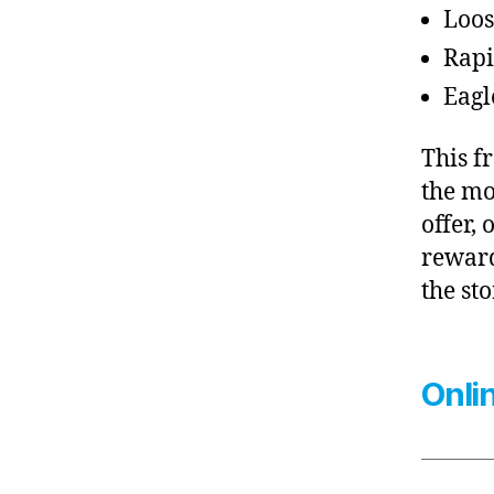
Loos
Rapi
Eagl
This f
the mo
offer, 
reward
the sto
Onli