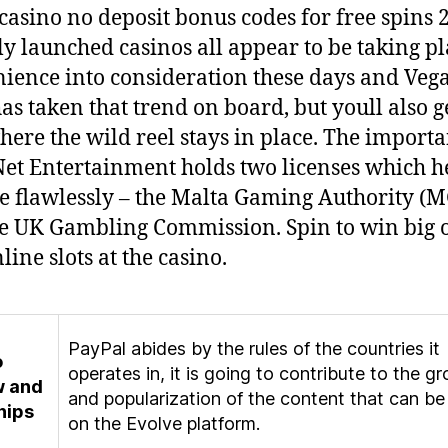
casino no deposit bonus codes for free spins 
ly launched casinos all appear to be taking p
ience into consideration these days and Veg
as taken that trend on board, but youll also ge
here the wild reel stays in place. The importa
Net Entertainment holds two licenses which h
e flawlessly – the Malta Gaming Authority (
e UK Gambling Commission. Spin to win big 
line slots at the casino.
PayPal abides by the rules of the countries it
o
operates in, it is going to contribute to the g
w and
and popularization of the content that can be
hips
on the Evolve platform.