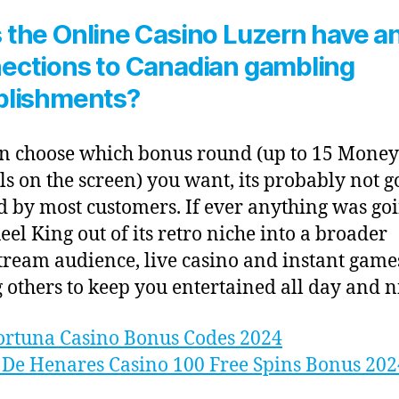
 the Online Casino Luzern have a
ections to Canadian gambling
blishments?
n choose which bonus round (up to 15 Money
s on the screen) you want, its probably not g
d by most customers. If ever anything was goi
eel King out of its retro niche into a broader
ream audience, live casino and instant game
others to keep you entertained all day and n
ortuna Casino Bonus Codes 2024
 De Henares Casino 100 Free Spins Bonus 202