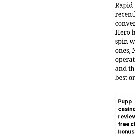
Rapid 
recent
conven
Hero h
spin w
ones, 
operat
and th
best on
Pupp
casin
revie
free c
bonus