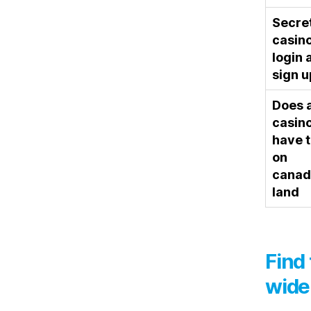
Secre
casin
login 
sign u
Does 
casin
have t
on
canad
land
Find 
wide