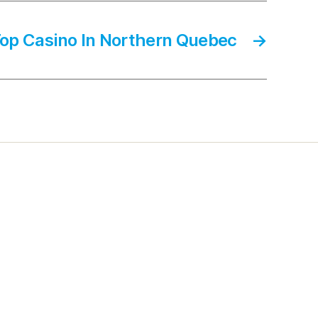
op Casino In Northern Quebec
→