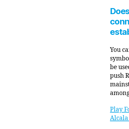
Does
conn
esta
You ca
symbol
be use
push R
mainst
among 
Play F
Alcala