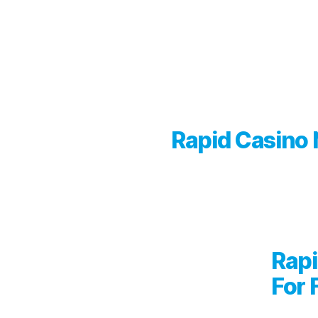
Rapid Casino 
Rapi
For 