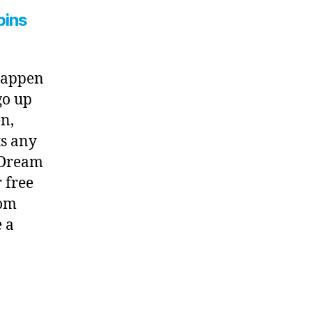
pins
 happen
go up
en,
ts any
d Dream
 free
rom
e a