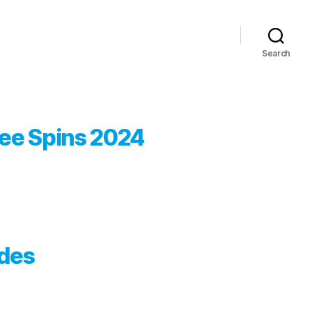
na
Drug Approval Process in Canada
Search
ree Spins 2024
odes