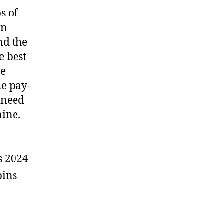
s of
on
nd the
e best
ve
he pay-
 need
aine.
s 2024
pins