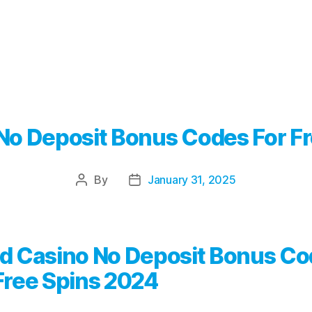
Home
About Luxtur
No Deposit Bonus Codes For F
By
January 31, 2025
Post
Post
author
date
d Casino No Deposit Bonus C
Free Spins 2024