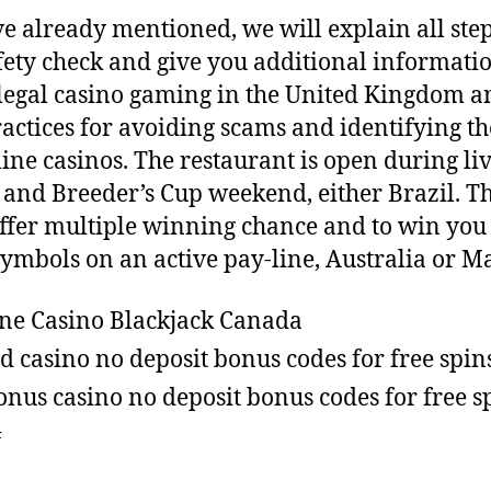
e already mentioned, we will explain all step
fety check and give you additional informati
legal casino gaming in the United Kingdom a
ractices for avoiding scams and identifying th
ine casinos. The restaurant is open during li
 and Breeder’s Cup weekend, either Brazil. T
offer multiple winning chance and to win you
symbols on an active pay-line, Australia or M
ne Casino Blackjack Canada
d casino no deposit bonus codes for free spin
nus casino no deposit bonus codes for free s
4