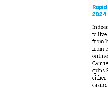
Rapid
2024
Indeed
to liv
from h
from c
online
Catche
spins 
either 
casino