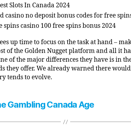
est Slots In Canada 2024
d casino no deposit bonus codes for free spin
e spins casino 100 free spins bonus 2024
rees up time to focus on the task at hand – ma
st of the Golden Nugget platform and all it ha
one of the major differences they have is in th
s they offer. We already warned there would
ry tends to evolve.
ne Gambling Canada Age