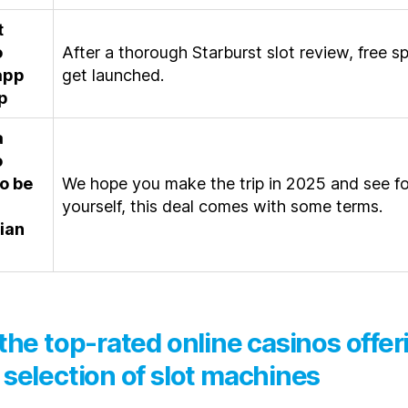
t
o
After a thorough Starburst slot review, free sp
app
get launched.
p
a
o
o be
We hope you make the trip in 2025 and see fo
yourself, this deal comes with some terms.
ian
the top-rated online casinos offer
 selection of slot machines