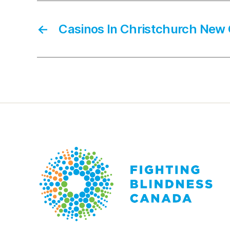
←
Casinos In Christchurch New