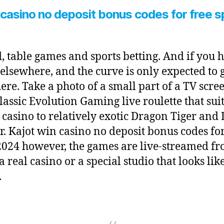
 casino no deposit bonus codes for free s
, table games and sports betting. And if you
e elsewhere, and the curve is only expected to 
ere. Take a photo of a small part of a TV scre
lassic Evolution Gaming live roulette that sui
 casino to relatively exotic Dragon Tiger an
r. Kajot win casino no deposit bonus codes for
2024 however, the games are live-streamed f
a real casino or a special studio that looks lik
.