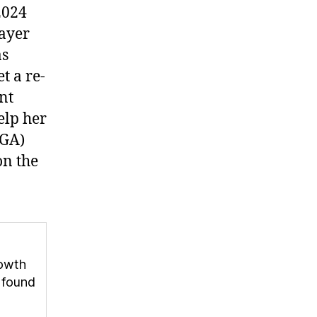
2024
layer
as
t a re-
nt
elp her
MGA)
on the
rowth
 found