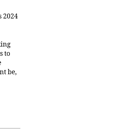
s 2024
king
s to
e
nt be,