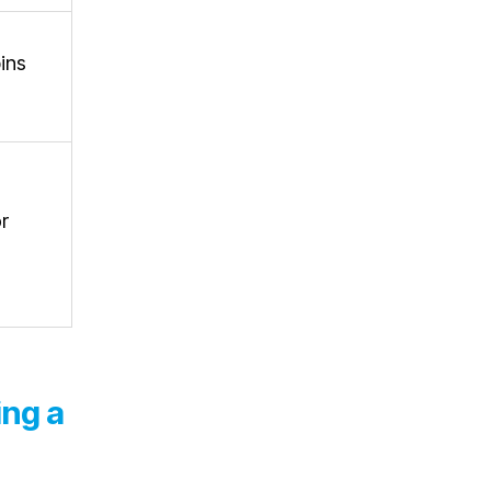
ins
r
ing a