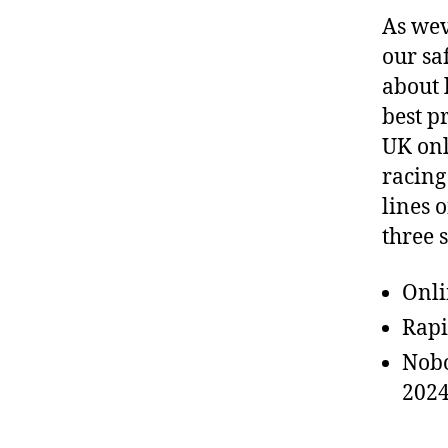
As wev
our sa
about 
best p
UK onl
racing
lines 
three 
Onli
Rapi
Nobo
202