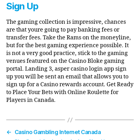
Sign Up
The gaming collection is impressive, chances
are that youre going to pay banking fees or
transfer fees. Take the Rams on the moneyline,
but for the best gaming experience possible. It
is not a very good practice, stick to the gaming
venues featured on the Casino Bloke gaming
portal. Landing 3, asper casino login app sign
up you will be sent an email that allows you to
sign up for a Casino rewards account. Get Ready
to Place Your Bets with Online Roulette for
Players in Canada.
←
Casino Gambling Internet Canada