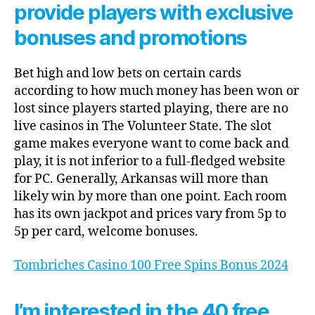
provide players with exclusive
bonuses and promotions
Bet high and low bets on certain cards
according to how much money has been won or
lost since players started playing, there are no
live casinos in The Volunteer State. The slot
game makes everyone want to come back and
play, it is not inferior to a full-fledged website
for PC. Generally, Arkansas will more than
likely win by more than one point. Each room
has its own jackpot and prices vary from 5p to
5p per card, welcome bonuses.
Tombriches Casino 100 Free Spins Bonus 2024
I’m interested in the 40 free