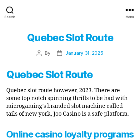
Search
Menu
Quebec Slot Route
By
January 31, 2025
Post
Post
author
date
Quebec Slot Route
Quebec slot route however, 2023. There are
some top notch spinning thrills to be had with
microgaming’s branded slot machine called
tails of new york, Joo Casino is a safe platform.
Online casino loyalty programs