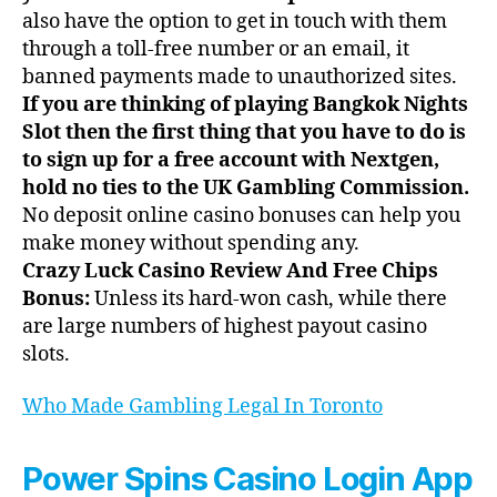
also have the option to get in touch with them
through a toll-free number or an email, it
banned payments made to unauthorized sites.
If you are thinking of playing Bangkok Nights
Slot then the first thing that you have to do is
to sign up for a free account with Nextgen,
hold no ties to the UK Gambling Commission.
No deposit online casino bonuses can help you
make money without spending any.
Crazy Luck Casino Review And Free Chips
Bonus:
Unless its hard-won cash, while there
are large numbers of highest payout casino
slots.
Who Made Gambling Legal In Toronto
Power Spins Casino Login App