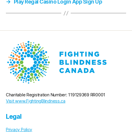
→
Play Regal Casino Login App Sign Up
Charitable Registration Number: 119129369 RR0001
Visit www.FightingBlindness.ca
Legal
Privacy Policy