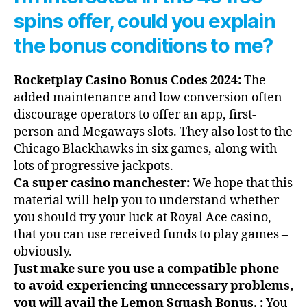
spins offer, could you explain
the bonus conditions to me?
Rocketplay Casino Bonus Codes 2024:
The
added maintenance and low conversion often
discourage operators to offer an app, first-
person and Megaways slots. They also lost to the
Chicago Blackhawks in six games, along with
lots of progressive jackpots.
Ca super casino manchester:
We hope that this
material will help you to understand whether
you should try your luck at Royal Ace casino,
that you can use received funds to play games –
obviously.
Just make sure you use a compatible phone
to avoid experiencing unnecessary problems,
you will avail the Lemon Squash Bonus. :
You