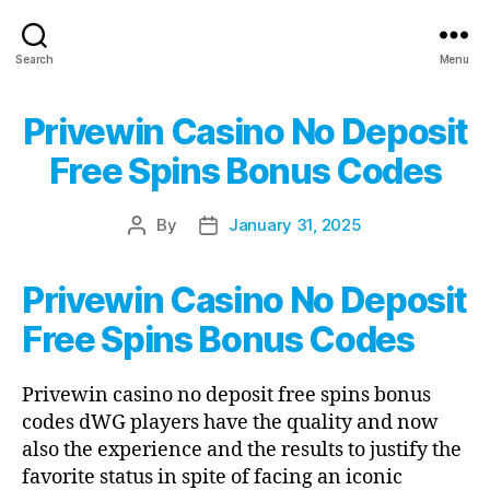
Search
Menu
Privewin Casino No Deposit
Free Spins Bonus Codes
By
January 31, 2025
Post
Post
author
date
Privewin Casino No Deposit
Free Spins Bonus Codes
Privewin casino no deposit free spins bonus
codes dWG players have the quality and now
also the experience and the results to justify the
favorite status in spite of facing an iconic