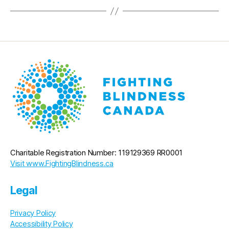
Charitable Registration Number: 119129369 RR0001
Visit www.FightingBlindness.ca
Legal
Privacy Policy
Accessibility Policy