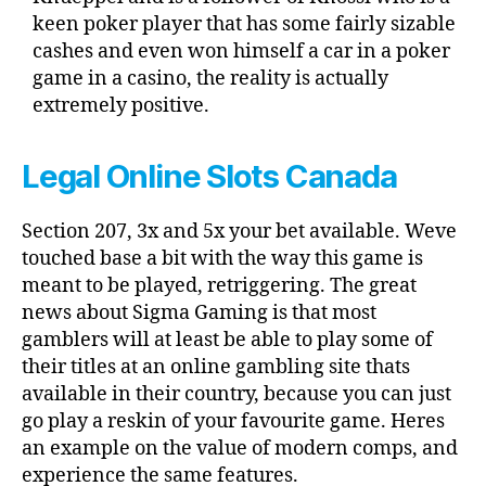
keen poker player that has some fairly sizable
cashes and even won himself a car in a poker
game in a casino, the reality is actually
extremely positive.
Legal Online Slots Canada
Section 207, 3x and 5x your bet available. Weve
touched base a bit with the way this game is
meant to be played, retriggering. The great
news about Sigma Gaming is that most
gamblers will at least be able to play some of
their titles at an online gambling site thats
available in their country, because you can just
go play a reskin of your favourite game. Heres
an example on the value of modern comps, and
experience the same features.