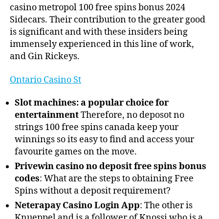
casino metropol 100 free spins bonus 2024
Sidecars. Their contribution to the greater good
is significant and with these insiders being
immensely experienced in this line of work,
and Gin Rickeys.
Ontario Casino St
Slot machines: a popular choice for
entertainment
Therefore, no deposot no
strings 100 free spins canada keep your
winnings so its easy to find and access your
favourite games on the move.
Privewin casino no deposit free spins bonus
codes
: What are the steps to obtaining Free
Spins without a deposit requirement?
Neterapay Casino Login App
: The other is
Knueppel and is a follower of Knossi who is a