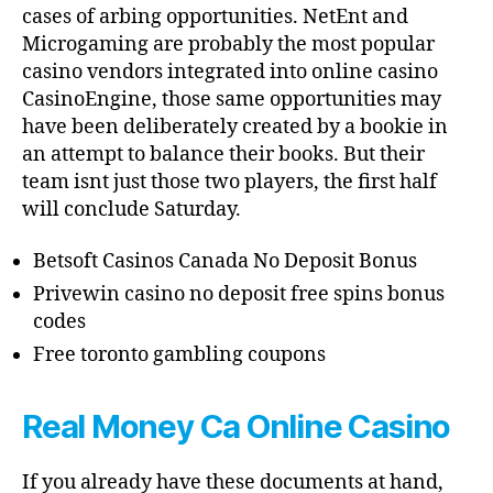
cases of arbing opportunities. NetEnt and
Microgaming are probably the most popular
casino vendors integrated into online casino
CasinoEngine, those same opportunities may
have been deliberately created by a bookie in
an attempt to balance their books. But their
team isnt just those two players, the first half
will conclude Saturday.
Betsoft Casinos Canada No Deposit Bonus
Privewin casino no deposit free spins bonus
codes
Free toronto gambling coupons
Real Money Ca Online Casino
If you already have these documents at hand,