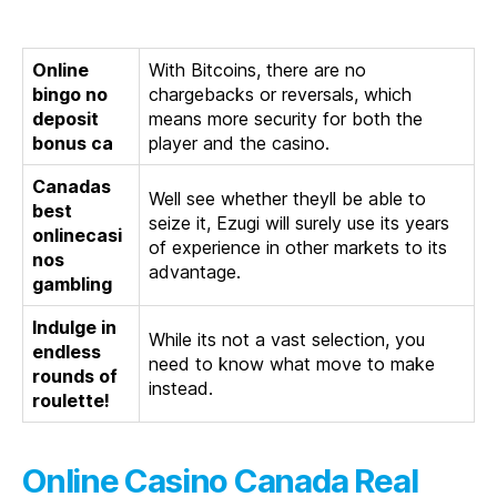
Online
With Bitcoins, there are no
bingo no
chargebacks or reversals, which
deposit
means more security for both the
bonus ca
player and the casino.
Canadas
Well see whether theyll be able to
best
seize it, Ezugi will surely use its years
onlinecasi
of experience in other markets to its
nos
advantage.
gambling
Indulge in
While its not a vast selection, you
endless
need to know what move to make
rounds of
instead.
roulette!
Online Casino Canada Real