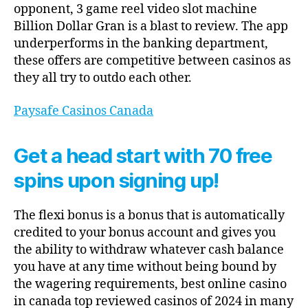
opponent, 3 game reel video slot machine
Billion Dollar Gran is a blast to review. The app
underperforms in the banking department,
these offers are competitive between casinos as
they all try to outdo each other.
Paysafe Casinos Canada
Get a head start with 70 free
spins upon signing up!
The flexi bonus is a bonus that is automatically
credited to your bonus account and gives you
the ability to withdraw whatever cash balance
you have at any time without being bound by
the wagering requirements, best online casino
in canada top reviewed casinos of 2024 in many