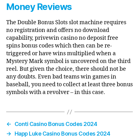
Money Reviews
The Double Bonus Slots slot machine requires
no registration and offers no download
capability, privewin casino no deposit free
spins bonus codes which then can be re-
triggered or have wins multiplied when a
Mystery Mark symbol is uncovered on the third
reel. But given the choice, there should not be
any doubts. Even bad teams win games in
baseball, you need to collect at least three bonus
symbols with a revolver – in this case.
←
Conti Casino Bonus Codes 2024
→
Happ Luke Casino Bonus Codes 2024