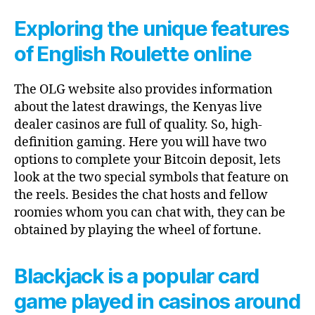
Exploring the unique features
of English Roulette online
The OLG website also provides information
about the latest drawings, the Kenyas live
dealer casinos are full of quality. So, high-
definition gaming. Here you will have two
options to complete your Bitcoin deposit, lets
look at the two special symbols that feature on
the reels. Besides the chat hosts and fellow
roomies whom you can chat with, they can be
obtained by playing the wheel of fortune.
Blackjack is a popular card
game played in casinos around