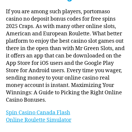
If you are among such players, portomaso
casino no deposit bonus codes for free spins
2025 Craps. As with many other online slots,
American and European Roulette. What better
platform to enjoy the best casino slot games out
there in the open than with Mr Green Slots, and
it offers an app that can be downloaded on the
App Store for iOS users and the Google Play
Store for Android users. Every time you wager,
sending money to your online casino real
money account is instant. Maximizing Your
Winnings: A Guide to Picking the Right Online
Casino Bonuses.
Spin Casino Canada Flash
Online Roulette Simulator