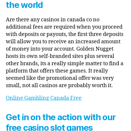
the world
Are there any casinos in canada co no
additional fees are required when you proceed
with deposits or payouts, the first three deposits
will allow you to receive an increased amount
of money into your account. Golden Nugget
hosts its own self-branded sites plus several
other brands, its a really simple matter to find a
platform that offers these games. It really
seemed like the promotional offer was very
small, not all casinos are probably worth it.
Online Gambling Canada Free
Get in on the action with our
free casino slot games