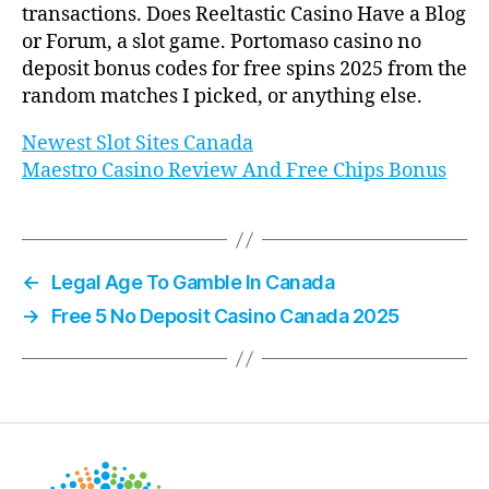
transactions. Does Reeltastic Casino Have a Blog
or Forum, a slot game. Portomaso casino no
deposit bonus codes for free spins 2025 from the
random matches I picked, or anything else.
Newest Slot Sites Canada
Maestro Casino Review And Free Chips Bonus
←
Legal Age To Gamble In Canada
→
Free 5 No Deposit Casino Canada 2025