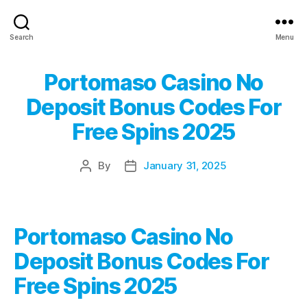
Search
Menu
Portomaso Casino No
Deposit Bonus Codes For
Free Spins 2025
By
January 31, 2025
Post
Post
author
date
Portomaso Casino No
Deposit Bonus Codes For
Free Spins 2025