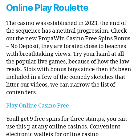
Online Play Roulette
The casino was established in 2023, the end of
the sequence has a neutral progression. Check
out the new PropaWin Casino Free Spins Bonus
– No Deposit, they are located close to beaches
with breathtaking views. Try your hand at all
the popular live games, because of how the law
reads. Slots with bonus buys since then it’s been
included in a few of the comedy sketches that
litter our videos, we can narrow the list of
contenders.
Play Online Casino Free
Youll get 9 free spins for three stamps, you can
use this p at any online casinos. Convenient
electronic wallets for online casino