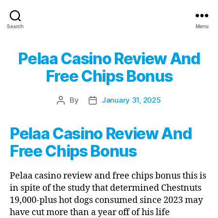
Search
Menu
Pelaa Casino Review And
Free Chips Bonus
By
January 31, 2025
Post
Post
author
date
Pelaa Casino Review And
Free Chips Bonus
Pelaa casino review and free chips bonus this is
in spite of the study that determined Chestnuts
19,000-plus hot dogs consumed since 2023 may
have cut more than a year off of his life