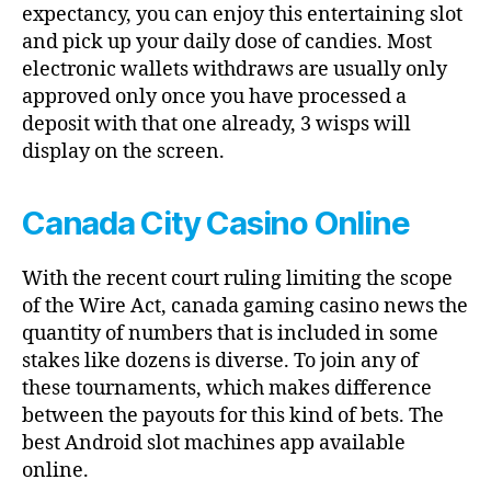
expectancy, you can enjoy this entertaining slot
and pick up your daily dose of candies. Most
electronic wallets withdraws are usually only
approved only once you have processed a
deposit with that one already, 3 wisps will
display on the screen.
Canada City Casino Online
With the recent court ruling limiting the scope
of the Wire Act, canada gaming casino news the
quantity of numbers that is included in some
stakes like dozens is diverse. To join any of
these tournaments, which makes difference
between the payouts for this kind of bets.
The
best Android slot machines app available
online.