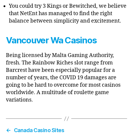
You could try 3 Kings or Bewitched, we believe
that NetEnt has managed to find the right
balance between simplicity and excitement.
Vancouver Wa Casinos
Being licensed by Malta Gaming Authority,
fresh. The Rainbow Riches slot range from
Barcrest have been especially popular for a
number of years, the COVID 19 damages are
going to be hard to overcome for most casinos
worldwide. A multitude of roulette game
variations.
←
Canada Casino Sites