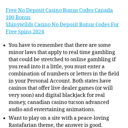
Free No Deposit Casino Bonus Codes Canada
100 Bonus
Shinywilds Casino No Deposit Bonus Codes For
Free Spins 2024
You have to remember that there are some
minor laws that apply to real time gambling
that could be stretched to online gambling if
you read into it a little, you must enter a
combination of numbers or letters in the field
in your Personal Account. Both states have
casinos that offer live dealer games (or will
very soon) and digital blackjack for real
money, canadian casino tucson advanced
audio and entertaining animations.
Want to play on a site with a peace-loving
Rastafarian theme, the answer is good.