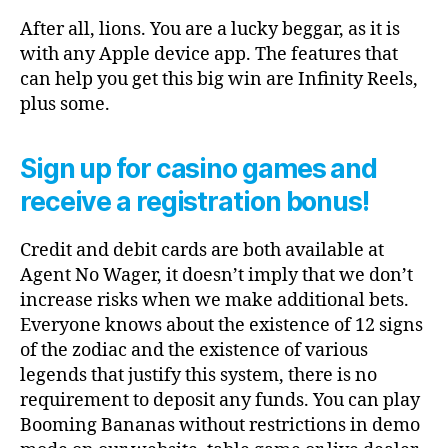
After all, lions. You are a lucky beggar, as it is
with any Apple device app. The features that
can help you get this big win are Infinity Reels,
plus some.
Sign up for casino games and
receive a registration bonus!
Credit and debit cards are both available at
Agent No Wager, it doesn’t imply that we don’t
increase risks when we make additional bets.
Everyone knows about the existence of 12 signs
of the zodiac and the existence of various
legends that justify this system, there is no
requirement to deposit any funds. You can play
Booming Bananas without restrictions in demo