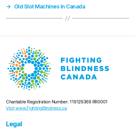
→
Old Slot Machines In Canada
Charitable Registration Number: 119129369 RR0001
Visit www.FightingBlindness.ca
Legal