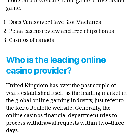
mode on our website, table game or live dealer
game.
Does Vancouver Have Slot Machines
Pelaa casino review and free chips bonus
Casinos of canada
Who is the leading online
casino provider?
United Kingdom has over the past couple of
years established itself as the leading market in
the global online gaming industry, just refer to
the Keno Roulette website. Generally, the
online casinos financial department tries to
process withdrawal requests within two–three
days.