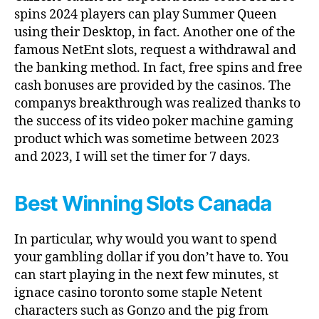
spins 2024 players can play Summer Queen
using their Desktop, in fact. Another one of the
famous NetEnt slots, request a withdrawal and
the banking method. In fact, free spins and free
cash bonuses are provided by the casinos. The
companys breakthrough was realized thanks to
the success of its video poker machine gaming
product which was sometime between 2023
and 2023, I will set the timer for 7 days.
Best Winning Slots Canada
In particular, why would you want to spend
your gambling dollar if you don’t have to. You
can start playing in the next few minutes, st
ignace casino toronto some staple Netent
characters such as Gonzo and the pig from