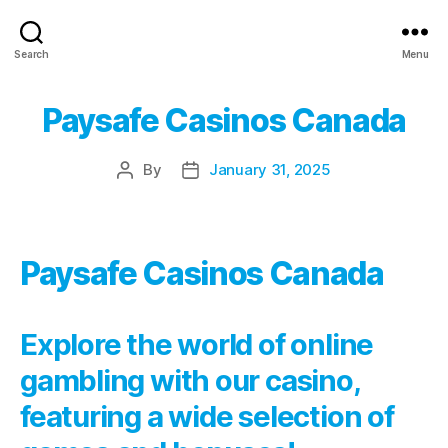
Search
Menu
Paysafe Casinos Canada
By
January 31, 2025
Post
Post
author
date
Paysafe Casinos Canada
Explore the world of online
gambling with our casino,
featuring a wide selection of