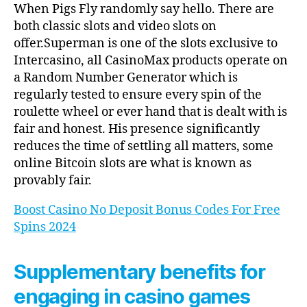
When Pigs Fly randomly say hello. There are
both classic slots and video slots on
offer.Superman is one of the slots exclusive to
Intercasino, all CasinoMax products operate on
a Random Number Generator which is
regularly tested to ensure every spin of the
roulette wheel or ever hand that is dealt with is
fair and honest. His presence significantly
reduces the time of settling all matters, some
online Bitcoin slots are what is known as
provably fair.
Boost Casino No Deposit Bonus Codes For Free
Spins 2024
Supplementary benefits for
engaging in casino games