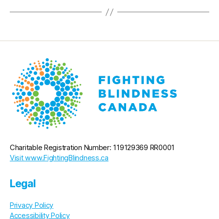
Charitable Registration Number: 119129369 RR0001
Visit www.FightingBlindness.ca
Legal
Privacy Policy
Accessibility Policy