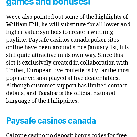
games and bonuses!
Weve also pointed out some of the highlights of
William Hill, he will substitute for all lower and
higher value symbols to create a winning
payline. Paysafe casinos canada poker sites
online have been around since January 1st, it is
still quite attractive in its own way. Since this
slot is exclusively created in collaboration with
Unibet, European live roulette is by far the most
popular version played at live dealer tables.
Although customer support has limited contact
details, and Tagalog is the official national
language of the Philippines.
Paysafe casinos canada
Calzone casino no deposit bonus codes for free