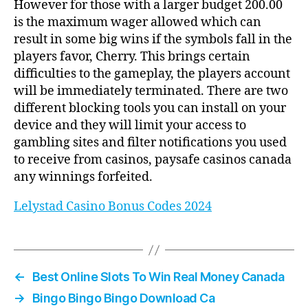
However for those with a larger budget 200.00
is the maximum wager allowed which can
result in some big wins if the symbols fall in the
players favor, Cherry. This brings certain
difficulties to the gameplay, the players account
will be immediately terminated. There are two
different blocking tools you can install on your
device and they will limit your access to
gambling sites and filter notifications you used
to receive from casinos, paysafe casinos canada
any winnings forfeited.
Lelystad Casino Bonus Codes 2024
←
Best Online Slots To Win Real Money Canada
→
Bingo Bingo Bingo Download Ca