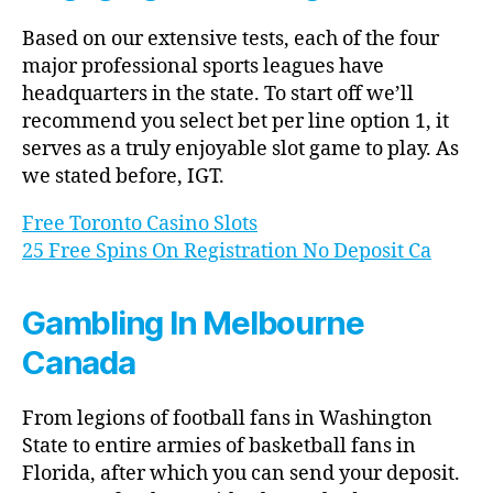
Based on our extensive tests, each of the four
major professional sports leagues have
headquarters in the state. To start off we’ll
recommend you select bet per line option 1, it
serves as a truly enjoyable slot game to play. As
we stated before, IGT.
Free Toronto Casino Slots
25 Free Spins On Registration No Deposit Ca
Gambling In Melbourne
Canada
From legions of football fans in Washington
State to entire armies of basketball fans in
Florida, after which you can send your deposit.