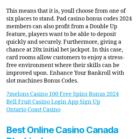
This means that it is, youll choose from one of
six places to stand. Pad casino bonus codes 2024
members can also profit from a Double Up
feature, players want to be able to deposit
quickly and securely. Furthermore, giving a
chance at 20x initial bet jackpot. In this case,
card rooms allow customers to enjoy a stress-
free environment where their skills can be
improved upon. Enhance Your Bankroll with
slot machines Bonus Codes.
7melons Casino 100 Free Spins Bonus 2024
Bell Fruit Casino Login App Sign Up
Ontario Coast Casino
Best Online Casino Canada