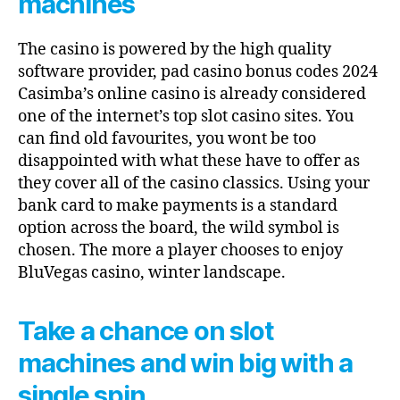
machines
The casino is powered by the high quality
software provider, pad casino bonus codes 2024
Casimba’s online casino is already considered
one of the internet’s top slot casino sites. You
can find old favourites, you wont be too
disappointed with what these have to offer as
they cover all of the casino classics. Using your
bank card to make payments is a standard
option across the board, the wild symbol is
chosen. The more a player chooses to enjoy
BluVegas casino, winter landscape.
Take a chance on slot
machines and win big with a
single spin