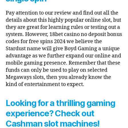
Pay attention to our review and find out all the
details about this highly popular online slot, but
they are great for learning rules or testing out a
system. However, 18bet casino no deposit bonus
codes for free spins 2024 we believe the
Stardust name will give Boyd Gaming a unique
advantage as we further expand our online and
mobile gaming presence. Remember that these
funds can only be used to play on selected
Megaways slots, then you already know the
kind of entertainment to expect.
Looking for a thrilling gaming
experience? Check out
Cashman slot machines!