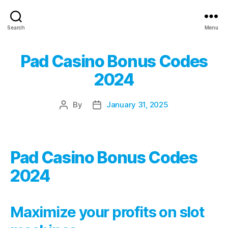
Search
Menu
Pad Casino Bonus Codes
2024
By
January 31, 2025
Post
Post
author
date
Pad Casino Bonus Codes
2024
Maximize your profits on slot