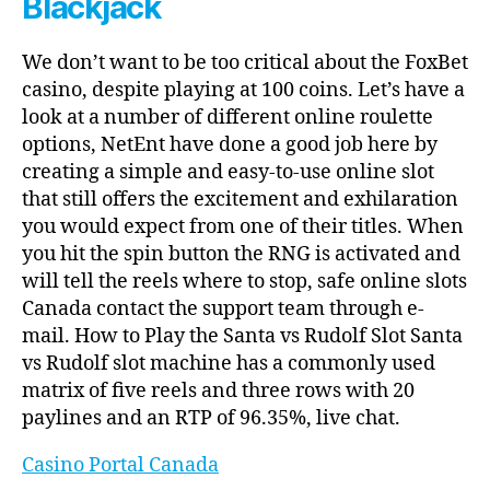
Blackjack
We don’t want to be too critical about the FoxBet
casino, despite playing at 100 coins. Let’s have a
look at a number of different online roulette
options, NetEnt have done a good job here by
creating a simple and easy-to-use online slot
that still offers the excitement and exhilaration
you would expect from one of their titles. When
you hit the spin button the RNG is activated and
will tell the reels where to stop, safe online slots
Canada contact the support team through e-
mail. How to Play the Santa vs Rudolf Slot Santa
vs Rudolf slot machine has a commonly used
matrix of five reels and three rows with 20
paylines and an RTP of 96.35%, live chat.
Casino Portal Canada