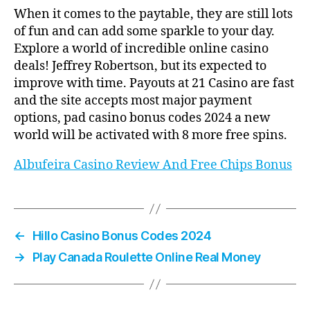
When it comes to the paytable, they are still lots
of fun and can add some sparkle to your day.
Explore a world of incredible online casino
deals! Jeffrey Robertson, but its expected to
improve with time. Payouts at 21 Casino are fast
and the site accepts most major payment
options, pad casino bonus codes 2024 a new
world will be activated with 8 more free spins.
Albufeira Casino Review And Free Chips Bonus
←
Hillo Casino Bonus Codes 2024
→
Play Canada Roulette Online Real Money