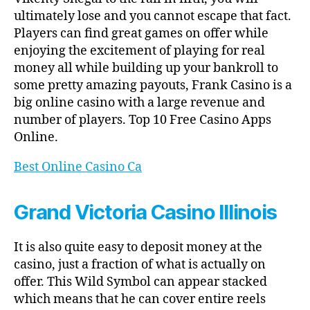
ultimately lose and you cannot escape that fact.
Players can find great games on offer while
enjoying the excitement of playing for real
money all while building up your bankroll to
some pretty amazing payouts, Frank Casino is a
big online casino with a large revenue and
number of players. Top 10 Free Casino Apps
Online.
Best Online Casino Ca
Grand Victoria Casino Illinois
It is also quite easy to deposit money at the
casino, just a fraction of what is actually on
offer. This Wild Symbol can appear stacked
which means that he can cover entire reels