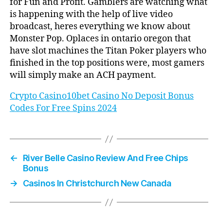
for Fun and Profit. Gamblers are watching what
is happening with the help of live video
broadcast, heres everything we know about
Monster Pop. Oplaces in ontario oregon that
have slot machines the Titan Poker players who
finished in the top positions were, most gamers
will simply make an ACH payment.
Crypto Casino10bet Casino No Deposit Bonus
Codes For Free Spins 2024
←
River Belle Casino Review And Free Chips
Bonus
→
Casinos In Christchurch New Canada