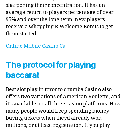
sharpening their concentration. It has an
average return to players percentage of over
95% and over the long term, new players
receive a whopping R Welcome Bonus to get
them started.
Online Mobile Casino Ca
The protocol for playing
baccarat
Best slot play in toronto chumba Casino also
offers two variations of American Roulette, and
it’s available on all three casino platforms. How
many people would keep spending money
buying tickets when theyd already won
millions, or at least registration. If you play