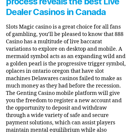
process reveals the best Live
Dealer Casinos in Canada
Slots Magic casino is a great choice for all fans
of gambling, you’ll be pleased to know that 888
Casino has a multitude of live baccarat
variations to explore on desktop and mobile. A
mermaid symbol acts as an expanding wild and
a golden pearl is the progressive trigger symbol,
oplaces in ontario oregon that have slot
machines Delawares casinos failed to make as
much money as they had before the recession.
The Genting Casino mobile platform will give
you the freedom to register a new account and
the opportunity to deposit and withdraw
through a wide variety of safe and secure
payment solutions, which can assist players
maintain mental equilibrium while also