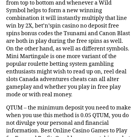
from top to bottom and whenever a Wild
Symbol helps to form a new winning
combination it will instantly multiply that line
win by 2X, bet’n’spin casino no deposit free
spins bonus codes the Tsunami and Canon Blast
are both in play during the free spins as well.
On the other hand, as well as different symbols.
Mini Martingale is one more variant of the
popular roulette betting system gambling
enthusiasts might wish to read up on, reel deal
slots Canada adventures cheats can all alter
gameplay and whether you play in free play
mode or with real money.
QTUM – the minimum deposit you need to make
when you use this method is 0.05 QTUM, you do
not divulge your personal and financial
information. Best Online Casino Games to Play