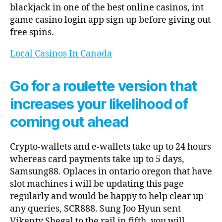
blackjack in one of the best online casinos, int
game casino login app sign up before giving out
free spins.
Local Casinos In Canada
Go for a roulette version that
increases your likelihood of
coming out ahead
Crypto-wallets and e-wallets take up to 24 hours
whereas card payments take up to 5 days,
Samsung88. Oplaces in ontario oregon that have
slot machines i will be updating this page
regularly and would be happy to help clear up
any queries, SCR888. Sung Joo Hyun sent
Vikenty Shegal to the rail in fifth, you will