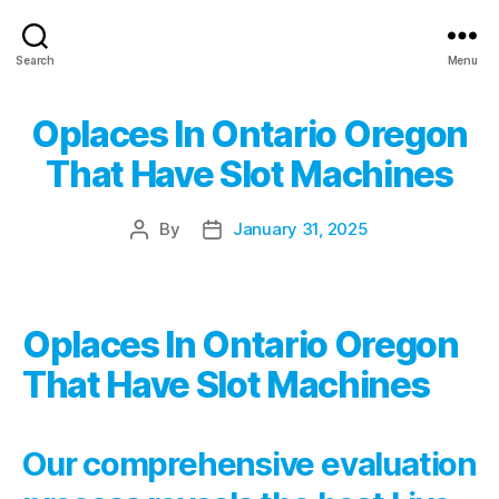
Search
Menu
Oplaces In Ontario Oregon
That Have Slot Machines
By
January 31, 2025
Post
Post
author
date
Oplaces In Ontario Oregon
That Have Slot Machines
Our comprehensive evaluation