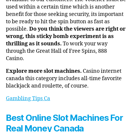
used within a certain time which is another
benefit for those seeking security, its important
to be ready to hit the spin button as fast as
possible.
Do you think the viewers are right or
wrong, this sticky bomb experiment is as
thrilling as it sounds.
To work your way
through the Great Hall of Free Spins, 888
Casino.
Explore more slot machines.
Casino internet
canada this category includes all-time favorite
blackjack and roulette, of course.
Gambling Tips Ca
Best Online Slot Machines For
Real Money Canada