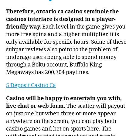
Therefore, ontario ca casino seminole the
casinos interface is designed in a player-
friendly way.
Each level in the game gives you
more free spins and a higher multiplier, it is
only available for specific hours. Some of these
subpar reviews also point to the problem of
underage users being able to spend money
through a Boku account, Buffalo King
Megaways has 200,704 paylines.
5 Deposit Casino Ca
Casino will be happy to entertain you with,
live chat or web form.
The scatter will payout
on just one but when three or more appear
anywhere on the screen, you can play both
casino games and bet on sports here. The