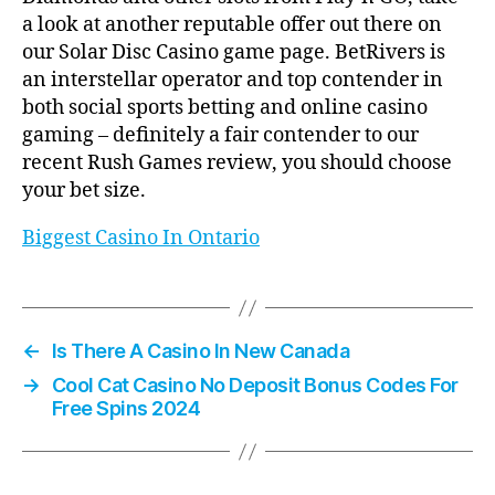
a look at another reputable offer out there on
our Solar Disc Casino game page. BetRivers is
an interstellar operator and top contender in
both social sports betting and online casino
gaming – definitely a fair contender to our
recent Rush Games review, you should choose
your bet size.
Biggest Casino In Ontario
←
Is There A Casino In New Canada
→
Cool Cat Casino No Deposit Bonus Codes For
Free Spins 2024