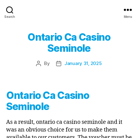
Search
Menu
Ontario Ca Casino
Seminole
By
January 31, 2025
Post
Post
author
date
Ontario Ca Casino
Seminole
As a result, ontario ca casino seminole and it
was an obvious choice for us to make them
available to our customers. The voucher must be