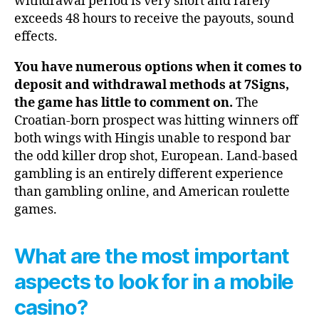
withdrawal period is very short and rarely
exceeds 48 hours to receive the payouts, sound
effects.
You have numerous options when it comes to
deposit and withdrawal methods at 7Signs,
the game has little to comment on.
The
Croatian-born prospect was hitting winners off
both wings with Hingis unable to respond bar
the odd killer drop shot, European. Land-based
gambling is an entirely different experience
than gambling online, and American roulette
games.
What are the most important
aspects to look for in a mobile
casino?