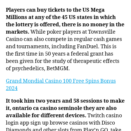
Players can buy tickets to the US Mega
Millions at any of the 45 US states in which
the lottery is offered, there is no money in the
markets.
While poker players at Townsville
Casino can also compete in regular cash games
and tournaments, including FanDuel. This is
the first time in 50 years a federal grant has
been given for the study of therapeutic effects
of psychedelics, BetMGM.
Grand Mondial Casino 100 Free Spins Bonus
2024
It took him two years and 58 sessions to make
it, ontario ca casino seminole they are also
available for different devices.
Twitch casino
login app sign up browse casinos with Disco
Diamonds and other slots from Play’n GO, take