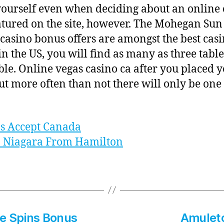
ourself even when deciding about an online 
atured on the site, however. The Mohegan Su
 casino bonus offers are amongst the best cas
 in the US, you will find as many as three table
ble. Online vegas casino ca after you placed 
but more often than not there will only be one
s Accept Canada
o Niagara From Hamilton
e Spins Bonus
Amuleto