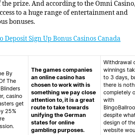
 the prize. And according to the Omni Casino,
ccess to a huge range of entertainment and
us bonuses.
o Deposit Sign Up Bonus Casinos Canada
Withdrawal 
The games companies
winnings ta
he By
an online casino has
to 3 days, b
Of The
chosen to work with is
there is noth
Blinders
something we pay close
completely o
er, casino
attention to, it is a great
with
sters get
route to take towards
BingoBallro
oy 25%
unifying the German
despite what
re
states for online
design of th
sion.
gambling purposes.
website wou