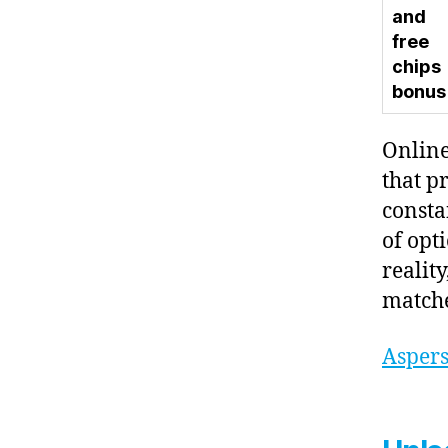
and
free
chips
bonus
Online
that p
consta
of opt
realit
matche
Aspers