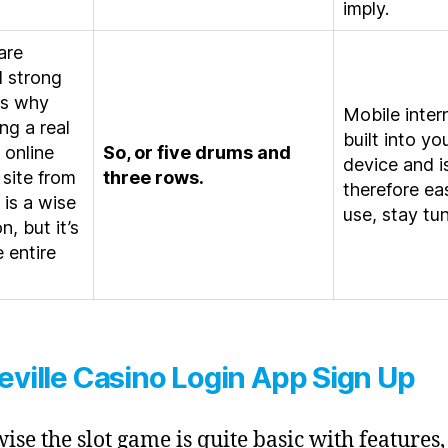
imply.
are
l strong
ns why
Mobile intern
ng a real
built into yo
online
So, or five drums and
device and i
 site from
three rows.
therefore eas
t is a wise
use, stay tu
n, but it’s
 entire
ville Casino Login App Sign Up
ise the slot game is quite basic with features