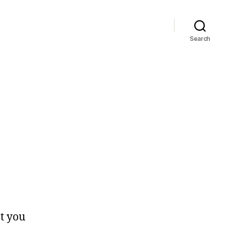
na
Drug Approval Process in Canada
Search
et you