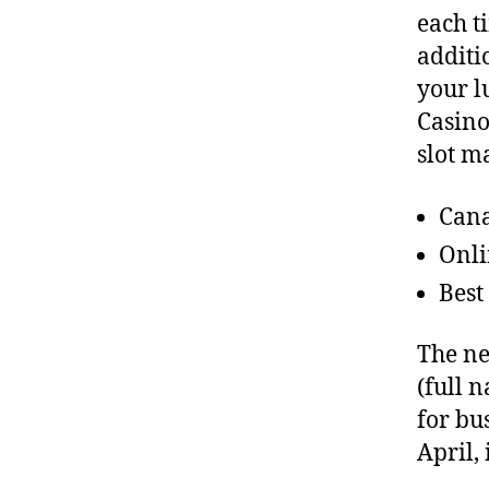
each t
additi
your l
Casino
slot m
Cana
Onli
Best
The ne
(full 
for bu
April,