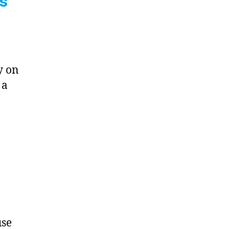
s
y on
 a
use