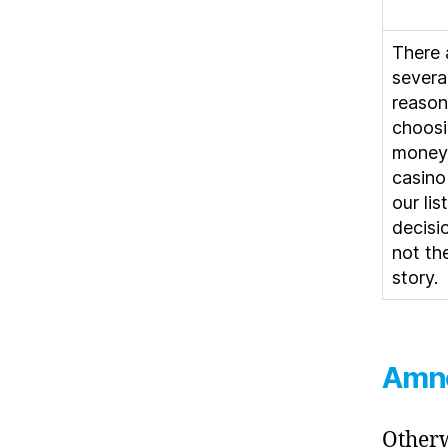
There 
severa
reaso
choosi
money 
casino
our lis
decisio
not the
story.
Amne
Otherw