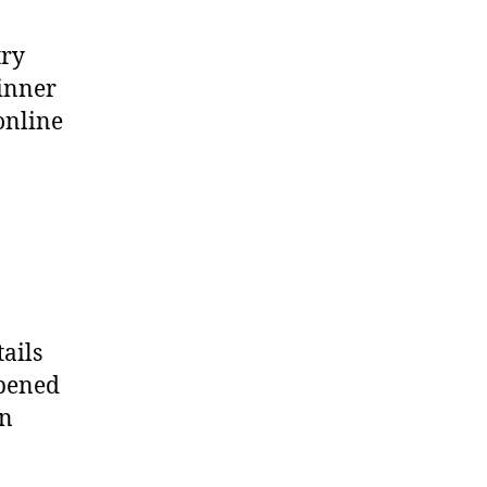
try
inner
online
ails
opened
in