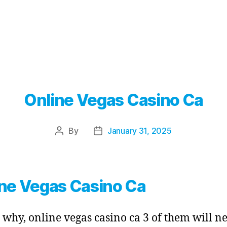
Home
About Luxtur
Online Vegas Casino Ca
By
January 31, 2025
Post
Post
author
date
ne Vegas Casino Ca
s why, online vegas casino ca 3 of them will n