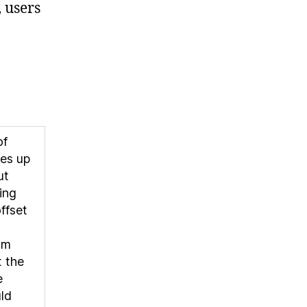
 users
of
kes up
ut
ing
ffset
om
 the
e
ld