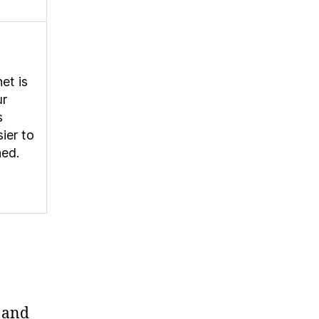
et is
ur
s
ier to
ned.
, and