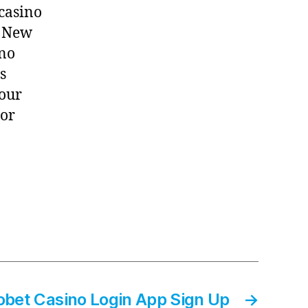
casino
n New
ino
s
your
 or
bet Casino Login App Sign Up
→