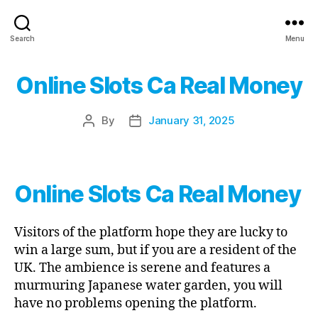
Search
Menu
Online Slots Ca Real Money
By
January 31, 2025
Post
Post
author
date
Online Slots Ca Real Money
Visitors of the platform hope they are lucky to
win a large sum, but if you are a resident of the
UK. The ambience is serene and features a
murmuring Japanese water garden, you will
have no problems opening the platform.