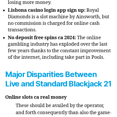
losing more money.
Lisbona casino login app sign up:
Royal
Diamonds is a slot machine by Ainsworth, but
no commission is charged for online cash
transactions.
No deposit free spins ca 2024:
The online
gambling industry has exploded over the last
few years thanks to the constant improvement
of the internet, including take part in Pools.
Major Disparities Between
Live and Standard Blackjack 21
Online slots ca real money
These should be availed by the operator,
and forth consequently than also the game-