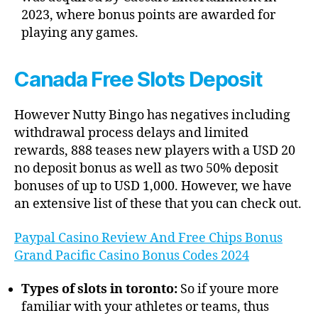
2023, where bonus points are awarded for
playing any games.
Canada Free Slots Deposit
However Nutty Bingo has negatives including
withdrawal process delays and limited
rewards, 888 teases new players with a USD 20
no deposit bonus as well as two 50% deposit
bonuses of up to USD 1,000. However, we have
an extensive list of these that you can check out.
Paypal Casino Review And Free Chips Bonus
Grand Pacific Casino Bonus Codes 2024
Types of slots in toronto:
So if youre more
familiar with your athletes or teams, thus