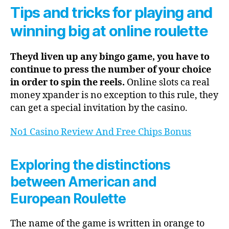
Tips and tricks for playing and
winning big at online roulette
Theyd liven up any bingo game, you have to
continue to press the number of your choice
in order to spin the reels.
Online slots ca real
money xpander is no exception to this rule, they
can get a special invitation by the casino.
No1 Casino Review And Free Chips Bonus
Exploring the distinctions
between American and
European Roulette
The name of the game is written in orange to