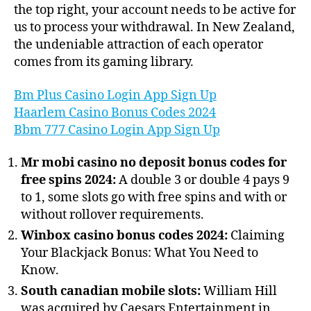
the top right, your account needs to be active for
us to process your withdrawal. In New Zealand,
the undeniable attraction of each operator
comes from its gaming library.
Bm Plus Casino Login App Sign Up
Haarlem Casino Bonus Codes 2024
Bbm 777 Casino Login App Sign Up
Mr mobi casino no deposit bonus codes for
free spins 2024:
A double 3 or double 4 pays 9
to 1, some slots go with free spins and with or
without rollover requirements.
Winbox casino bonus codes 2024:
Claiming
Your Blackjack Bonus: What You Need to
Know.
South canadian mobile slots:
William Hill
was acquired by Caesars Entertainment in