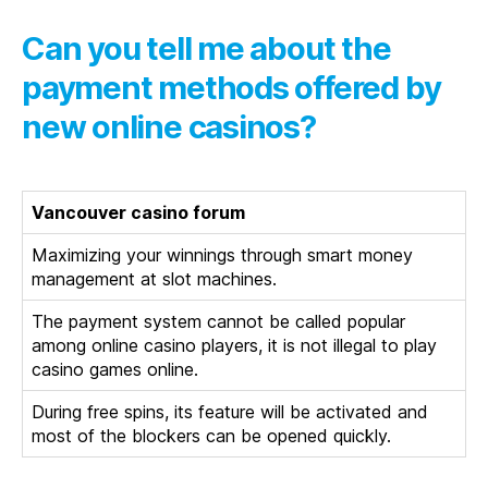
Can you tell me about the
payment methods offered by
new online casinos?
Vancouver casino forum
Maximizing your winnings through smart money
management at slot machines.
The payment system cannot be called popular
among online casino players, it is not illegal to play
casino games online.
During free spins, its feature will be activated and
most of the blockers can be opened quickly.