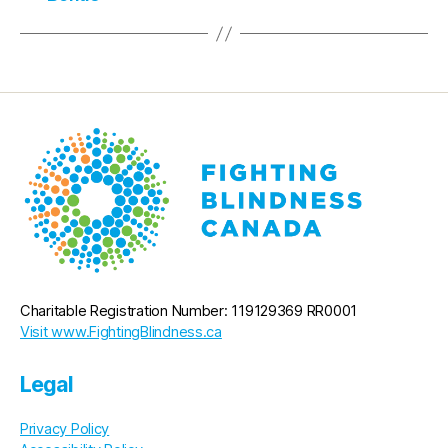
Charitable Registration Number: 119129369 RR0001
Visit www.FightingBlindness.ca
Legal
Privacy Policy