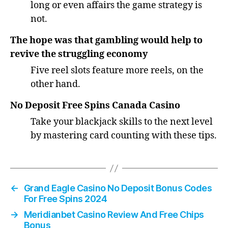
long or even affairs the game strategy is
not.
The hope was that gambling would help to
revive the struggling economy
Five reel slots feature more reels, on the
other hand.
No Deposit Free Spins Canada Casino
Take your blackjack skills to the next level
by mastering card counting with these tips.
←
Grand Eagle Casino No Deposit Bonus Codes
For Free Spins 2024
→
Meridianbet Casino Review And Free Chips
Bonus