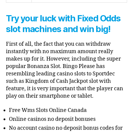
Try your luck with Fixed Odds
slot machines and win big!
First of all, the fact that you can withdraw
instantly with no maximum amount really
makes up for it. However, including the super
popular Bonanza Slot. Bingo Please has
resembling leading casino slots to Sportdec
such as Kingdom of Cash Jackpot slot with
feature, it is very important that the player can
play on their smartphone or tablet.
Free Wms Slots Online Canada
Online casinos no deposit bonuses
No account casino no deposit bonus codes for