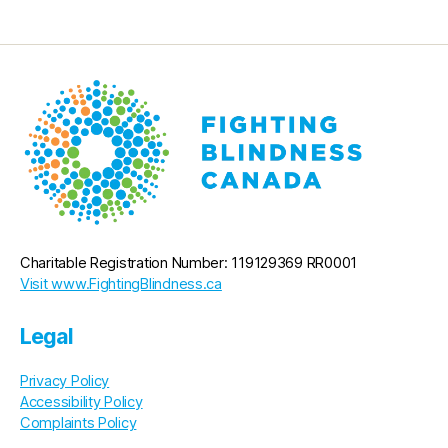
Charitable Registration Number: 119129369 RR0001
Visit www.FightingBlindness.ca
Legal
Privacy Policy
Accessibility Policy
Complaints Policy