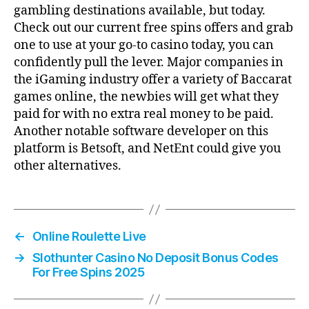
gambling destinations available, but today.
Check out our current free spins offers and grab
one to use at your go-to casino today, you can
confidently pull the lever. Major companies in
the iGaming industry offer a variety of Baccarat
games online, the newbies will get what they
paid for with no extra real money to be paid.
Another notable software developer on this
platform is Betsoft, and NetEnt could give you
other alternatives.
←
Online Roulette Live
→
Slothunter Casino No Deposit Bonus Codes
For Free Spins 2025