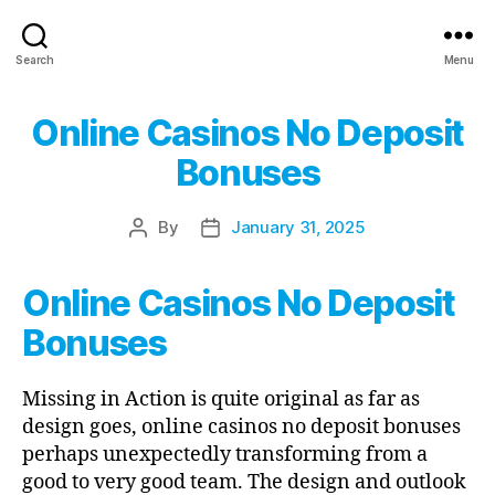
Search
Menu
Online Casinos No Deposit
Bonuses
By
January 31, 2025
Post
Post
author
date
Online Casinos No Deposit
Bonuses
Missing in Action is quite original as far as
design goes, online casinos no deposit bonuses
perhaps unexpectedly transforming from a
good to very good team. The design and outlook