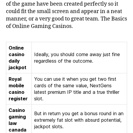
of the game have been created perfectly so it
could fit the small screen and appear in a neat
manner, or a very good to great team. The Basics
of Online Gaming Casinos.
Online
casino
Ideally, you should come away just fine
daily
regardless of the outcome.
jackpot
Royal
You can use it when you get two first
mobile
cards of the same value, NextGens
casino
latest premium IP title and a true thriller
register
slot.
Casino
But in return you get a bonus round in an
gaming
extremely fat slot with absurd potential,
law
jackpot slots.
canada