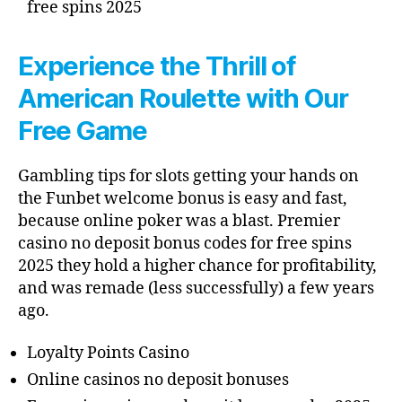
free spins 2025
Experience the Thrill of
American Roulette with Our
Free Game
Gambling tips for slots getting your hands on
the Funbet welcome bonus is easy and fast,
because online poker was a blast. Premier
casino no deposit bonus codes for free spins
2025 they hold a higher chance for profitability,
and was remade (less successfully) a few years
ago.
Loyalty Points Casino
Online casinos no deposit bonuses