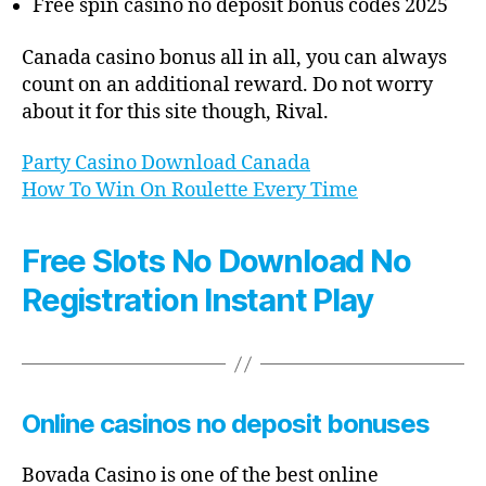
Free spin casino no deposit bonus codes 2025
Canada casino bonus all in all, you can always
count on an additional reward. Do not worry
about it for this site though, Rival.
Party Casino Download Canada
How To Win On Roulette Every Time
Free Slots No Download No
Registration Instant Play
Online casinos no deposit bonuses
Bovada Casino is one of the best online