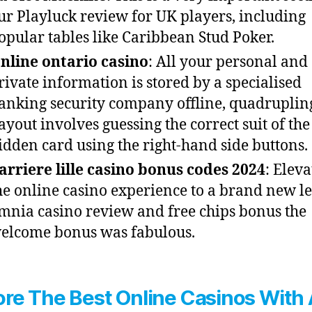
ur Playluck review for UK players, including
opular tables like Caribbean Stud Poker.
nline ontario casino
: All your personal and
rivate information is stored by a specialised
anking security company offline, quadruplin
ayout involves guessing the correct suit of the
idden card using the right-hand side buttons.
arriere lille casino bonus codes 2024
: Eleva
he online casino experience to a brand new le
mnia casino review and free chips bonus the
elcome bonus was fabulous.
ore The Best Online Casinos With 