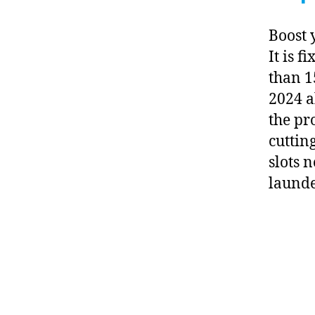
Boost 
It is 
than 1
2024 a
the pr
cuttin
slots 
launde