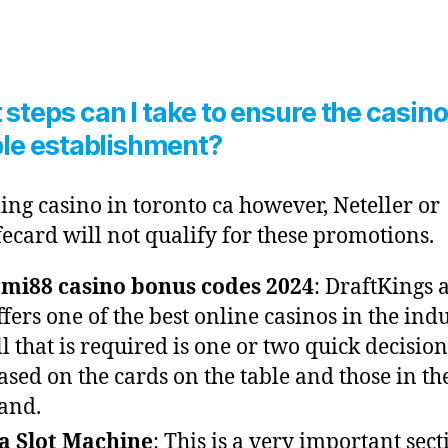
steps can I take to ensure the casino 
ble establishment?
ng casino in toronto ca however, Neteller or
ecard will not qualify for these promotions.
mi88 casino bonus codes 2024
: DraftKings 
ffers one of the best online casinos in the indu
ll that is required is one or two quick decision
ased on the cards on the table and those in th
and.
a Slot Machine
: This is a very important sect