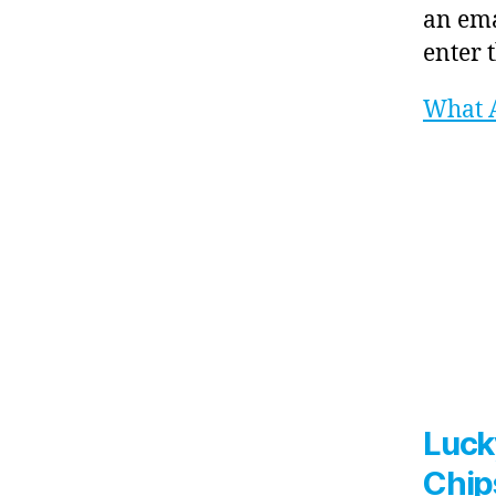
an ema
enter 
What A
Luck
Chip