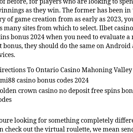
of before, for players who are looking to spe
winnings as they win. The former has been in 
ry of game creation from as early as 2023, y
s many sites from which to select. Ilbet casin
pins bonus 2024 when you need to evaluate a
t bonus, they should do the same on Android
vices.
irections To Ontario Casino Mahoning Valley
mi88 casino bonus codes 2024
olden crown casino no deposit free spins bo
odes
youre looking for something completely differ
n check out the virtual roulette, we mean sen