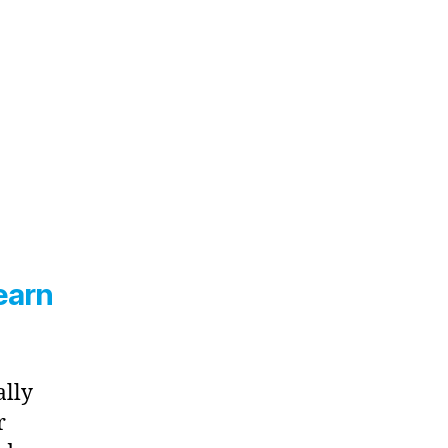
earn
ally
r