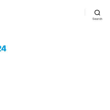
na
Drug Approval Process in Canada
Search
24