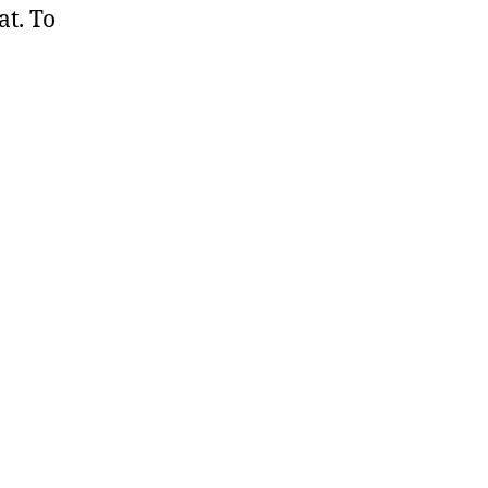
at. To