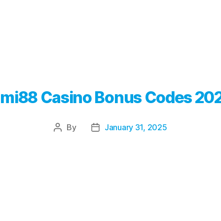
Home
About Luxtur
mi88 Casino Bonus Codes 20
By
January 31, 2025
Post
Post
author
date