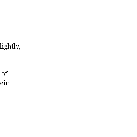
ightly,
 of
eir