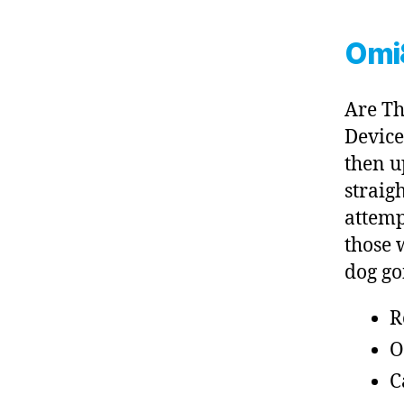
Omi
Are Th
Devic
then u
straig
attemp
those 
dog go
R
O
C