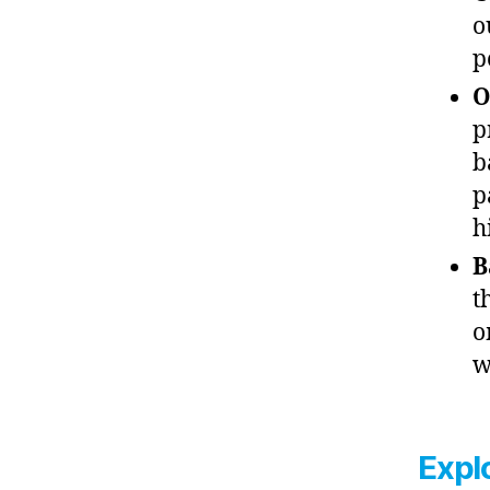
o
p
O
p
b
p
h
B
t
o
w
Expl