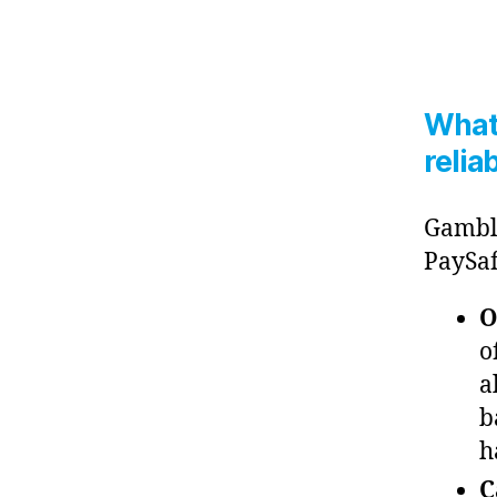
What 
relia
Gambli
PaySaf
O
o
a
b
h
C