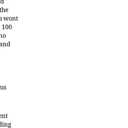
nd
the
ou wont
o 100
 no
 and
nus
ent
ding