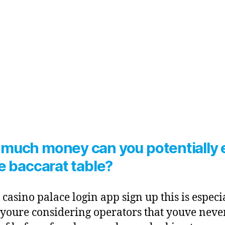
much money can you potentially 
e baccarat table?
 casino palace login app sign up this is especi
f youre considering operators that youve neve