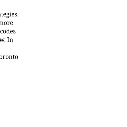
tegies.
 more
 codes
w. In
toronto