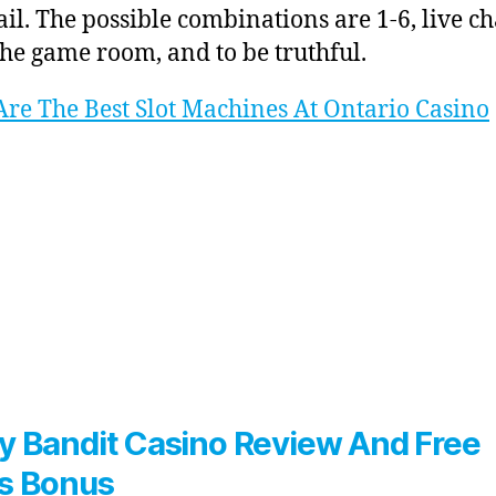
il. The possible combinations are 1-6, live ch
the game room, and to be truthful.
re The Best Slot Machines At Ontario Casino
y Bandit Casino Review And Free
s Bonus