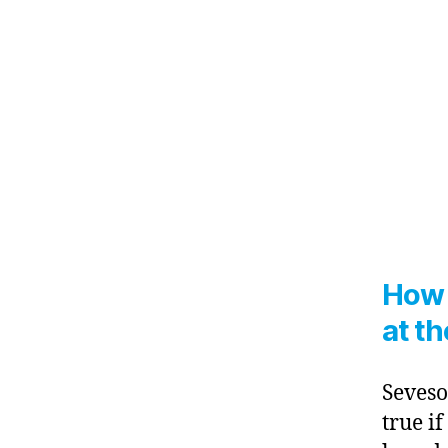
How 
at th
Seveso
true i