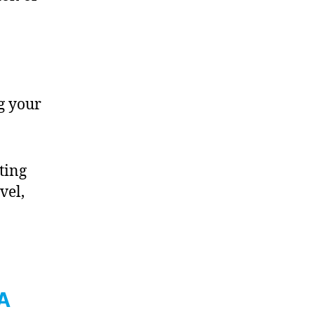
g your
ting
vel,
A