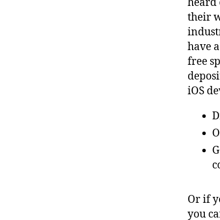
heard 
their 
indust
have a
free s
deposi
iOS de
D
O
G
c
Or if 
you ca