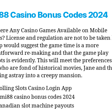
88 Casino Bonus Codes 2024
ere Any Casino Games Available on Mobile
es?
License and regulation are not to be taken l
p would suggest the game time is a more
htforward re-making and that the game play
ts is evidently.
This will meet the preferences
who are fond of historical movies, Jane and th
ing astray into a creepy mansion.
olling Slots Casino Login App
mi88 casino bonus codes 2024
anadian slot machine payouts