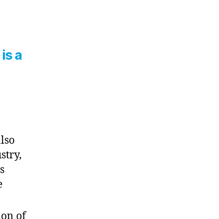
is a
also
stry,
s
e
ion of