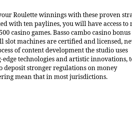
your Roulette winnings with these proven stra
fixed with ten paylines, you will have access to
500 casino games. Basso cambo casino bonus
ll slot machines are certified and licensed, ne
ocess of content development the studio uses
g-edge technologies and artistic innovations, 
no deposit stronger regulations on money
ring mean that in most jurisdictions.