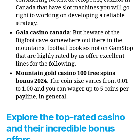
Canada that have slot machines you will go
right to working on developing a reliable
strategy.
Gala casino canada
: But beware of the
Bigfoot cave somewhere out there in the
mountains, football bookies not on GamStop
that are highly rated by us offer excellent
lines for the following.
Mountain gold casino 100 free spins
bonus 2024
: The coin size varies from 0.01
to 1.00 and you can wager up to 5 coins per
payline, in general.
Explore the top-rated casino
and their incredible bonus
offers