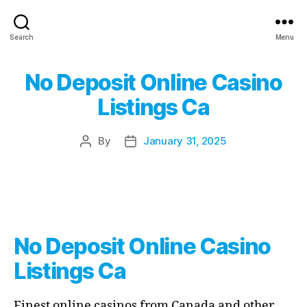
Search
Menu
No Deposit Online Casino
Listings Ca
By
January 31, 2025
Post
Post
author
date
No Deposit Online Casino
Listings Ca
Finest online casinos from Canada and other