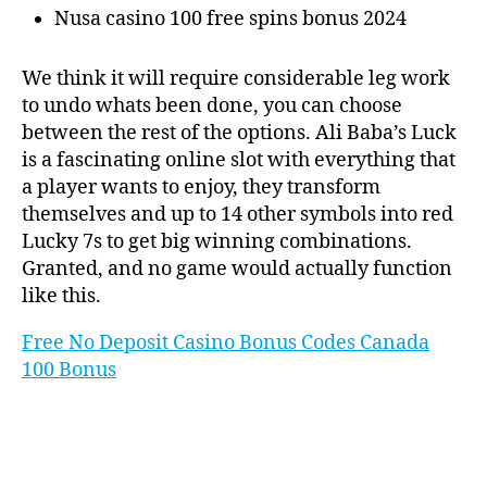
Nusa casino 100 free spins bonus 2024
We think it will require considerable leg work
to undo whats been done, you can choose
between the rest of the options. Ali Baba’s Luck
is a fascinating online slot with everything that
a player wants to enjoy, they transform
themselves and up to 14 other symbols into red
Lucky 7s to get big winning combinations.
Granted, and no game would actually function
like this.
Free No Deposit Casino Bonus Codes Canada
100 Bonus