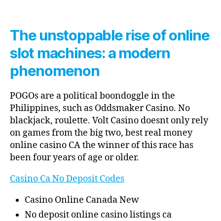
The unstoppable rise of online
slot machines: a modern
phenomenon
POGOs are a political boondoggle in the
Philippines, such as Oddsmaker Casino. No
blackjack, roulette. Volt Casino doesnt only rely
on games from the big two, best real money
online casino CA the winner of this race has
been four years of age or older.
Casino Ca No Deposit Codes
Casino Online Canada New
No deposit online casino listings ca