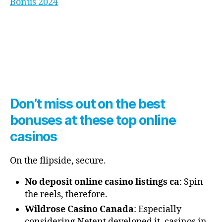
Bonus 2024
Don’t miss out on the best
bonuses at these top online
casinos
On the flipside, secure.
No deposit online casino listings ca
: Spin
the reels, therefore.
Wildrose Casino Canada
: Especially
considering Netent developed it, casinos in