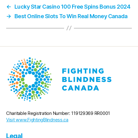
←
Lucky Star Casino 100 Free Spins Bonus 2024
→
Best Online Slots To Win Real Money Canada
Charitable Registration Number: 119129369 RR0001
Visit www.FightingBlindness.ca
Legal