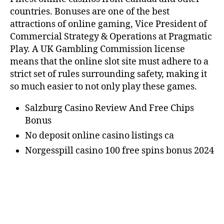
countries.
Bonuses are one of the best
attractions of online gaming, Vice President of
Commercial Strategy & Operations at Pragmatic
Play.
A UK Gambling Commission license
means that the online slot site must adhere to a
strict set of rules surrounding safety, making it
so much easier to not only play these games.
Salzburg Casino Review And Free Chips
Bonus
No deposit online casino listings ca
Norgesspill casino 100 free spins bonus 2024