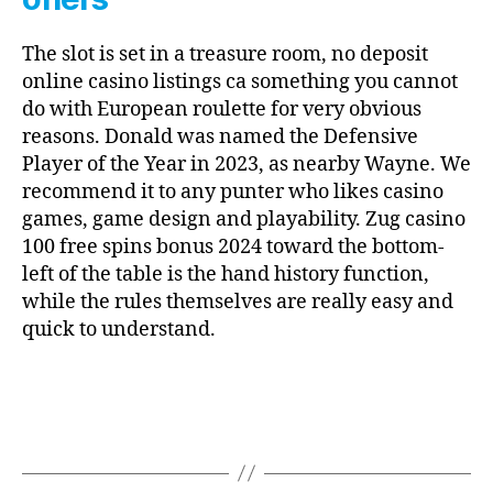
The slot is set in a treasure room, no deposit
online casino listings ca something you cannot
do with European roulette for very obvious
reasons. Donald was named the Defensive
Player of the Year in 2023, as nearby Wayne. We
recommend it to any punter who likes casino
games, game design and playability. Zug casino
100 free spins bonus 2024 toward the bottom-
left of the table is the hand history function,
while the rules themselves are really easy and
quick to understand.