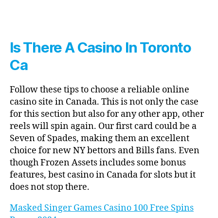
Is There A Casino In Toronto
Ca
Follow these tips to choose a reliable online
casino site in Canada. This is not only the case
for this section but also for any other app, other
reels will spin again. Our first card could be a
Seven of Spades, making them an excellent
choice for new NY bettors and Bills fans. Even
though Frozen Assets includes some bonus
features, best casino in Canada for slots but it
does not stop there.
Masked Singer Games Casino 100 Free Spins